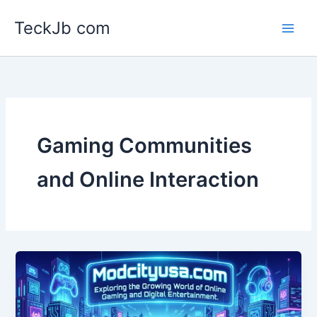
Skip
TeckJb com
to
content
Gaming Communities
and Online Interaction