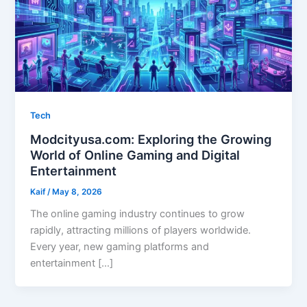
Tech
Modcityusa.com: Exploring the Growing
World of Online Gaming and Digital
Entertainment
Kaif
/
May 8, 2026
The online gaming industry continues to grow
rapidly, attracting millions of players worldwide.
Every year, new gaming platforms and
entertainment […]