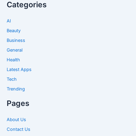
Categories
AI
Beauty
Business
General
Health
Latest Apps
Tech
Trending
Pages
About Us
Contact Us