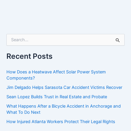
S
e
a
r
Recent Posts
c
h
f
How Does a Heatwave Affect Solar Power System
o
Components?
r
Jim Delgado Helps Sarasota Car Accident Victims Recover
:
Sean Lopez Builds Trust in Real Estate and Probate
What Happens After a Bicycle Accident in Anchorage and
What To Do Next
How Injured Atlanta Workers Protect Their Legal Rights