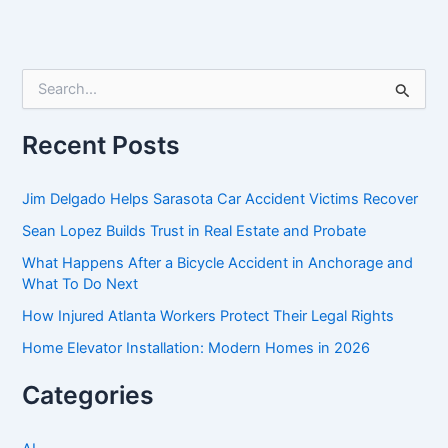
S
e
a
r
Recent Posts
c
h
f
Jim Delgado Helps Sarasota Car Accident Victims Recover
o
Sean Lopez Builds Trust in Real Estate and Probate
r
:
What Happens After a Bicycle Accident in Anchorage and
What To Do Next
How Injured Atlanta Workers Protect Their Legal Rights
Home Elevator Installation: Modern Homes in 2026
Categories