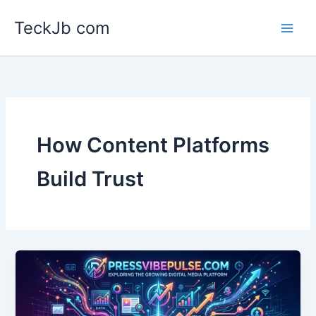
Skip
TeckJb com
to
content
How Content Platforms
Build Trust