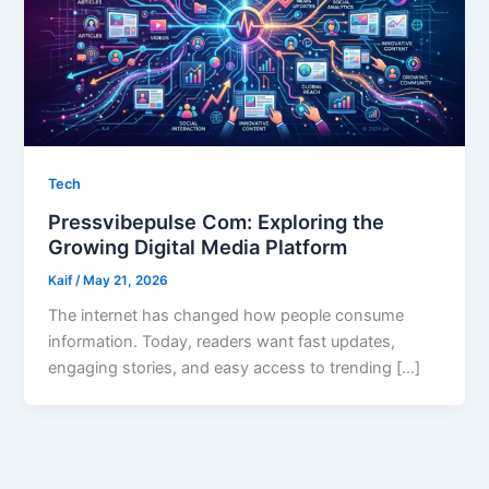
Tech
Pressvibepulse Com: Exploring the
Growing Digital Media Platform
Kaif
/
May 21, 2026
The internet has changed how people consume
information. Today, readers want fast updates,
engaging stories, and easy access to trending […]