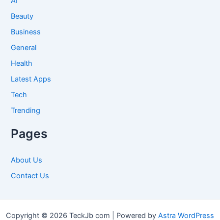
AI
Beauty
Business
General
Health
Latest Apps
Tech
Trending
Pages
About Us
Contact Us
Copyright © 2026 TeckJb com | Powered by
Astra WordPress