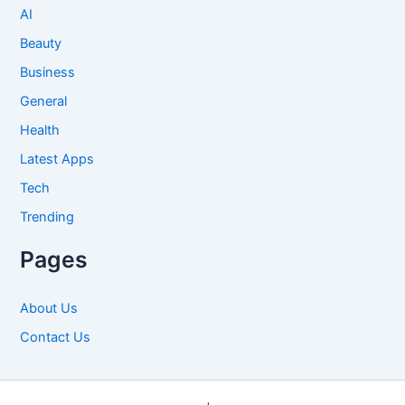
AI
Beauty
Business
General
Health
Latest Apps
Tech
Trending
Pages
About Us
Contact Us