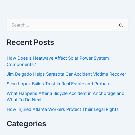
S
e
a
r
Recent Posts
c
h
f
How Does a Heatwave Affect Solar Power System
o
Components?
r
Jim Delgado Helps Sarasota Car Accident Victims Recover
:
Sean Lopez Builds Trust in Real Estate and Probate
What Happens After a Bicycle Accident in Anchorage and
What To Do Next
How Injured Atlanta Workers Protect Their Legal Rights
Categories