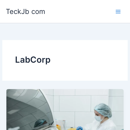
Skip
TeckJb com
to
content
LabCorp