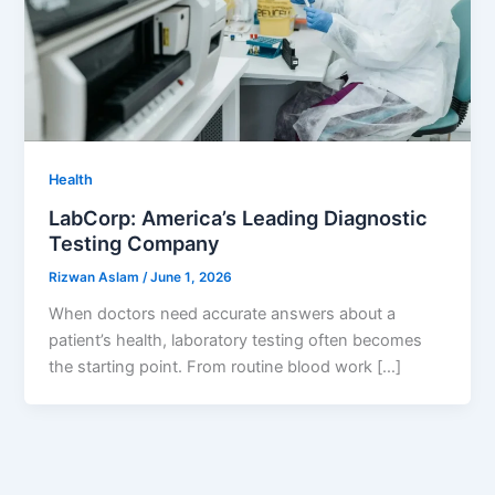
Health
LabCorp: America’s Leading Diagnostic
Testing Company
Rizwan Aslam
/
June 1, 2026
When doctors need accurate answers about a
patient’s health, laboratory testing often becomes
the starting point. From routine blood work […]