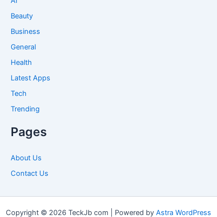
AI
Beauty
Business
General
Health
Latest Apps
Tech
Trending
Pages
About Us
Contact Us
Copyright © 2026 TeckJb com | Powered by
Astra WordPress