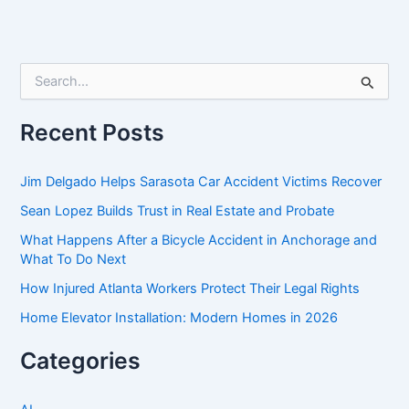
S
e
a
r
Recent Posts
c
h
f
Jim Delgado Helps Sarasota Car Accident Victims Recover
o
Sean Lopez Builds Trust in Real Estate and Probate
r
:
What Happens After a Bicycle Accident in Anchorage and
What To Do Next
How Injured Atlanta Workers Protect Their Legal Rights
Home Elevator Installation: Modern Homes in 2026
Categories