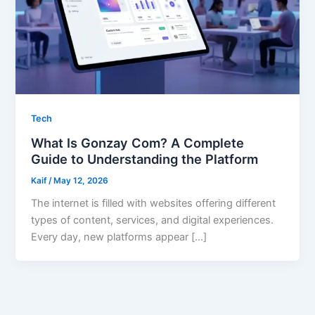
Tech
What Is Gonzay Com? A Complete
Guide to Understanding the Platform
Kaif
/
May 12, 2026
The internet is filled with websites offering different
types of content, services, and digital experiences.
Every day, new platforms appear […]