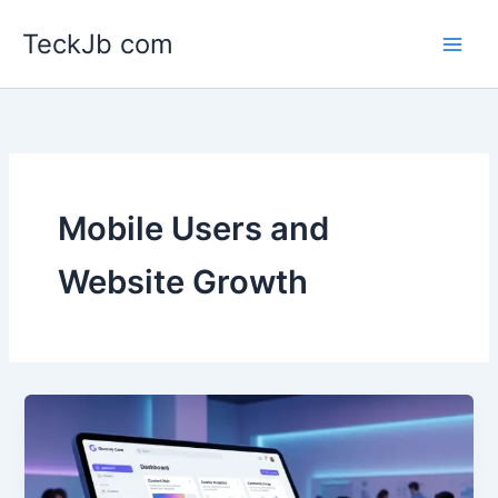
Skip
TeckJb com
to
content
Mobile Users and
Website Growth