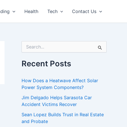
nding
Health
Tech
Contact Us
S
e
a
r
Recent Posts
c
h
f
How Does a Heatwave Affect Solar
o
Power System Components?
r
:
Jim Delgado Helps Sarasota Car
Accident Victims Recover
Sean Lopez Builds Trust in Real Estate
and Probate