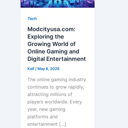
Tech
Modcityusa.com:
Exploring the
Growing World of
Online Gaming and
Digital Entertainment
Kaif
/
May 8, 2026
The online gaming industry
continues to grow rapidly,
attracting millions of
players worldwide. Every
year, new gaming
platforms and
entertainment […]