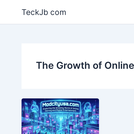
Skip
TeckJb com
to
content
The Growth of Onlin