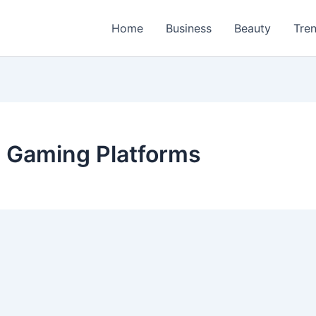
Home
Business
Beauty
Tre
e Gaming Platforms