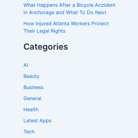
What Happens After a Bicycle Accident
in Anchorage and What To Do Next
How Injured Atlanta Workers Protect
Their Legal Rights
Categories
AI
Beauty
Business
General
Health
Latest Apps
Tech