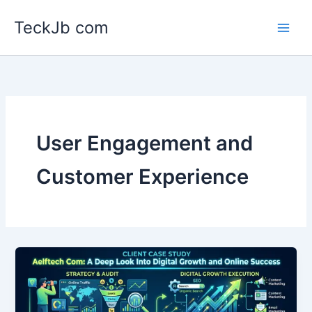
Skip
TeckJb com
to
content
User Engagement and
Customer Experience