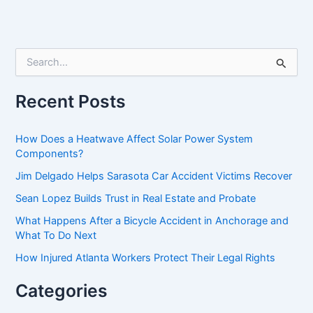
S
e
a
r
Recent Posts
c
h
f
How Does a Heatwave Affect Solar Power System
o
Components?
r
Jim Delgado Helps Sarasota Car Accident Victims Recover
:
Sean Lopez Builds Trust in Real Estate and Probate
What Happens After a Bicycle Accident in Anchorage and
What To Do Next
How Injured Atlanta Workers Protect Their Legal Rights
Categories