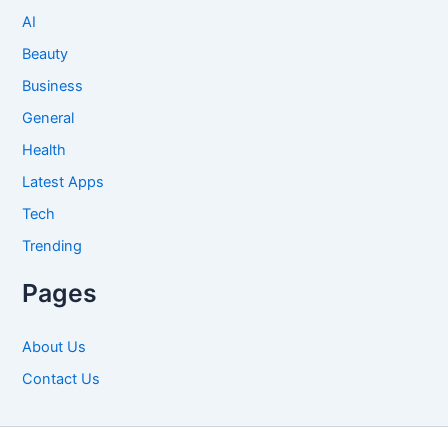
AI
Beauty
Business
General
Health
Latest Apps
Tech
Trending
Pages
About Us
Contact Us