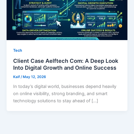
Tech
Client Case Aelftech Com: A Deep Look
Into Digital Growth and Online Success
Kaif
/
May 12, 2026
In today’s digital world, businesses depend heavily
on online visibility, strong branding, and smart
technology solutions to stay ahead of […]