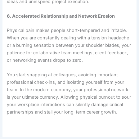
ideas and uninspired project execution.
6. Accelerated Relationship and Network Erosion
Physical pain makes people short-tempered and irritable.
When you are constantly dealing with a tension headache
or a burning sensation between your shoulder blades, your
patience for collaborative team meetings, client feedback,
or networking events drops to zero.
You start snapping at colleagues, avoiding important
professional check-ins, and isolating yourself from your
team. In the modern economy, your professional network
is your ultimate currency. Allowing physical burnout to sour
your workplace interactions can silently damage critical
partnerships and stall your long-term career growth.