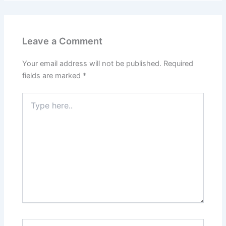
Leave a Comment
Your email address will not be published.
Required
fields are marked
*
Type
here..
Name*