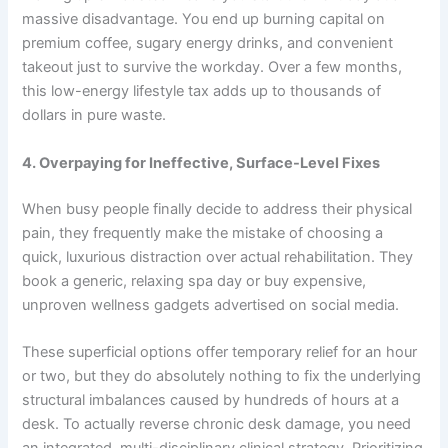
massive disadvantage. You end up burning capital on
premium coffee, sugary energy drinks, and convenient
takeout just to survive the workday. Over a few months,
this low-energy lifestyle tax adds up to thousands of
dollars in pure waste.
4. Overpaying for Ineffective, Surface-Level Fixes
When busy people finally decide to address their physical
pain, they frequently make the mistake of choosing a
quick, luxurious distraction over actual rehabilitation. They
book a generic, relaxing spa day or buy expensive,
unproven wellness gadgets advertised on social media.
These superficial options offer temporary relief for an hour
or two, but they do absolutely nothing to fix the underlying
structural imbalances caused by hundreds of hours at a
desk. To actually reverse chronic desk damage, you need
an integrated, multi-disciplinary clinical strategy. Prioritizing