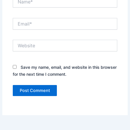
Email*
Website
Save my name, email, and website in this browser
for the next time I comment.