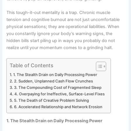
This tough-it-out mentality is a trap. Chronic muscle
tension and cognitive burnout are not just uncomfortable
physical sensations; they are operational liabilities. When
you constantly ignore your body’s warning signs, the
hidden bills start piling up in ways you probably do not
realize until your momentum comes to a grinding halt.
Table of Contents
1. The Stealth Drain on Daily Processing Power
2. Sudden, Unplanned Cash Flow Crunches
3. The Compounding Cost of Fragmented Sleep
4. Overpaying for Ineffective, Surface-Level Fixes
5. The Death of Creative Problem Solving
6. Accelerated Relationship and Network Erosion
1. The Stealth Drain on Daily Processing Power