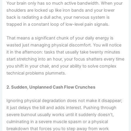
Your brain only has so much active bandwidth. When your
shoulders are locked up like iron bands and your lower
back is radiating a dull ache, your nervous system is
trapped in a constant loop of low-level pain signals.
That means a significant chunk of your daily energy is
wasted just managing physical discomfort. You will notice
it in the afternoon: tasks that usually take twenty minutes
start stretching into an hour, your focus shatters every time
you shift in your chair, and your ability to solve complex
technical problems plummets.
2. Sudden, Unplanned Cash Flow Crunches
Ignoring physical degradation does not make it disappear;
it just delays the bill and adds interest. Pushing through
severe burnout usually works until it suddenly doesn’t,
culminating in a severe muscle spasm or a physical
breakdown that forces you to step away from work