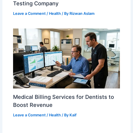
Testing Company
Leave a Comment
/
Health
/ By
Rizwan Aslam
Medical Billing Services for Dentists to
Boost Revenue
Leave a Comment
/
Health
/ By
Kaif