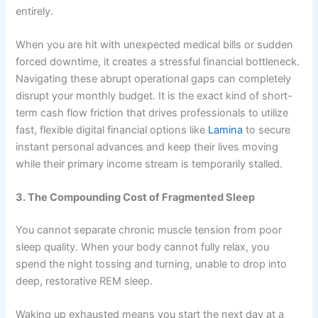
entirely.
When you are hit with unexpected medical bills or sudden
forced downtime, it creates a stressful financial bottleneck.
Navigating these abrupt operational gaps can completely
disrupt your monthly budget. It is the exact kind of short-
term cash flow friction that drives professionals to utilize
fast, flexible digital financial options like
Lamina
to secure
instant personal advances and keep their lives moving
while their primary income stream is temporarily stalled.
3. The Compounding Cost of Fragmented Sleep
You cannot separate chronic muscle tension from poor
sleep quality. When your body cannot fully relax, you
spend the night tossing and turning, unable to drop into
deep, restorative REM sleep.
Waking up exhausted means you start the next day at a