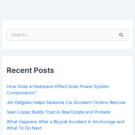
S
e
a
r
c
h
f
Recent Posts
o
r
:
How Does a Heatwave Affect Solar Power System
Components?
Jim Delgado Helps Sarasota Car Accident Victims Recover
Sean Lopez Builds Trust in Real Estate and Probate
What Happens After a Bicycle Accident in Anchorage and
What To Do Next