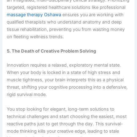
targeted, registered healthcare solutions like professional
massage therapy Oshawa
ensures you are working with
qualified therapists who understand anatomy and deep
tissue rehabilitation, preventing you from wasting money
on fleeting wellness trends.
5. The Death of Creative Problem Solving
Innovation requires a relaxed, exploratory mental state.
When your body is locked in a state of high stress and
muscle tightness, your brain interprets this as a physical
threat, shifting your cognitive processing into a defensive,
rigid survival mode.
You stop looking for elegant, long-term solutions to
technical challenges and start choosing the easiest, most
reactive paths just to get through the day. This survival-
mode thinking kills your creative edge, leading to stale