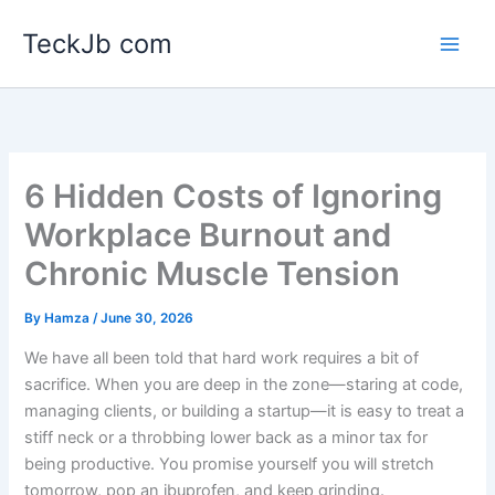
Skip
TeckJb com
to
content
6 Hidden Costs of Ignoring
Workplace Burnout and
Chronic Muscle Tension
By
Hamza
/
June 30, 2026
We have all been told that hard work requires a bit of
sacrifice. When you are deep in the zone—staring at code,
managing clients, or building a startup—it is easy to treat a
stiff neck or a throbbing lower back as a minor tax for
being productive. You promise yourself you will stretch
tomorrow, pop an ibuprofen, and keep grinding.