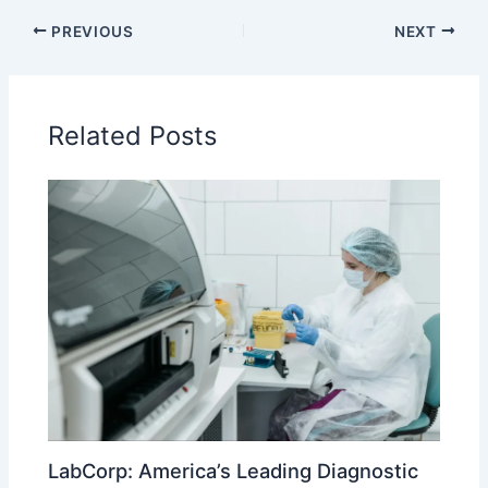
PREVIOUS
NEXT
Related Posts
LabCorp: America’s Leading Diagnostic