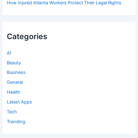
How Injured Atlanta Workers Protect Their Legal Rights
Categories
AI
Beauty
Business
General
Health
Latest Apps
Tech
Trending