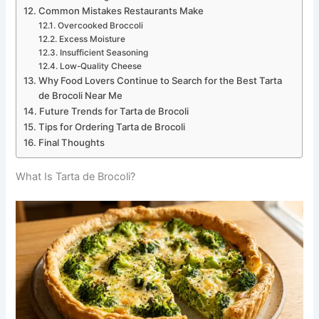
Common Mistakes Restaurants Make
Overcooked Broccoli
Excess Moisture
Insufficient Seasoning
Low-Quality Cheese
Why Food Lovers Continue to Search for the Best Tarta
de Brocoli Near Me
Future Trends for Tarta de Brocoli
Tips for Ordering Tarta de Brocoli
Final Thoughts
What Is Tarta de Brocoli?