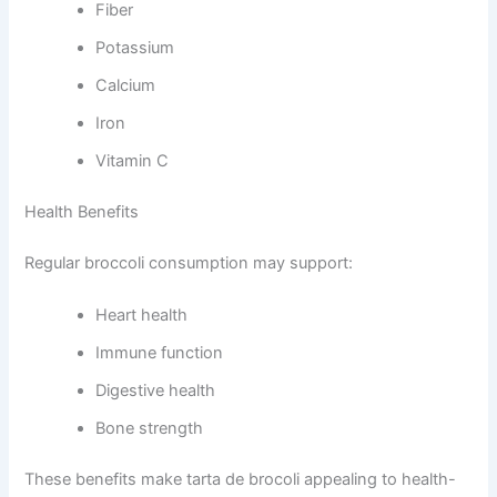
Fiber
Potassium
Calcium
Iron
Vitamin C
Health Benefits
Regular broccoli consumption may support:
Heart health
Immune function
Digestive health
Bone strength
These benefits make tarta de brocoli appealing to health-