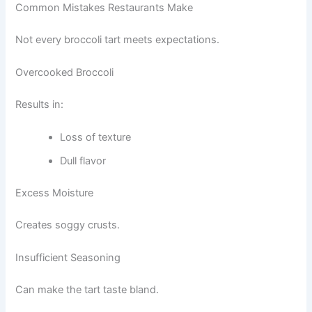
Common Mistakes Restaurants Make
Not every broccoli tart meets expectations.
Overcooked Broccoli
Results in:
Loss of texture
Dull flavor
Excess Moisture
Creates soggy crusts.
Insufficient Seasoning
Can make the tart taste bland.