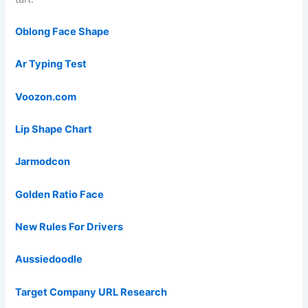
Oblong Face Shape
Ar Typing Test
Voozon.com
Lip Shape Chart
Jarmodcon
Golden Ratio Face
New Rules For Drivers
Aussiedoodle
Target Company URL Research