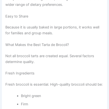
wider range of dietary preferences.
Easy to Share
Because it is usually baked in large portions, it works well
for families and group meals.
What Makes the Best Tarta de Brocoli?
Not all broccoli tarts are created equal. Several factors
determine quality.
Fresh Ingredients
Fresh broccoli is essential. High-quality broccoli should be:
Bright green
Firm