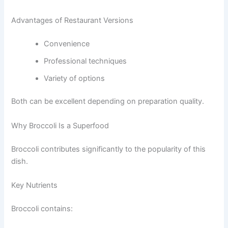
Advantages of Restaurant Versions
Convenience
Professional techniques
Variety of options
Both can be excellent depending on preparation quality.
Why Broccoli Is a Superfood
Broccoli contributes significantly to the popularity of this
dish.
Key Nutrients
Broccoli contains: