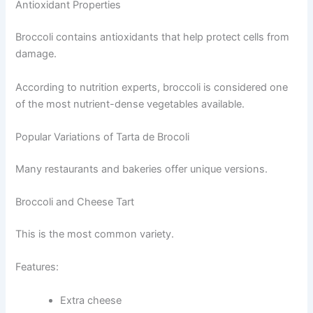
Antioxidant Properties
Broccoli contains antioxidants that help protect cells from
damage.
According to nutrition experts, broccoli is considered one
of the most nutrient-dense vegetables available.
Popular Variations of Tarta de Brocoli
Many restaurants and bakeries offer unique versions.
Broccoli and Cheese Tart
This is the most common variety.
Features:
Extra cheese