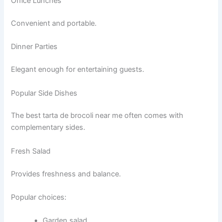
Office Lunches
Convenient and portable.
Dinner Parties
Elegant enough for entertaining guests.
Popular Side Dishes
The best tarta de brocoli near me often comes with
complementary sides.
Fresh Salad
Provides freshness and balance.
Popular choices:
Garden salad