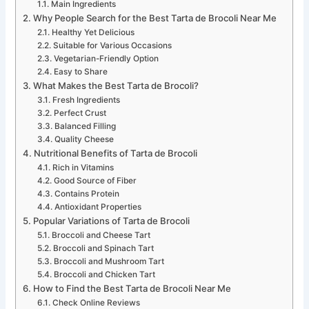
Main Ingredients
Why People Search for the Best Tarta de Brocoli Near Me
Healthy Yet Delicious
Suitable for Various Occasions
Vegetarian-Friendly Option
Easy to Share
What Makes the Best Tarta de Brocoli?
Fresh Ingredients
Perfect Crust
Balanced Filling
Quality Cheese
Nutritional Benefits of Tarta de Brocoli
Rich in Vitamins
Good Source of Fiber
Contains Protein
Antioxidant Properties
Popular Variations of Tarta de Brocoli
Broccoli and Cheese Tart
Broccoli and Spinach Tart
Broccoli and Mushroom Tart
Broccoli and Chicken Tart
How to Find the Best Tarta de Brocoli Near Me
Check Online Reviews