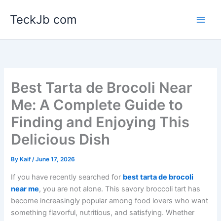
Skip
TeckJb com
to
content
Best Tarta de Brocoli Near
Me: A Complete Guide to
Finding and Enjoying This
Delicious Dish
By
Kaif
/
June 17, 2026
If you have recently searched for
best tarta de brocoli
near me
, you are not alone. This savory broccoli tart has
become increasingly popular among food lovers who want
something flavorful, nutritious, and satisfying. Whether