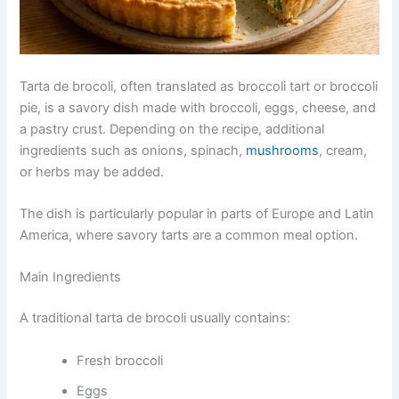
Tarta de brocoli, often translated as broccoli tart or broccoli
pie, is a savory dish made with broccoli, eggs, cheese, and
a pastry crust. Depending on the recipe, additional
ingredients such as onions, spinach,
mushrooms
, cream,
or herbs may be added.
The dish is particularly popular in parts of Europe and Latin
America, where savory tarts are a common meal option.
Main Ingredients
A traditional tarta de brocoli usually contains:
Fresh broccoli
Eggs