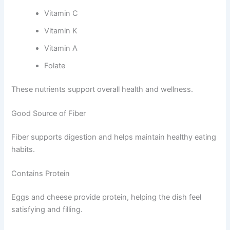
Vitamin C
Vitamin K
Vitamin A
Folate
These nutrients support overall health and wellness.
Good Source of Fiber
Fiber supports digestion and helps maintain healthy eating
habits.
Contains Protein
Eggs and cheese provide protein, helping the dish feel
satisfying and filling.