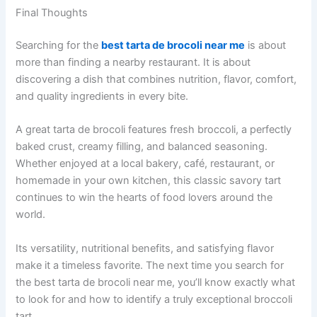
Final Thoughts
Searching for the
best tarta de brocoli near me
is about
more than finding a nearby restaurant. It is about
discovering a dish that combines nutrition, flavor, comfort,
and quality ingredients in every bite.
A great tarta de brocoli features fresh broccoli, a perfectly
baked crust, creamy filling, and balanced seasoning.
Whether enjoyed at a local bakery, café, restaurant, or
homemade in your own kitchen, this classic savory tart
continues to win the hearts of food lovers around the
world.
Its versatility, nutritional benefits, and satisfying flavor
make it a timeless favorite. The next time you search for
the best tarta de brocoli near me, you’ll know exactly what
to look for and how to identify a truly exceptional broccoli
tart.