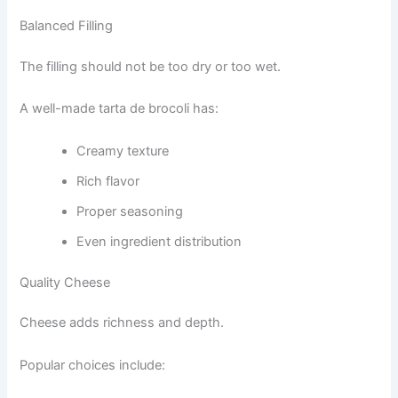
Balanced Filling
The filling should not be too dry or too wet.
A well-made tarta de brocoli has:
Creamy texture
Rich flavor
Proper seasoning
Even ingredient distribution
Quality Cheese
Cheese adds richness and depth.
Popular choices include: