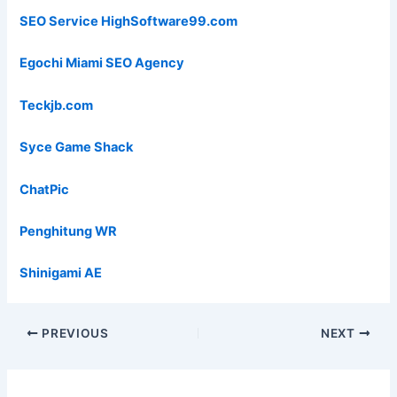
SEO Service HighSoftware99.com
Egochi Miami SEO Agency
Teckjb.com
Syce Game Shack
ChatPic
Penghitung WR
Shinigami AE
PREVIOUS
NEXT