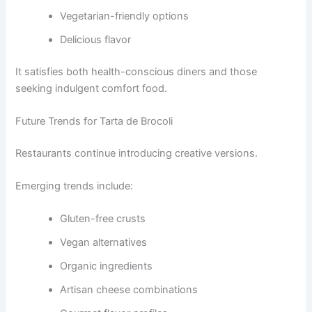
Vegetarian-friendly options
Delicious flavor
It satisfies both health-conscious diners and those
seeking indulgent comfort food.
Future Trends for Tarta de Brocoli
Restaurants continue introducing creative versions.
Emerging trends include:
Gluten-free crusts
Vegan alternatives
Organic ingredients
Artisan cheese combinations