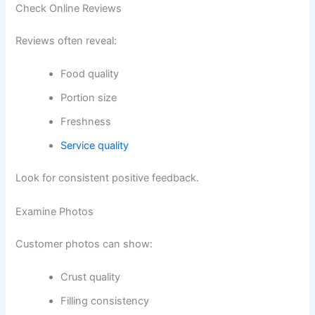
Check Online Reviews
Reviews often reveal:
Food quality
Portion size
Freshness
Service quality
Look for consistent positive feedback.
Examine Photos
Customer photos can show:
Crust quality
Filling consistency