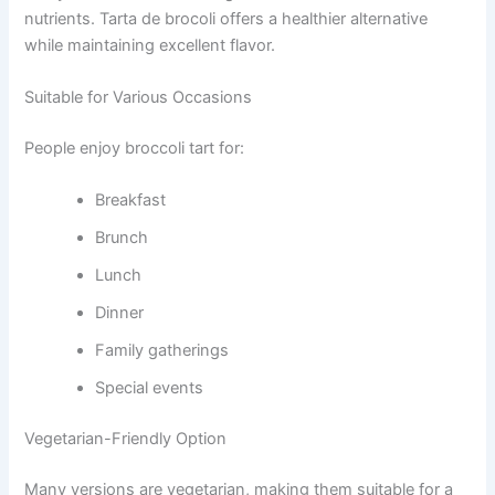
nutrients. Tarta de brocoli offers a healthier alternative
while maintaining excellent flavor.
Suitable for Various Occasions
People enjoy broccoli tart for:
Breakfast
Brunch
Lunch
Dinner
Family gatherings
Special events
Vegetarian-Friendly Option
Many versions are vegetarian, making them suitable for a