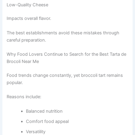
Low-Quality Cheese
Impacts overall flavor.
The best establishments avoid these mistakes through
careful preparation.
Why Food Lovers Continue to Search for the Best Tarta de
Brocoli Near Me
Food trends change constantly, yet broccoli tart remains
popular.
Reasons include:
Balanced nutrition
Comfort food appeal
Versatility