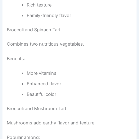
Rich texture
Family-friendly flavor
Broccoli and Spinach Tart
Combines two nutritious vegetables.
Benefits:
More vitamins
Enhanced flavor
Beautiful color
Broccoli and Mushroom Tart
Mushrooms add earthy flavor and texture.
Popular among: