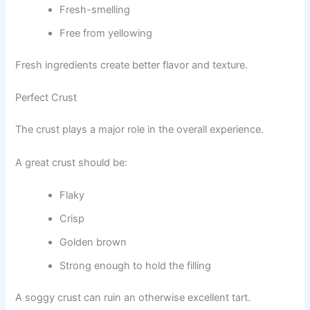
Fresh-smelling
Free from yellowing
Fresh ingredients create better flavor and texture.
Perfect Crust
The crust plays a major role in the overall experience.
A great crust should be:
Flaky
Crisp
Golden brown
Strong enough to hold the filling
A soggy crust can ruin an otherwise excellent tart.