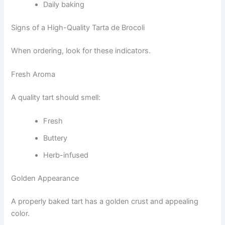
Daily baking
Signs of a High-Quality Tarta de Brocoli
When ordering, look for these indicators.
Fresh Aroma
A quality tart should smell:
Fresh
Buttery
Herb-infused
Golden Appearance
A properly baked tart has a golden crust and appealing
color.