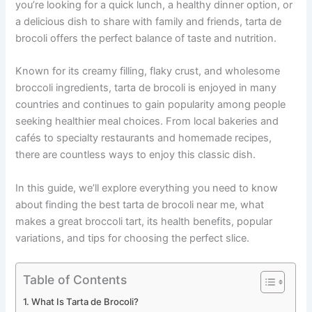
you’re looking for a quick lunch, a healthy dinner option, or
a delicious dish to share with family and friends, tarta de
brocoli offers the perfect balance of taste and nutrition.
Known for its creamy filling, flaky crust, and wholesome
broccoli ingredients, tarta de brocoli is enjoyed in many
countries and continues to gain popularity among people
seeking healthier meal choices. From local bakeries and
cafés to specialty restaurants and homemade recipes,
there are countless ways to enjoy this classic dish.
In this guide, we’ll explore everything you need to know
about finding the best tarta de brocoli near me, what
makes a great broccoli tart, its health benefits, popular
variations, and tips for choosing the perfect slice.
Table of Contents
What Is Tarta de Brocoli?