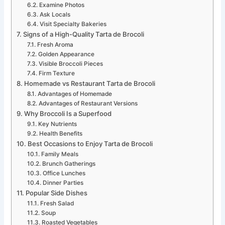
Examine Photos
Ask Locals
Visit Specialty Bakeries
Signs of a High-Quality Tarta de Brocoli
Fresh Aroma
Golden Appearance
Visible Broccoli Pieces
Firm Texture
Homemade vs Restaurant Tarta de Brocoli
Advantages of Homemade
Advantages of Restaurant Versions
Why Broccoli Is a Superfood
Key Nutrients
Health Benefits
Best Occasions to Enjoy Tarta de Brocoli
Family Meals
Brunch Gatherings
Office Lunches
Dinner Parties
Popular Side Dishes
Fresh Salad
Soup
Roasted Vegetables