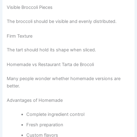
Visible Broccoli Pieces
The broccoli should be visible and evenly distributed.
Firm Texture
The tart should hold its shape when sliced.
Homemade vs Restaurant Tarta de Brocoli
Many people wonder whether homemade versions are
better.
Advantages of Homemade
Complete ingredient control
Fresh preparation
Custom flavors