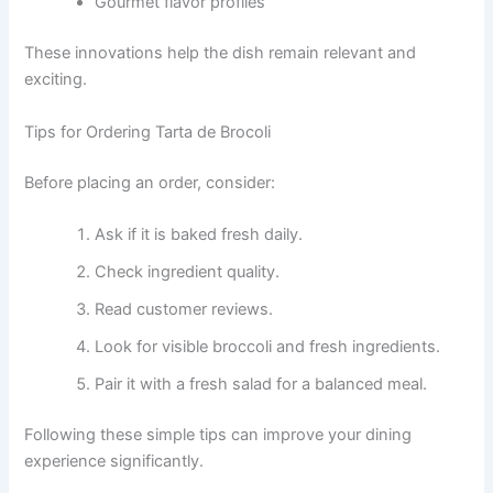
Gourmet flavor profiles
These innovations help the dish remain relevant and
exciting.
Tips for Ordering Tarta de Brocoli
Before placing an order, consider:
Ask if it is baked fresh daily.
Check ingredient quality.
Read customer reviews.
Look for visible broccoli and fresh ingredients.
Pair it with a fresh salad for a balanced meal.
Following these simple tips can improve your dining
experience significantly.