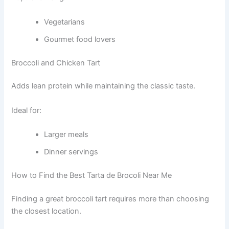
Vegetarians
Gourmet food lovers
Broccoli and Chicken Tart
Adds lean protein while maintaining the classic taste.
Ideal for:
Larger meals
Dinner servings
How to Find the Best Tarta de Brocoli Near Me
Finding a great broccoli tart requires more than choosing
the closest location.