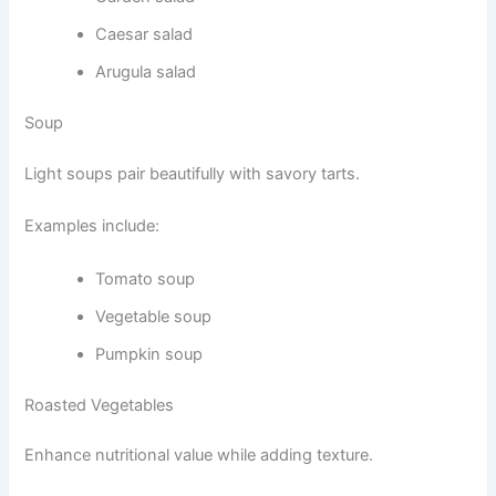
Caesar salad
Arugula salad
Soup
Light soups pair beautifully with savory tarts.
Examples include:
Tomato soup
Vegetable soup
Pumpkin soup
Roasted Vegetables
Enhance nutritional value while adding texture.