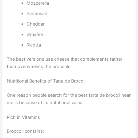
Mozzarella
Parmesan
Cheddar
Gruyère
Ricotta
The best versions use cheese that complements rather
than overwhelms the broccoli.
Nutritional Benefits of Tarta de Brocoli
One reason people search for the best tarta de brocoli near
me is because of its nutritional value.
Rich in Vitamins
Broccoli contains: