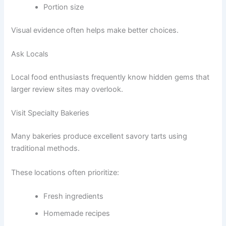
Portion size
Visual evidence often helps make better choices.
Ask Locals
Local food enthusiasts frequently know hidden gems that
larger review sites may overlook.
Visit Specialty Bakeries
Many bakeries produce excellent savory tarts using
traditional methods.
These locations often prioritize:
Fresh ingredients
Homemade recipes