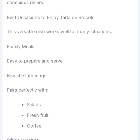
conscious diners.
Best Occasions to Enjoy Tarta de Brocoli
This versatile dish works well for many situations.
Family Meals
Easy to prepare and serve.
Brunch Gatherings
Pairs perfectly with:
Salads
Fresh fruit
Coffee