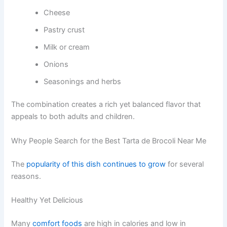
Cheese
Pastry crust
Milk or cream
Onions
Seasonings and herbs
The combination creates a rich yet balanced flavor that
appeals to both adults and children.
Why People Search for the Best Tarta de Brocoli Near Me
The
popularity of this dish continues to grow
for several
reasons.
Healthy Yet Delicious
Many
comfort foods
are high in calories and low in