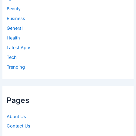
Beauty
Business
General
Health
Latest Apps
Tech
Trending
Pages
About Us
Contact Us