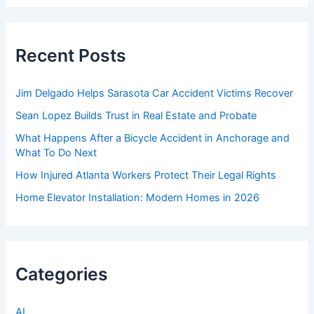
r
c
h
f
Recent Posts
o
r
:
Jim Delgado Helps Sarasota Car Accident Victims Recover
Sean Lopez Builds Trust in Real Estate and Probate
What Happens After a Bicycle Accident in Anchorage and
What To Do Next
How Injured Atlanta Workers Protect Their Legal Rights
Home Elevator Installation: Modern Homes in 2026
Categories
AI