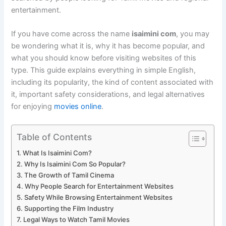
entertainment.
If you have come across the name
isaimini com
, you may
be wondering what it is, why it has become popular, and
what you should know before visiting websites of this
type. This guide explains everything in simple English,
including its popularity, the kind of content associated with
it, important safety considerations, and legal alternatives
for enjoying
movies online
.
Table of Contents
What Is Isaimini Com?
Why Is Isaimini Com So Popular?
The Growth of Tamil Cinema
Why People Search for Entertainment Websites
Safety While Browsing Entertainment Websites
Supporting the Film Industry
Legal Ways to Watch Tamil Movies