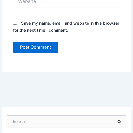
Save my name, email, and website in this browser
for the next time I comment.
S
e
a