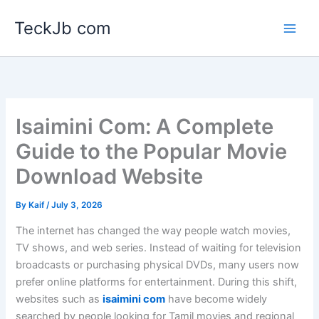
Skip
TeckJb com
to
content
Isaimini Com: A Complete
Guide to the Popular Movie
Download Website
By
Kaif
/
July 3, 2026
The internet has changed the way people watch movies,
TV shows, and web series. Instead of waiting for television
broadcasts or purchasing physical DVDs, many users now
prefer online platforms for entertainment. During this shift,
websites such as
isaimini com
have become widely
searched by people looking for Tamil movies and regional