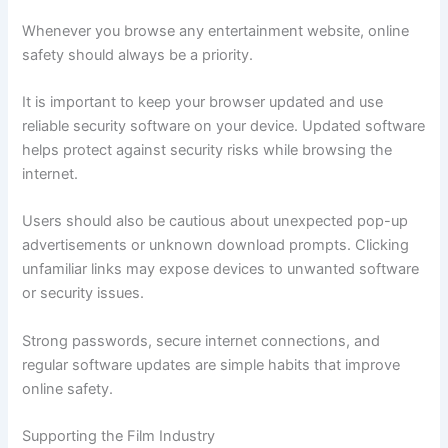
Whenever you browse any entertainment website, online
safety should always be a priority.
It is important to keep your browser updated and use
reliable security software on your device. Updated software
helps protect against security risks while browsing the
internet.
Users should also be cautious about unexpected pop-up
advertisements or unknown download prompts. Clicking
unfamiliar links may expose devices to unwanted software
or security issues.
Strong passwords, secure internet connections, and
regular software updates are simple habits that improve
online safety.
Supporting the Film Industry