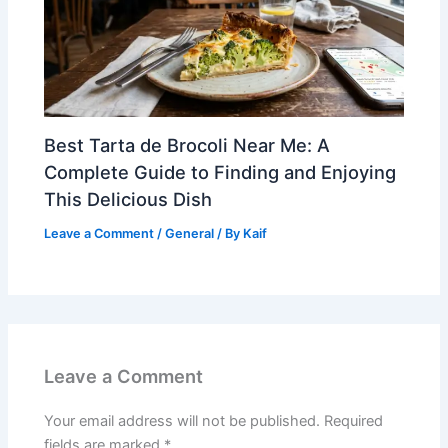
Best Tarta de Brocoli Near Me: A
Complete Guide to Finding and Enjoying
This Delicious Dish
Leave a Comment
/
General
/ By
Kaif
Leave a Comment
Your email address will not be published.
Required
fields are marked
*