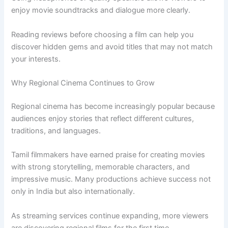
enjoy movie soundtracks and dialogue more clearly.
Reading reviews before choosing a film can help you
discover hidden gems and avoid titles that may not match
your interests.
Why Regional Cinema Continues to Grow
Regional cinema has become increasingly popular because
audiences enjoy stories that reflect different cultures,
traditions, and languages.
Tamil filmmakers have earned praise for creating movies
with strong storytelling, memorable characters, and
impressive music. Many productions achieve success not
only in India but also internationally.
As streaming services continue expanding, more viewers
are discovering regional films for the first time.