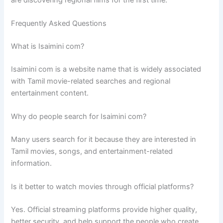
Frequently Asked Questions
What is Isaimini com?
Isaimini com is a website name that is widely associated
with Tamil movie-related searches and regional
entertainment content.
Why do people search for Isaimini com?
Many users search for it because they are interested in
Tamil movies, songs, and entertainment-related
information.
Is it better to watch movies through official platforms?
Yes. Official streaming platforms provide higher quality,
better security, and help support the people who create