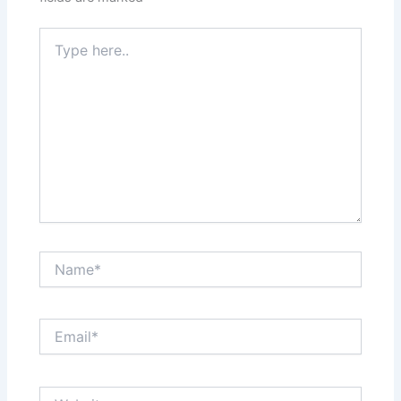
Type
here..
Name*
Email*
Website