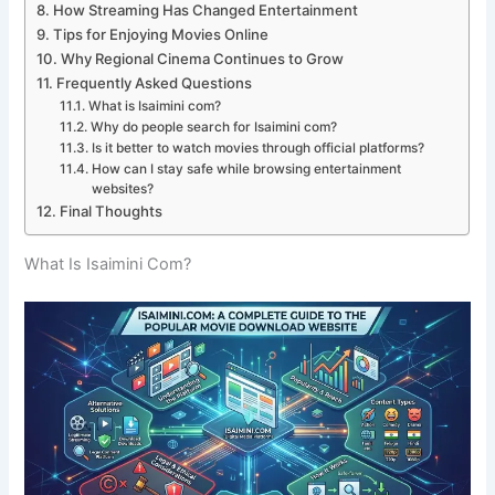
How Streaming Has Changed Entertainment
Tips for Enjoying Movies Online
Why Regional Cinema Continues to Grow
Frequently Asked Questions
What is Isaimini com?
Why do people search for Isaimini com?
Is it better to watch movies through official platforms?
How can I stay safe while browsing entertainment
websites?
Final Thoughts
What Is Isaimini Com?