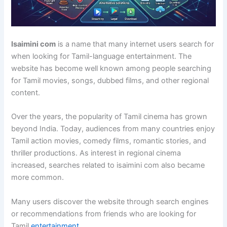
Isaimini com
is a name that many internet users search for
when looking for Tamil-language entertainment. The
website has become well known among people searching
for Tamil movies, songs, dubbed films, and other regional
content.
Over the years, the popularity of Tamil cinema has grown
beyond India. Today, audiences from many countries enjoy
Tamil action movies, comedy films, romantic stories, and
thriller productions. As interest in regional cinema
increased, searches related to isaimini com also became
more common.
Many users discover the website through search engines
or recommendations from friends who are looking for
Tamil
entertainment
.