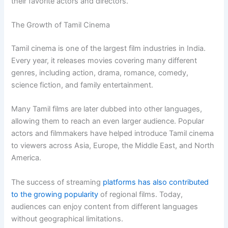
their favorite actors and directors.
The Growth of Tamil Cinema
Tamil cinema is one of the largest film industries in India.
Every year, it releases movies covering many different
genres, including action, drama, romance, comedy,
science fiction, and family entertainment.
Many Tamil films are later dubbed into other languages,
allowing them to reach an even larger audience. Popular
actors and filmmakers have helped introduce Tamil cinema
to viewers across Asia, Europe, the Middle East, and North
America.
The success of streaming
platforms has also contributed
to the growing popularity
of regional films. Today,
audiences can enjoy content from different languages
without geographical limitations.