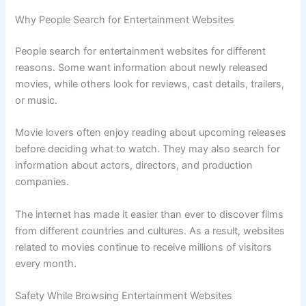
Why People Search for Entertainment Websites
People search for entertainment websites for different
reasons. Some want information about newly released
movies, while others look for reviews, cast details, trailers,
or music.
Movie lovers often enjoy reading about upcoming releases
before deciding what to watch. They may also search for
information about actors, directors, and production
companies.
The internet has made it easier than ever to discover films
from different countries and cultures. As a result, websites
related to movies continue to receive millions of visitors
every month.
Safety While Browsing Entertainment Websites