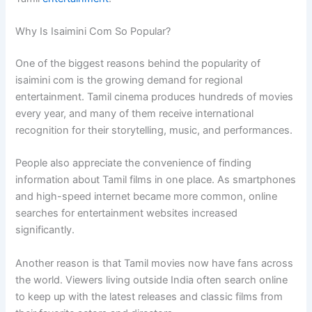
Why Is Isaimini Com So Popular?
One of the biggest reasons behind the popularity of
isaimini com is the growing demand for regional
entertainment. Tamil cinema produces hundreds of movies
every year, and many of them receive international
recognition for their storytelling, music, and performances.
People also appreciate the convenience of finding
information about Tamil films in one place. As smartphones
and high-speed internet became more common, online
searches for entertainment websites increased
significantly.
Another reason is that Tamil movies now have fans across
the world. Viewers living outside India often search online
to keep up with the latest releases and classic films from