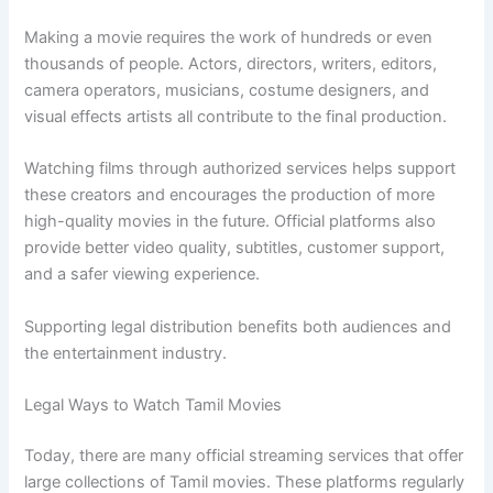
Making a movie requires the work of hundreds or even
thousands of people. Actors, directors, writers, editors,
camera operators, musicians, costume designers, and
visual effects artists all contribute to the final production.
Watching films through authorized services helps support
these creators and encourages the production of more
high-quality movies in the future. Official platforms also
provide better video quality, subtitles, customer support,
and a safer viewing experience.
Supporting legal distribution benefits both audiences and
the entertainment industry.
Legal Ways to Watch Tamil Movies
Today, there are many official streaming services that offer
large collections of Tamil movies. These platforms regularly