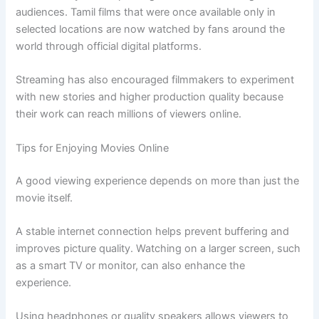
audiences. Tamil films that were once available only in
selected locations are now watched by fans around the
world through official digital platforms.
Streaming has also encouraged filmmakers to experiment
with new stories and higher production quality because
their work can reach millions of viewers online.
Tips for Enjoying Movies Online
A good viewing experience depends on more than just the
movie itself.
A stable internet connection helps prevent buffering and
improves picture quality. Watching on a larger screen, such
as a smart TV or monitor, can also enhance the
experience.
Using headphones or quality speakers allows viewers to