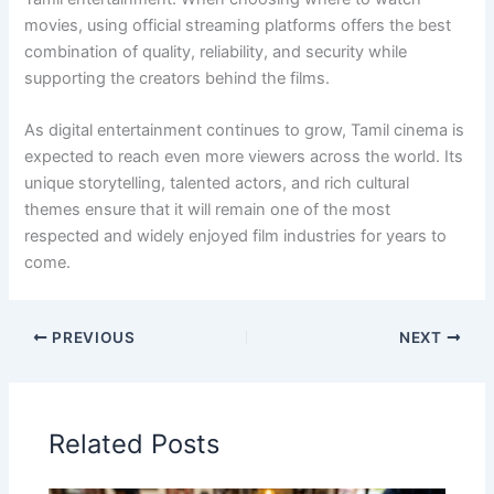
movies, using official streaming platforms offers the best
combination of quality, reliability, and security while
supporting the creators behind the films.
As digital entertainment continues to grow, Tamil cinema is
expected to reach even more viewers across the world. Its
unique storytelling, talented actors, and rich cultural
themes ensure that it will remain one of the most
respected and widely enjoyed film industries for years to
come.
PREVIOUS
NEXT
Related Posts