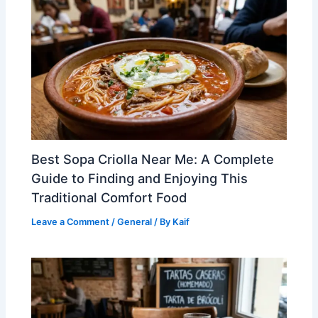
Best Sopa Criolla Near Me: A Complete
Guide to Finding and Enjoying This
Traditional Comfort Food
Leave a Comment
/
General
/ By
Kaif