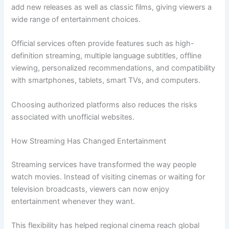
add new releases as well as classic films, giving viewers a
wide range of entertainment choices.
Official services often provide features such as high-
definition streaming, multiple language subtitles, offline
viewing, personalized recommendations, and compatibility
with smartphones, tablets, smart TVs, and computers.
Choosing authorized platforms also reduces the risks
associated with unofficial websites.
How Streaming Has Changed Entertainment
Streaming services have transformed the way people
watch movies. Instead of visiting cinemas or waiting for
television broadcasts, viewers can now enjoy
entertainment whenever they want.
This flexibility has helped regional cinema reach global