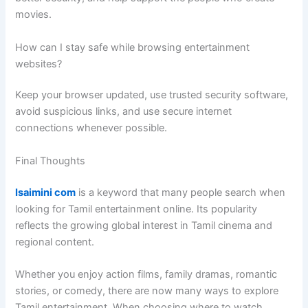
movies.
How can I stay safe while browsing entertainment
websites?
Keep your browser updated, use trusted security software,
avoid suspicious links, and use secure internet
connections whenever possible.
Final Thoughts
Isaimini com
is a keyword that many people search when
looking for Tamil entertainment online. Its popularity
reflects the growing global interest in Tamil cinema and
regional content.
Whether you enjoy action films, family dramas, romantic
stories, or comedy, there are now many ways to explore
Tamil entertainment. When choosing where to watch