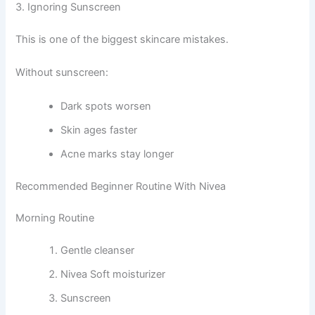
3. Ignoring Sunscreen
This is one of the biggest skincare mistakes.
Without sunscreen:
Dark spots worsen
Skin ages faster
Acne marks stay longer
Recommended Beginner Routine With Nivea
Morning Routine
Gentle cleanser
Nivea Soft moisturizer
Sunscreen