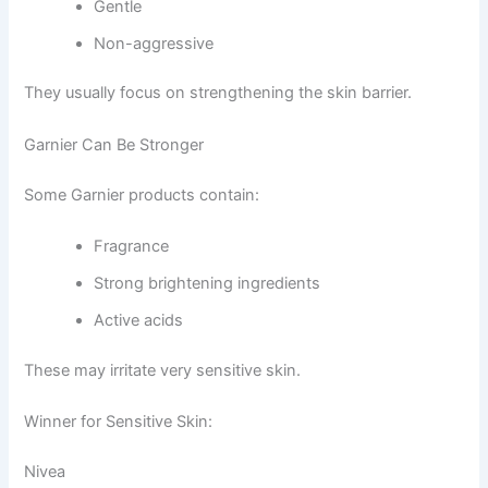
Gentle
Non-aggressive
They usually focus on strengthening the skin barrier.
Garnier Can Be Stronger
Some Garnier products contain:
Fragrance
Strong brightening ingredients
Active acids
These may irritate very sensitive skin.
Winner for Sensitive Skin:
Nivea