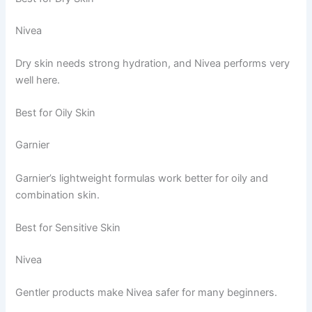
Nivea
Dry skin needs strong hydration, and Nivea performs very
well here.
Best for Oily Skin
Garnier
Garnier’s lightweight formulas work better for oily and
combination skin.
Best for Sensitive Skin
Nivea
Gentler products make Nivea safer for many beginners.