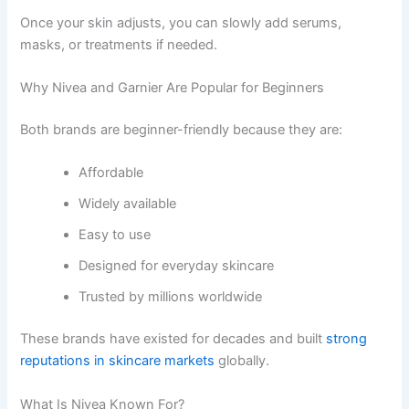
Once your skin adjusts, you can slowly add serums,
masks, or treatments if needed.
Why Nivea and Garnier Are Popular for Beginners
Both brands are beginner-friendly because they are:
Affordable
Widely available
Easy to use
Designed for everyday skincare
Trusted by millions worldwide
These brands have existed for decades and built
strong
reputations in skincare markets
globally.
What Is Nivea Known For?