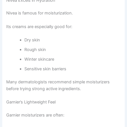
Nivea Excels in Hydration
Nivea is famous for moisturization.
Its creams are especially good for:
Dry skin
Rough skin
Winter skincare
Sensitive skin barriers
Many dermatologists recommend simple moisturizers
before trying strong active ingredients.
Garnier’s Lightweight Feel
Garnier moisturizers are often: