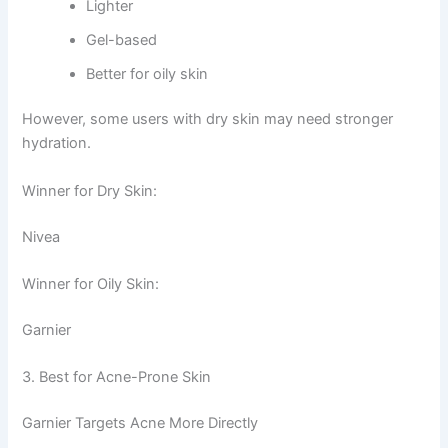
Lighter
Gel-based
Better for oily skin
However, some users with dry skin may need stronger
hydration.
Winner for Dry Skin:
Nivea
Winner for Oily Skin:
Garnier
3. Best for Acne-Prone Skin
Garnier Targets Acne More Directly