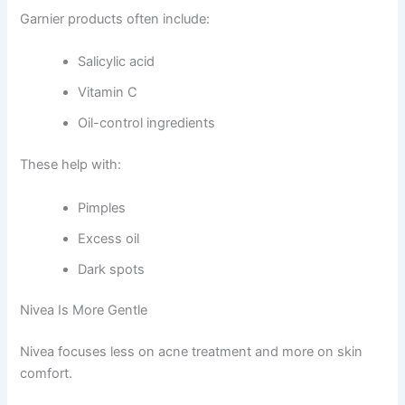
Garnier products often include:
Salicylic acid
Vitamin C
Oil-control ingredients
These help with:
Pimples
Excess oil
Dark spots
Nivea Is More Gentle
Nivea focuses less on acne treatment and more on skin
comfort.