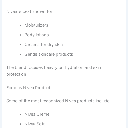
Nivea is best known for:
Moisturizers
Body lotions
Creams for dry skin
Gentle skincare products
The brand focuses heavily on hydration and skin
protection.
Famous Nivea Products
Some of the most recognized Nivea products include:
Nivea Creme
Nivea Soft