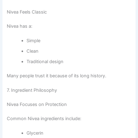
Nivea Feels Classic
Nivea has a:
Simple
Clean
Traditional design
Many people trust it because of its long history.
7. Ingredient Philosophy
Nivea Focuses on Protection
Common Nivea ingredients include:
Glycerin