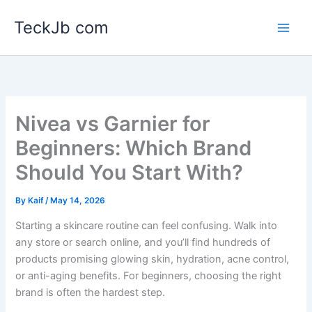
Skip
TeckJb com
to
content
Nivea vs Garnier for
Beginners: Which Brand
Should You Start With?
By
Kaif
/
May 14, 2026
Starting a skincare routine can feel confusing. Walk into
any store or search online, and you’ll find hundreds of
products promising glowing skin, hydration, acne control,
or anti-aging benefits. For beginners, choosing the right
brand is often the hardest step.