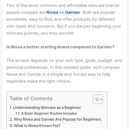
Two of the most common and affordable skincare brands
people compare are
Nivea
vs
Garnier
. Both are popular
worldwide, easy to find, and offer products for different
skin types and concerns. But if you are just beginning your
skincare journey, you may wonder:
Is Nivea a better starting brand compared to Garnier?
The answer depends on your skin type, goals, budget, and
personal preferences. In this detailed guide, we’ll compare
Nivea and Garnier in a simple and honest way to help
beginners make the right choice.
Table of Contents
Understanding Skincare as a Beginner
A Basic Beginner Routine Includes:
Why Nivea and Garnier Are Popular for Beginners
What Is Nivea Known For?