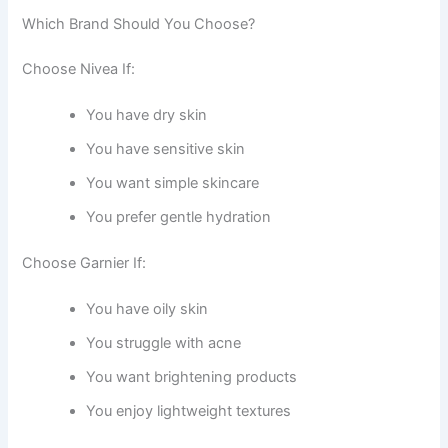
Which Brand Should You Choose?
Choose Nivea If:
You have dry skin
You have sensitive skin
You want simple skincare
You prefer gentle hydration
Choose Garnier If:
You have oily skin
You struggle with acne
You want brightening products
You enjoy lightweight textures