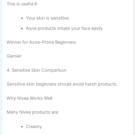
This is useful if:
Your skin is sensitive
Acne products irritate your face easily
Winner for Acne-Prone Beginners:
Garnier
4. Sensitive Skin Comparison
Sensitive skin beginners should avoid harsh products.
Why Nivea Works Well
Many Nivea products are:
Creamy