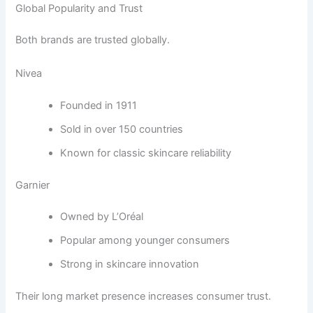
Global Popularity and Trust
Both brands are trusted globally.
Nivea
Founded in 1911
Sold in over 150 countries
Known for classic skincare reliability
Garnier
Owned by L’Oréal
Popular among younger consumers
Strong in skincare innovation
Their long market presence increases consumer trust.