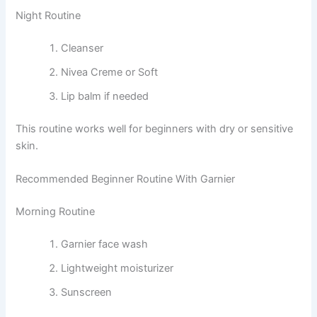
Night Routine
Cleanser
Nivea Creme or Soft
Lip balm if needed
This routine works well for beginners with dry or sensitive
skin.
Recommended Beginner Routine With Garnier
Morning Routine
Garnier face wash
Lightweight moisturizer
Sunscreen