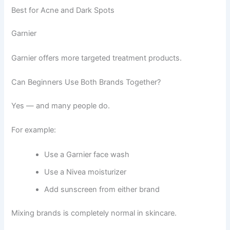
Best for Acne and Dark Spots
Garnier
Garnier offers more targeted treatment products.
Can Beginners Use Both Brands Together?
Yes — and many people do.
For example:
Use a Garnier face wash
Use a Nivea moisturizer
Add sunscreen from either brand
Mixing brands is completely normal in skincare.