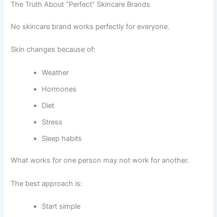
The Truth About “Perfect” Skincare Brands
No skincare brand works perfectly for everyone.
Skin changes because of:
Weather
Hormones
Diet
Stress
Sleep habits
What works for one person may not work for another.
The best approach is:
Start simple