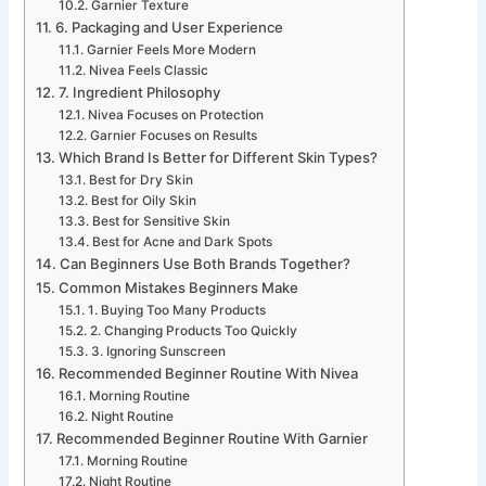
Garnier Texture
6. Packaging and User Experience
Garnier Feels More Modern
Nivea Feels Classic
7. Ingredient Philosophy
Nivea Focuses on Protection
Garnier Focuses on Results
Which Brand Is Better for Different Skin Types?
Best for Dry Skin
Best for Oily Skin
Best for Sensitive Skin
Best for Acne and Dark Spots
Can Beginners Use Both Brands Together?
Common Mistakes Beginners Make
1. Buying Too Many Products
2. Changing Products Too Quickly
3. Ignoring Sunscreen
Recommended Beginner Routine With Nivea
Morning Routine
Night Routine
Recommended Beginner Routine With Garnier
Morning Routine
Night Routine