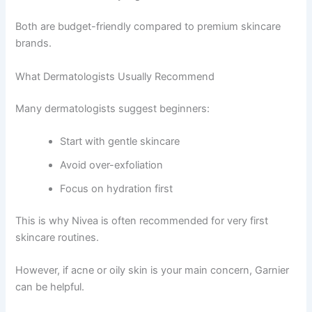
Both are budget-friendly compared to premium skincare
brands.
What Dermatologists Usually Recommend
Many dermatologists suggest beginners:
Start with gentle skincare
Avoid over-exfoliation
Focus on hydration first
This is why Nivea is often recommended for very first
skincare routines.
However, if acne or oily skin is your main concern, Garnier
can be helpful.