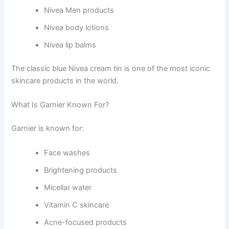
Nivea Men products
Nivea body lotions
Nivea lip balms
The classic blue Nivea cream tin is one of the most iconic
skincare products in the world.
What Is Garnier Known For?
Garnier is known for:
Face washes
Brightening products
Micellar water
Vitamin C skincare
Acne-focused products