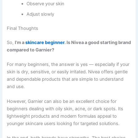
Observe your skin
Adjust slowly
Final Thoughts
So,
I’m a
skincare beginner
. Is Nivea a good starting brand
compared to Garnier?
For many beginners, the answer is yes — especially if your
skin is dry, sensitive, or easily irritated. Nivea offers gentle
and dependable products that are simple to understand
and use.
However, Garnier can also be an excellent choice for
beginners dealing with oily skin, acne, or dark spots. Its
lightweight products and modern formulas appeal to
younger skincare users looking for targeted solutions.
In the end, both brands have strengths. The best choice