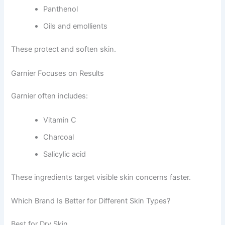
Panthenol
Oils and emollients
These protect and soften skin.
Garnier Focuses on Results
Garnier often includes:
Vitamin C
Charcoal
Salicylic acid
These ingredients target visible skin concerns faster.
Which Brand Is Better for Different Skin Types?
Best for Dry Skin