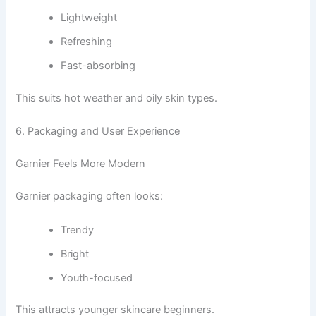
Lightweight
Refreshing
Fast-absorbing
This suits hot weather and oily skin types.
6. Packaging and User Experience
Garnier Feels More Modern
Garnier packaging often looks:
Trendy
Bright
Youth-focused
This attracts younger skincare beginners.