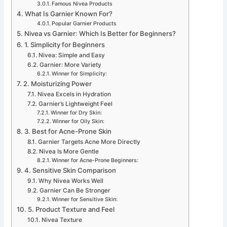
Famous Nivea Products
What Is Garnier Known For?
Popular Garnier Products
Nivea vs Garnier: Which Is Better for Beginners?
1. Simplicity for Beginners
Nivea: Simple and Easy
Garnier: More Variety
Winner for Simplicity:
2. Moisturizing Power
Nivea Excels in Hydration
Garnier’s Lightweight Feel
Winner for Dry Skin:
Winner for Oily Skin:
3. Best for Acne-Prone Skin
Garnier Targets Acne More Directly
Nivea Is More Gentle
Winner for Acne-Prone Beginners:
4. Sensitive Skin Comparison
Why Nivea Works Well
Garnier Can Be Stronger
Winner for Sensitive Skin:
5. Product Texture and Feel
Nivea Texture