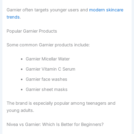
Garnier often targets younger users and
modern skincare
trends
.
Popular Garnier Products
Some common Garnier products include:
Garnier Micellar Water
Garnier Vitamin C Serum
Garnier face washes
Garnier sheet masks
The brand is especially popular among teenagers and
young adults.
Nivea vs Garnier: Which Is Better for Beginners?