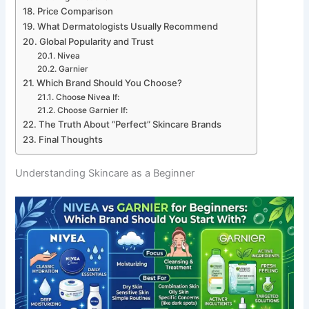
Price Comparison
What Dermatologists Usually Recommend
Global Popularity and Trust
Nivea
Garnier
Which Brand Should You Choose?
Choose Nivea If:
Choose Garnier If:
The Truth About “Perfect” Skincare Brands
Final Thoughts
Understanding Skincare as a Beginner