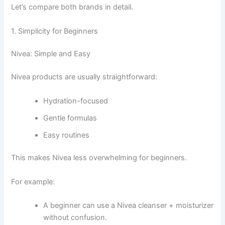
Let’s compare both brands in detail.
1. Simplicity for Beginners
Nivea: Simple and Easy
Nivea products are usually straightforward:
Hydration-focused
Gentle formulas
Easy routines
This makes Nivea less overwhelming for beginners.
For example:
A beginner can use a Nivea cleanser + moisturizer
without confusion.