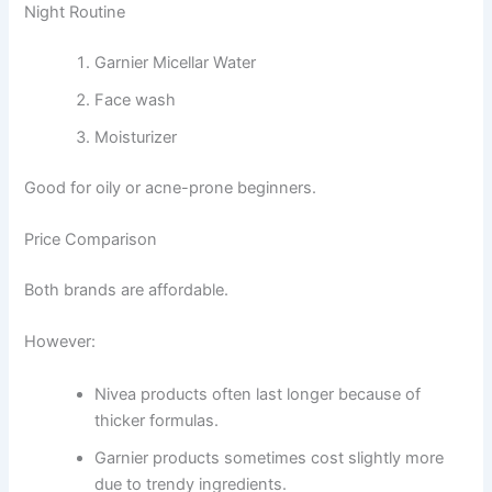
Night Routine
Garnier Micellar Water
Face wash
Moisturizer
Good for oily or acne-prone beginners.
Price Comparison
Both brands are affordable.
However:
Nivea products often last longer because of
thicker formulas.
Garnier products sometimes cost slightly more
due to trendy ingredients.