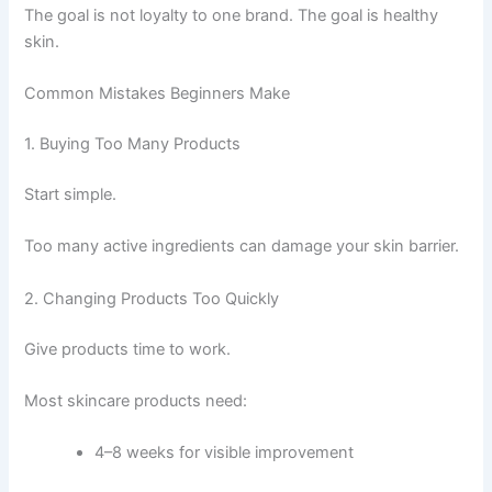
The goal is not loyalty to one brand. The goal is healthy
skin.
Common Mistakes Beginners Make
1. Buying Too Many Products
Start simple.
Too many active ingredients can damage your skin barrier.
2. Changing Products Too Quickly
Give products time to work.
Most skincare products need:
4–8 weeks for visible improvement