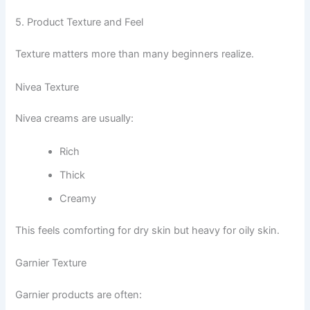
5. Product Texture and Feel
Texture matters more than many beginners realize.
Nivea Texture
Nivea creams are usually:
Rich
Thick
Creamy
This feels comforting for dry skin but heavy for oily skin.
Garnier Texture
Garnier products are often: