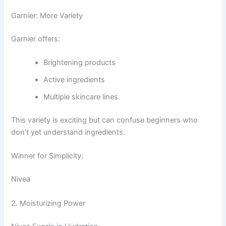
Garnier: More Variety
Garnier offers:
Brightening products
Active ingredients
Multiple skincare lines
This variety is exciting but can confuse beginners who
don’t yet understand ingredients.
Winner for Simplicity:
Nivea
2. Moisturizing Power