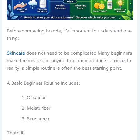
Before comparing brands, it’s important to understand one
thing:
Skincare
does not need to be complicated.Many beginners
make the mistake of buying too many products at once. In
reality, a simple routine is often the best starting point.
A Basic Beginner Routine Includes:
Cleanser
Moisturizer
Sunscreen
That’s it.