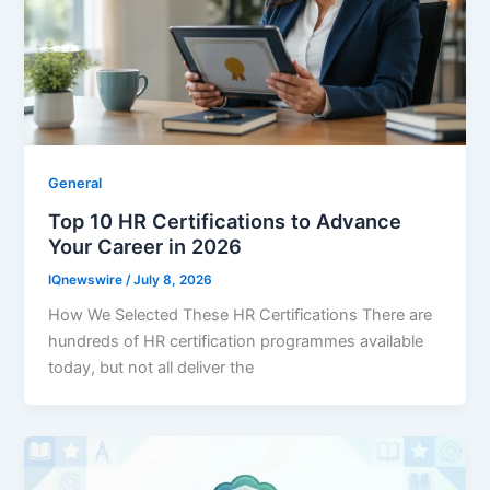
General
Top 10 HR Certifications to Advance
Your Career in 2026
IQnewswire
/
July 8, 2026
How We Selected These HR Certifications There are
hundreds of HR certification programmes available
today, but not all deliver the