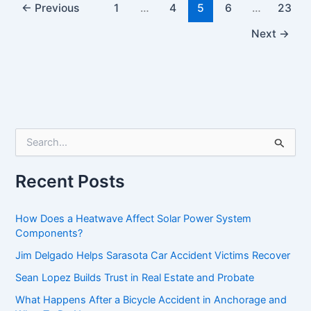
←
Previous
1
…
4
5
6
…
23
Next
→
S
e
a
r
Recent Posts
c
h
f
How Does a Heatwave Affect Solar Power System
o
Components?
r
Jim Delgado Helps Sarasota Car Accident Victims Recover
:
Sean Lopez Builds Trust in Real Estate and Probate
What Happens After a Bicycle Accident in Anchorage and