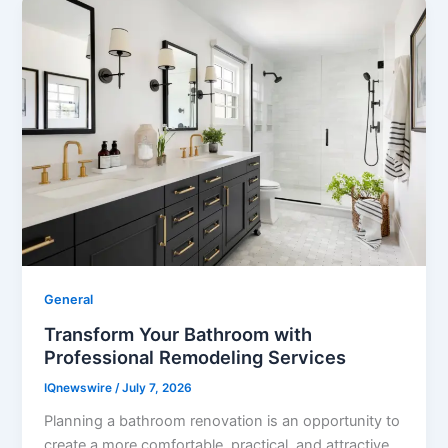
General
Transform Your Bathroom with
Professional Remodeling Services
IQnewswire
/
July 7, 2026
Planning a bathroom renovation is an opportunity to
create a more comfortable, practical, and attractive