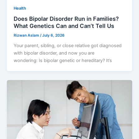
Health
Does Bipolar Disorder Run in Families?
What Genetics Can and Can’t Tell Us
Rizwan Aslam
/
July 6, 2026
Your parent, sibling, or close relative got diagnosed
with bipolar disorder, and now you are
wondering: Is bipolar genetic or hereditary? It’s