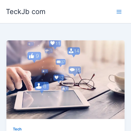
Skip
TeckJb com
to
content
Tech