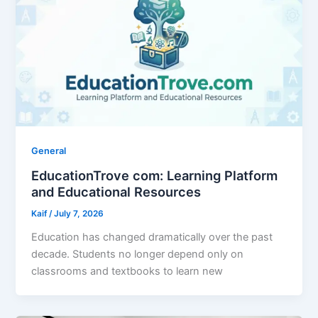
General
EducationTrove com: Learning Platform
and Educational Resources
Kaif
/
July 7, 2026
Education has changed dramatically over the past
decade. Students no longer depend only on
classrooms and textbooks to learn new