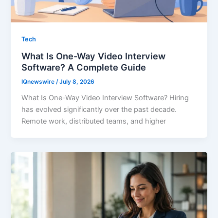
Tech
What Is One-Way Video Interview
Software? A Complete Guide
IQnewswire
/
July 8, 2026
What Is One-Way Video Interview Software? Hiring
has evolved significantly over the past decade.
Remote work, distributed teams, and higher