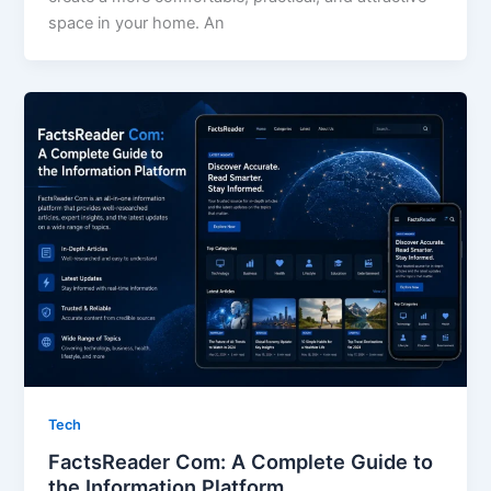
space in your home. An
Tech
FactsReader Com: A Complete Guide to
the Information Platform