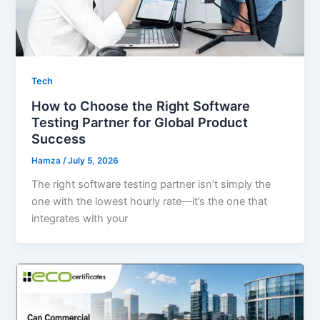
Tech
How to Choose the Right Software
Testing Partner for Global Product
Success
Hamza
/
July 5, 2026
The right software testing partner isn’t simply the
one with the lowest hourly rate—it’s the one that
integrates with your