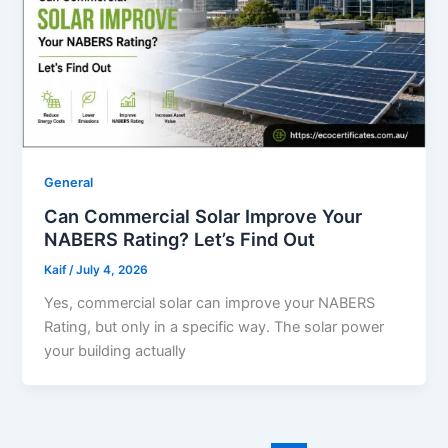
General
Can Commercial Solar Improve Your
NABERS Rating? Let’s Find Out
Kaif
/
July 4, 2026
Yes, commercial solar can improve your NABERS
Rating, but only in a specific way. The solar power
your building actually