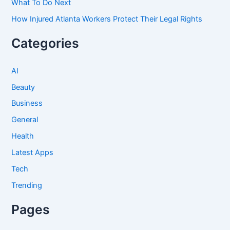
What To Do Next
How Injured Atlanta Workers Protect Their Legal Rights
Categories
AI
Beauty
Business
General
Health
Latest Apps
Tech
Trending
Pages