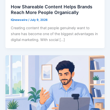
How Shareable Content Helps Brands
Reach More People Organically
IQnewswire
/
July 9, 2026
Creating content that people genuinely want to
share has become one of the biggest advantages in
digital marketing. With social […]