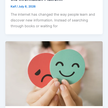
Kaif
/
July 6, 2026
The internet has changed the way people learn and
discover new information. Instead of searching
through books or waiting for