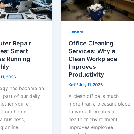
General
ter Repair
Office Cleaning
ces: Smart
Services: Why a
es Running
Clean Workplace
hly
Improves
Productivity
 11, 2026
Kaif
/
July 11, 2026
ogy has become an
l part of our daily
A clean office is much
hether you’re
more than a pleasant place
 from home,
to work. It creates a
a business,
healthier environment,
g online
improves employee