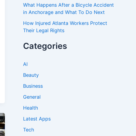
What Happens After a Bicycle Accident
in Anchorage and What To Do Next
How Injured Atlanta Workers Protect
Their Legal Rights
Categories
AI
Beauty
Business
General
Health
Latest Apps
Tech