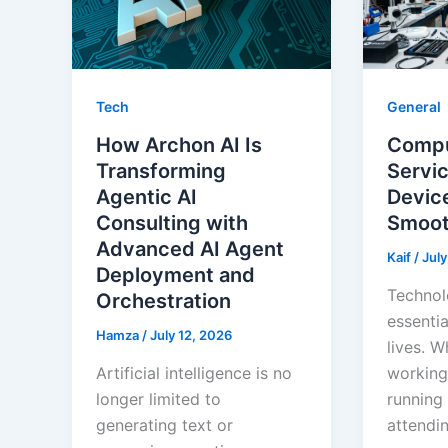
Tech
General
How Archon AI Is
Compu
Transforming
Servi
Agentic AI
Devic
Consulting with
Smoot
Advanced AI Agent
Kaif
/
July
Deployment and
Technol
Orchestration
essentia
Hamza
/
July 12, 2026
lives. W
Artificial intelligence is no
working
longer limited to
running 
generating text or
attendin