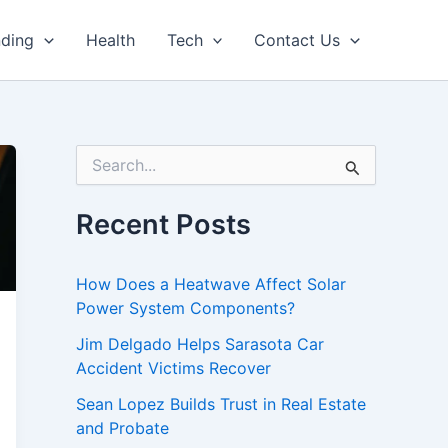
nding
Health
Tech
Contact Us
S
e
a
r
Recent Posts
c
h
f
How Does a Heatwave Affect Solar
o
Power System Components?
r
:
Jim Delgado Helps Sarasota Car
Accident Victims Recover
Sean Lopez Builds Trust in Real Estate
and Probate