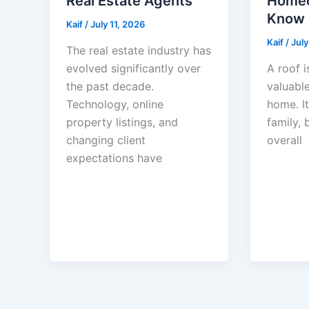
Real Estate Agents
Homeo
Know
Kaif
/
July 11, 2026
Kaif
/
July
The real estate industry has
evolved significantly over
A roof i
the past decade.
valuable
Technology, online
home. I
property listings, and
family, 
changing client
overall
expectations have