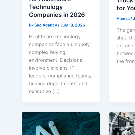
Truck
Technology
for Yo
Companies in 2026
Hamza
/
J
Pk Seo Agency
/
July 18, 2026
The gar
Healthcare technology
shut, th
companies face a uniquely
on, and
complex buying
between
environment. Decisions
the front
involve clinicians, IT
leaders, compliance teams,
finance departments, and
executive […]