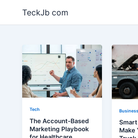
Skip
TeckJb com
to
content
Tech
Busines
The Account-Based
Smart
Marketing Playbook
Make 
for Healthcare