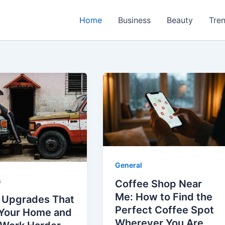
Home
Business
Beauty
Tre
General
s
Coffee Shop Near
Me: How to Find the
 Upgrades That
Perfect Coffee Spot
Your Home and
Wherever You Are