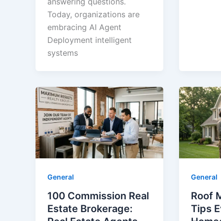
answering questions.
Today, organizations are
embracing AI Agent
Deployment intelligent
systems
General
General
100 Commission Real
Roof 
Estate Brokerage:
Tips 