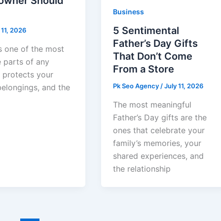
wner Should
Business
5 Sentimental
 11, 2026
Father’s Day Gifts
s one of the most
That Don’t Come
 parts of any
From a Store
t protects your
Pk Seo Agency
/
July 11, 2026
belongings, and the
The most meaningful
Father’s Day gifts are the
ones that celebrate your
family’s memories, your
shared experiences, and
the relationship