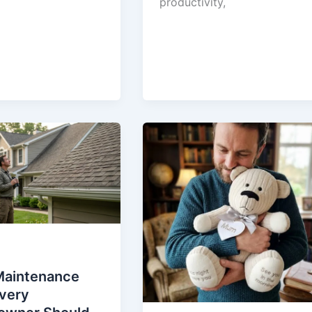
productivity,
Maintenance
Every