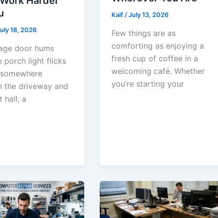
 Work Harder
u
Kaif
/
July 13, 2026
uly 18, 2026
Few things are as
comforting as enjoying a
age door hums
fresh cup of coffee in a
e porch light flicks
welcoming café. Whether
 somewhere
you’re starting your
 the driveway and
 hall, a