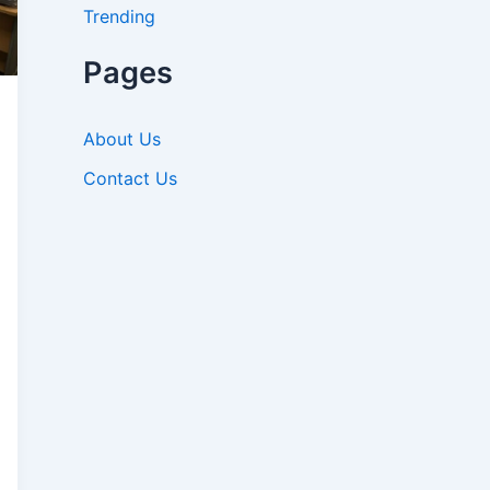
Trending
Pages
About Us
Contact Us