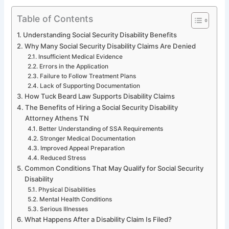
Table of Contents
Understanding Social Security Disability Benefits
Why Many Social Security Disability Claims Are Denied
Insufficient Medical Evidence
Errors in the Application
Failure to Follow Treatment Plans
Lack of Supporting Documentation
How Tuck Beard Law Supports Disability Claims
The Benefits of Hiring a Social Security Disability
Attorney Athens TN
Better Understanding of SSA Requirements
Stronger Medical Documentation
Improved Appeal Preparation
Reduced Stress
Common Conditions That May Qualify for Social Security
Disability
Physical Disabilities
Mental Health Conditions
Serious Illnesses
What Happens After a Disability Claim Is Filed?