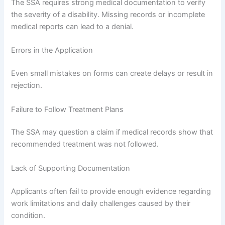
The SSA requires strong medical documentation to verify
the severity of a disability. Missing records or incomplete
medical reports can lead to a denial.
Errors in the Application
Even small mistakes on forms can create delays or result in
rejection.
Failure to Follow Treatment Plans
The SSA may question a claim if medical records show that
recommended treatment was not followed.
Lack of Supporting Documentation
Applicants often fail to provide enough evidence regarding
work limitations and daily challenges caused by their
condition.