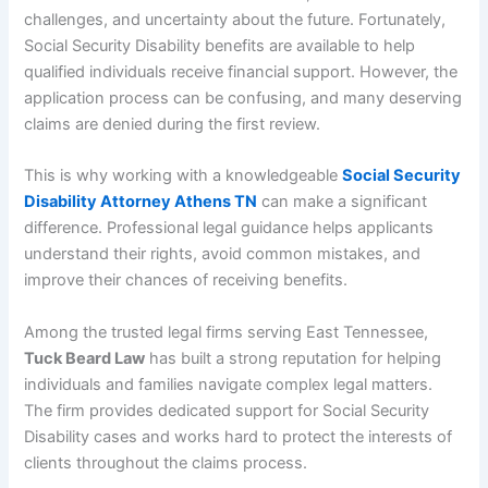
challenges, and uncertainty about the future. Fortunately,
Social Security Disability benefits are available to help
qualified individuals receive financial support. However, the
application process can be confusing, and many deserving
claims are denied during the first review.
This is why working with a knowledgeable
Social Security
Disability Attorney Athens TN
can make a significant
difference. Professional legal guidance helps applicants
understand their rights, avoid common mistakes, and
improve their chances of receiving benefits.
Among the trusted legal firms serving East Tennessee,
Tuck Beard Law
has built a strong reputation for helping
individuals and families navigate complex legal matters.
The firm provides dedicated support for Social Security
Disability cases and works hard to protect the interests of
clients throughout the claims process.