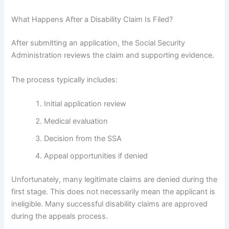
What Happens After a Disability Claim Is Filed?
After submitting an application, the Social Security
Administration reviews the claim and supporting evidence.
The process typically includes:
Initial application review
Medical evaluation
Decision from the SSA
Appeal opportunities if denied
Unfortunately, many legitimate claims are denied during the
first stage. This does not necessarily mean the applicant is
ineligible. Many successful disability claims are approved
during the appeals process.