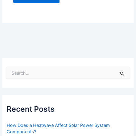
S
e
a
r
c
h
f
Recent Posts
o
r
:
How Does a Heatwave Affect Solar Power System
Components?