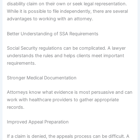
disability claim on their own or seek legal representation.
While it is possible to file independently, there are several
advantages to working with an attorney.
Better Understanding of SSA Requirements
Social Security regulations can be complicated. A lawyer
understands the rules and helps clients meet important
requirements.
Stronger Medical Documentation
Attorneys know what evidence is most persuasive and can
work with healthcare providers to gather appropriate
records.
Improved Appeal Preparation
If a claim is denied, the appeals process can be difficult. A