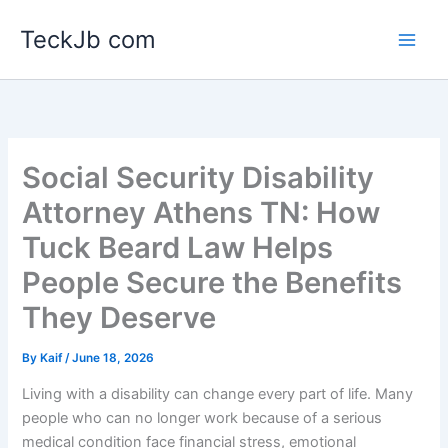
Skip
TeckJb com
to
content
Social Security Disability
Attorney Athens TN: How
Tuck Beard Law Helps
People Secure the Benefits
They Deserve
By
Kaif
/
June 18, 2026
Living with a disability can change every part of life. Many
people who can no longer work because of a serious
medical condition face financial stress, emotional