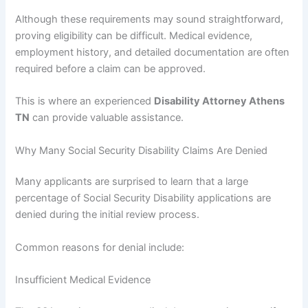
Although these requirements may sound straightforward,
proving eligibility can be difficult. Medical evidence,
employment history, and detailed documentation are often
required before a claim can be approved.
This is where an experienced
Disability Attorney Athens
TN
can provide valuable assistance.
Why Many Social Security Disability Claims Are Denied
Many applicants are surprised to learn that a large
percentage of Social Security Disability applications are
denied during the initial review process.
Common reasons for denial include:
Insufficient Medical Evidence