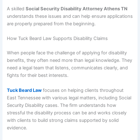
A skilled
Social Security Disability Attorney Athens TN
understands these issues and can help ensure applications
are properly prepared from the beginning.
How Tuck Beard Law Supports Disability Claims
When people face the challenge of applying for disability
benefits, they often need more than legal knowledge. They
need a legal team that listens, communicates clearly, and
fights for their best interests.
Tuck Beard Law
focuses on helping clients throughout
East Tennessee with various legal matters, including Social
Security Disability cases. The firm understands how
stressful the disability process can be and works closely
with clients to build strong claims supported by solid
evidence.