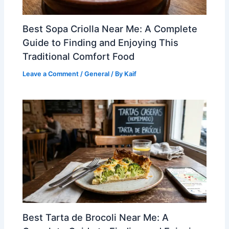
Best Sopa Criolla Near Me: A Complete
Guide to Finding and Enjoying This
Traditional Comfort Food
Leave a Comment
/
General
/ By
Kaif
Best Tarta de Brocoli Near Me: A