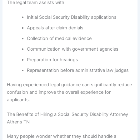
The legal team assists with:
Initial Social Security Disability applications
Appeals after claim denials
Collection of medical evidence
Communication with government agencies
Preparation for hearings
Representation before administrative law judges
Having experienced legal guidance can significantly reduce
confusion and improve the overall experience for
applicants.
The Benefits of Hiring a Social Security Disability Attorney
Athens TN
Many people wonder whether they should handle a