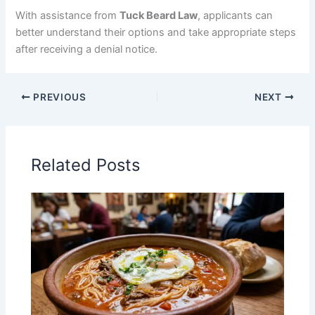
With assistance from
Tuck Beard Law
, applicants can
better understand their options and take appropriate steps
after receiving a denial notice.
PREVIOUS
NEXT
Related Posts