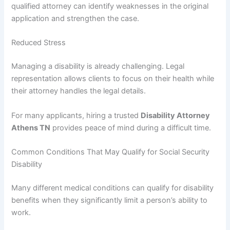
qualified attorney can identify weaknesses in the original
application and strengthen the case.
Reduced Stress
Managing a disability is already challenging. Legal
representation allows clients to focus on their health while
their attorney handles the legal details.
For many applicants, hiring a trusted
Disability Attorney
Athens TN
provides peace of mind during a difficult time.
Common Conditions That May Qualify for Social Security
Disability
Many different medical conditions can qualify for disability
benefits when they significantly limit a person’s ability to
work.