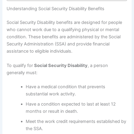
Understanding Social Security Disability Benefits
Social Security Disability benefits are designed for people
who cannot work due to a qualifying physical or mental
condition. These benefits are administered by the Social
Security Administration (SSA) and provide financial
assistance to eligible individuals.
To qualify for
Social Security Disability
, a person
generally must:
Have a medical condition that prevents
substantial work activity.
Have a condition expected to last at least 12
months or result in death.
Meet the work credit requirements established by
the SSA.