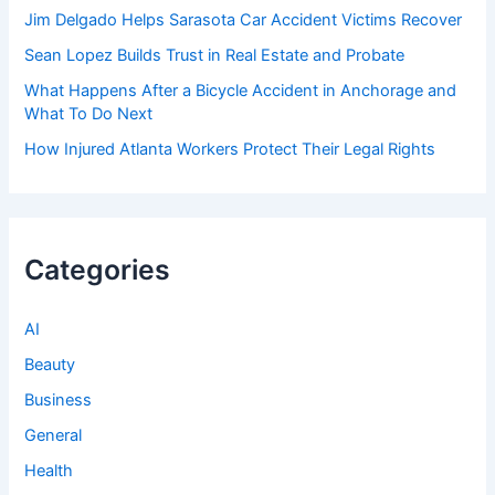
Jim Delgado Helps Sarasota Car Accident Victims Recover
Sean Lopez Builds Trust in Real Estate and Probate
What Happens After a Bicycle Accident in Anchorage and
What To Do Next
How Injured Atlanta Workers Protect Their Legal Rights
Categories
AI
Beauty
Business
General
Health