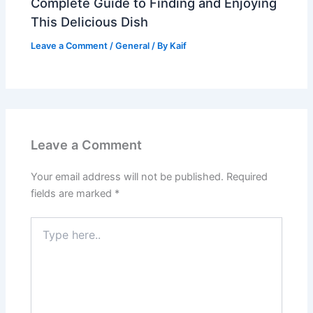
Complete Guide to Finding and Enjoying
This Delicious Dish
Leave a Comment
/
General
/ By
Kaif
Leave a Comment
Your email address will not be published.
Required
fields are marked
*
Type
here..