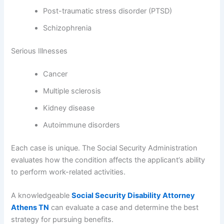
Post-traumatic stress disorder (PTSD)
Schizophrenia
Serious Illnesses
Cancer
Multiple sclerosis
Kidney disease
Autoimmune disorders
Each case is unique. The Social Security Administration
evaluates how the condition affects the applicant’s ability
to perform work-related activities.
A knowledgeable
Social Security Disability Attorney
Athens TN
can evaluate a case and determine the best
strategy for pursuing benefits.