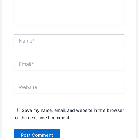
Name*
Email*
Website
Save my name, email, and website in this browser
for the next time I comment.