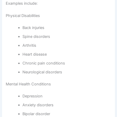
Examples include:
Physical Disabilities
Back injuries
Spine disorders
Arthritis
Heart disease
Chronic pain conditions
Neurological disorders
Mental Health Conditions
Depression
Anxiety disorders
Bipolar disorder