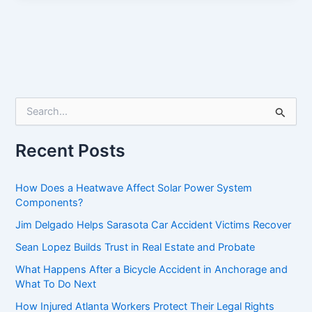
S
e
a
r
Recent Posts
c
h
f
How Does a Heatwave Affect Solar Power System
o
Components?
r
Jim Delgado Helps Sarasota Car Accident Victims Recover
:
Sean Lopez Builds Trust in Real Estate and Probate
What Happens After a Bicycle Accident in Anchorage and
What To Do Next
How Injured Atlanta Workers Protect Their Legal Rights