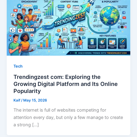
Tech
Trendingzest com: Exploring the
Growing Digital Platform and Its Online
Popularity
Kaif
/
May 15, 2026
The internet is full of websites competing for
attention every day, but only a few manage to create
a strong […]