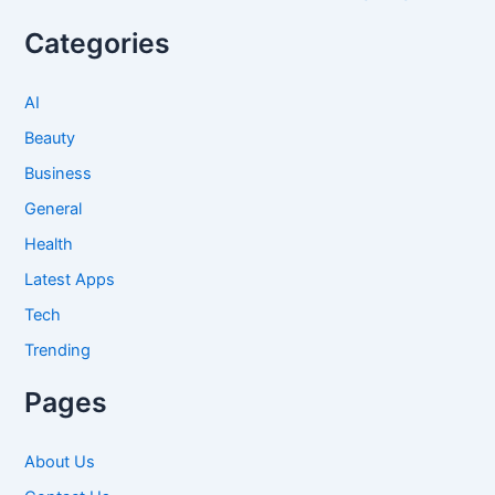
Categories
AI
Beauty
Business
General
Health
Latest Apps
Tech
Trending
Pages
About Us