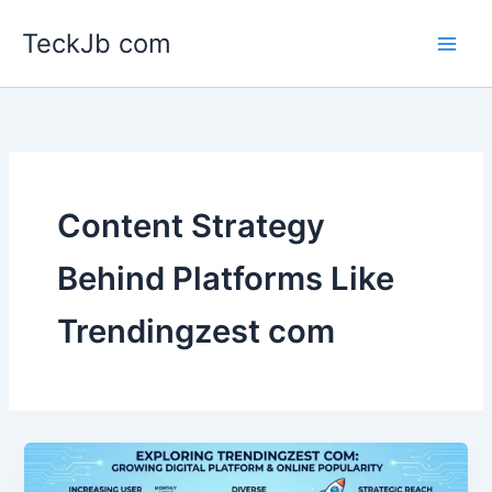
Skip
TeckJb com
to
content
Content Strategy
Behind Platforms Like
Trendingzest com