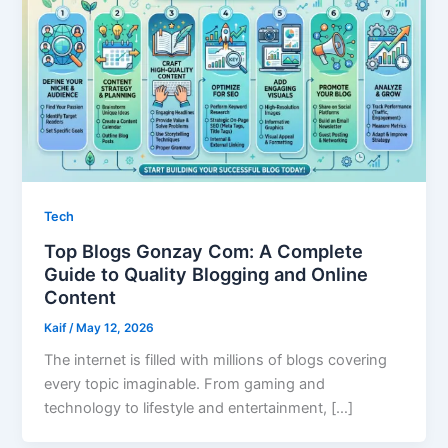
Tech
Top Blogs Gonzay Com: A Complete
Guide to Quality Blogging and Online
Content
Kaif
/
May 12, 2026
The internet is filled with millions of blogs covering
every topic imaginable. From gaming and
technology to lifestyle and entertainment, […]