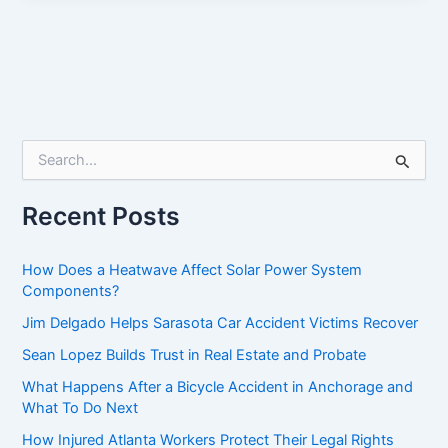
S
e
a
r
Recent Posts
c
h
f
How Does a Heatwave Affect Solar Power System
o
Components?
r
Jim Delgado Helps Sarasota Car Accident Victims Recover
:
Sean Lopez Builds Trust in Real Estate and Probate
What Happens After a Bicycle Accident in Anchorage and
What To Do Next
How Injured Atlanta Workers Protect Their Legal Rights