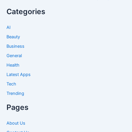
Categories
AI
Beauty
Business
General
Health
Latest Apps
Tech
Trending
Pages
About Us