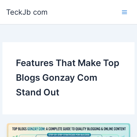
Skip
TeckJb com
to
content
Features That Make Top
Blogs Gonzay Com
Stand Out