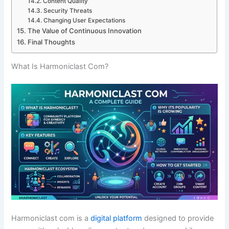
Content Quality
Security Threats
Changing User Expectations
The Value of Continuous Innovation
Final Thoughts
What Is Harmoniclast Com?
Harmoniclast com is a
digital platform
designed to provide