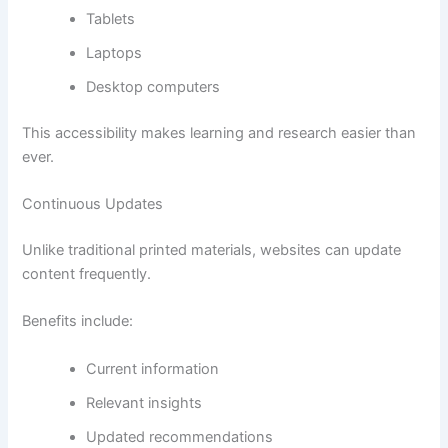
Tablets
Laptops
Desktop computers
This accessibility makes learning and research easier than
ever.
Continuous Updates
Unlike traditional printed materials, websites can update
content frequently.
Benefits include:
Current information
Relevant insights
Updated recommendations