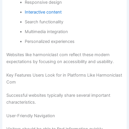
Responsive design
Interactive content
Search functionality
Multimedia integration
Personalized experiences
Websites like harmoniclast com reflect these modern
expectations by focusing on accessibility and usability.
Key Features Users Look for in Platforms Like Harmoniclast
Com
Successful websites typically share several important
characteristics.
User-Friendly Navigation