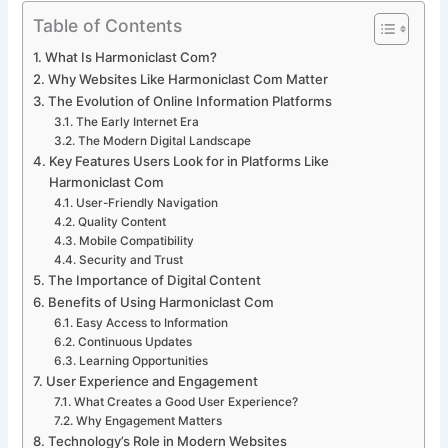
Table of Contents
What Is Harmoniclast Com?
Why Websites Like Harmoniclast Com Matter
The Evolution of Online Information Platforms
The Early Internet Era
The Modern Digital Landscape
Key Features Users Look for in Platforms Like
Harmoniclast Com
User-Friendly Navigation
Quality Content
Mobile Compatibility
Security and Trust
The Importance of Digital Content
Benefits of Using Harmoniclast Com
Easy Access to Information
Continuous Updates
Learning Opportunities
User Experience and Engagement
What Creates a Good User Experience?
Why Engagement Matters
Technology’s Role in Modern Websites