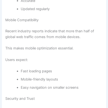
Accurate
Updated regularly
Mobile Compatibility
Recent industry reports indicate that more than half of
global web traffic comes from mobile devices.
This makes mobile optimization essential.
Users expect:
Fast loading pages
Mobile-friendly layouts
Easy navigation on smaller screens
Security and Trust