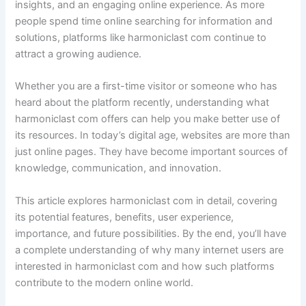
insights, and an engaging online experience. As more
people spend time online searching for information and
solutions, platforms like harmoniclast com continue to
attract a growing audience.
Whether you are a first-time visitor or someone who has
heard about the platform recently, understanding what
harmoniclast com offers can help you make better use of
its resources. In today’s digital age, websites are more than
just online pages. They have become important sources of
knowledge, communication, and innovation.
This article explores harmoniclast com in detail, covering
its potential features, benefits, user experience,
importance, and future possibilities. By the end, you’ll have
a complete understanding of why many internet users are
interested in harmoniclast com and how such platforms
contribute to the modern online world.