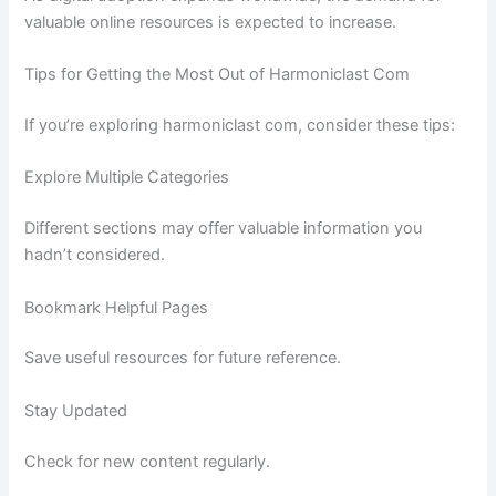
valuable online resources is expected to increase.
Tips for Getting the Most Out of Harmoniclast Com
If you’re exploring harmoniclast com, consider these tips:
Explore Multiple Categories
Different sections may offer valuable information you
hadn’t considered.
Bookmark Helpful Pages
Save useful resources for future reference.
Stay Updated
Check for new content regularly.