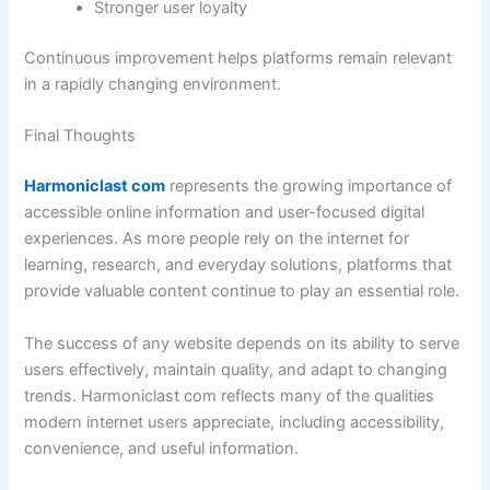
Stronger user loyalty
Continuous improvement helps platforms remain relevant
in a rapidly changing environment.
Final Thoughts
Harmoniclast com
represents the growing importance of
accessible online information and user-focused digital
experiences. As more people rely on the internet for
learning, research, and everyday solutions, platforms that
provide valuable content continue to play an essential role.
The success of any website depends on its ability to serve
users effectively, maintain quality, and adapt to changing
trends. Harmoniclast com reflects many of the qualities
modern internet users appreciate, including accessibility,
convenience, and useful information.