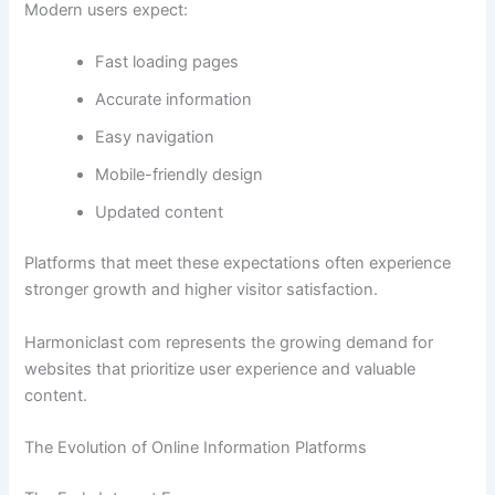
Modern users expect:
Fast loading pages
Accurate information
Easy navigation
Mobile-friendly design
Updated content
Platforms that meet these expectations often experience
stronger growth and higher visitor satisfaction.
Harmoniclast com represents the growing demand for
websites that prioritize user experience and valuable
content.
The Evolution of Online Information Platforms