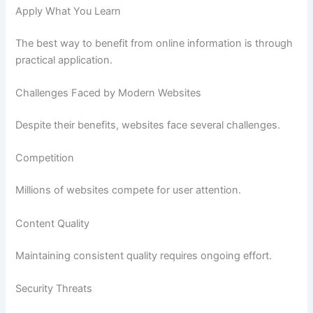
Apply What You Learn
The best way to benefit from online information is through
practical application.
Challenges Faced by Modern Websites
Despite their benefits, websites face several challenges.
Competition
Millions of websites compete for user attention.
Content Quality
Maintaining consistent quality requires ongoing effort.
Security Threats