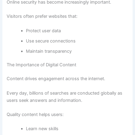
Online security has become increasingly important.
Visitors often prefer websites that:
Protect user data
Use secure connections
Maintain transparency
The Importance of Digital Content
Content drives engagement across the internet.
Every day, billions of searches are conducted globally as
users seek answers and information.
Quality content helps users:
Learn new skills