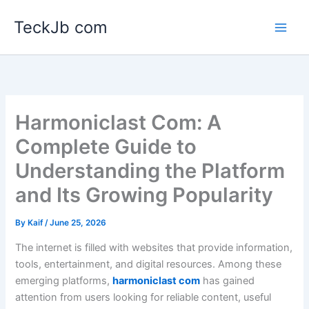
Skip
TeckJb com
to
content
Harmoniclast Com: A
Complete Guide to
Understanding the Platform
and Its Growing Popularity
By
Kaif
/
June 25, 2026
The internet is filled with websites that provide information,
tools, entertainment, and digital resources. Among these
emerging platforms,
harmoniclast com
has gained
attention from users looking for reliable content, useful