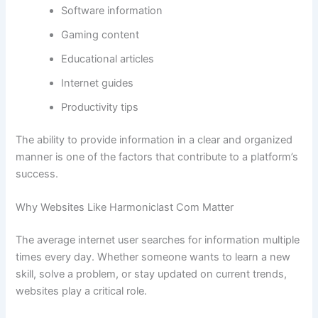
Software information
Gaming content
Educational articles
Internet guides
Productivity tips
The ability to provide information in a clear and organized
manner is one of the factors that contribute to a platform’s
success.
Why Websites Like Harmoniclast Com Matter
The average internet user searches for information multiple
times every day. Whether someone wants to learn a new
skill, solve a problem, or stay updated on current trends,
websites play a critical role.