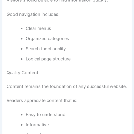
Visitors should be able to find information quickly.
Good navigation includes:
Clear menus
Organized categories
Search functionality
Logical page structure
Quality Content
Content remains the foundation of any successful website.
Readers appreciate content that is:
Easy to understand
Informative