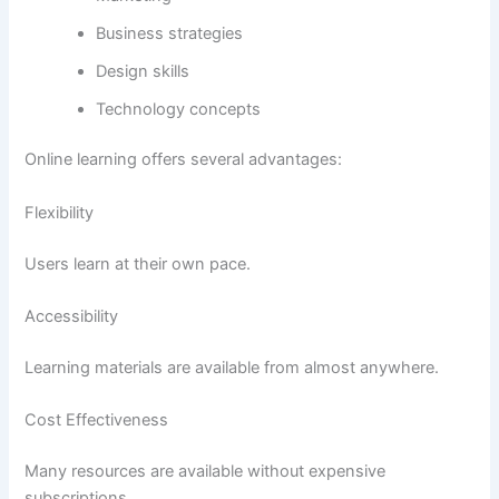
Business strategies
Design skills
Technology concepts
Online learning offers several advantages:
Flexibility
Users learn at their own pace.
Accessibility
Learning materials are available from almost anywhere.
Cost Effectiveness
Many resources are available without expensive
subscriptions.