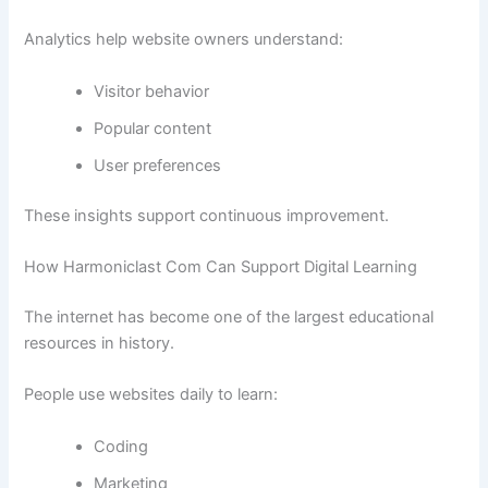
Analytics help website owners understand:
Visitor behavior
Popular content
User preferences
These insights support continuous improvement.
How Harmoniclast Com Can Support Digital Learning
The internet has become one of the largest educational
resources in history.
People use websites daily to learn:
Coding
Marketing