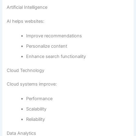
Artificial Intelligence
AI helps websites:
Improve recommendations
Personalize content
Enhance search functionality
Cloud Technology
Cloud systems improve:
Performance
Scalability
Reliability
Data Analytics