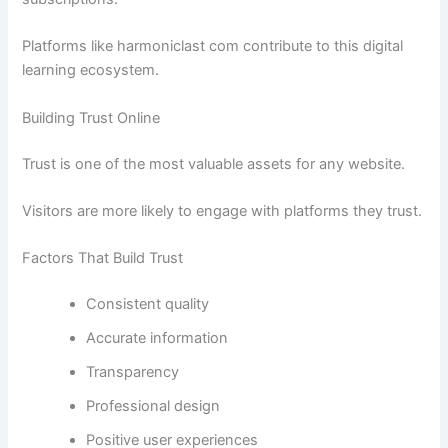
Platforms like harmoniclast com contribute to this digital
learning ecosystem.
Building Trust Online
Trust is one of the most valuable assets for any website.
Visitors are more likely to engage with platforms they trust.
Factors That Build Trust
Consistent quality
Accurate information
Transparency
Professional design
Positive user experiences