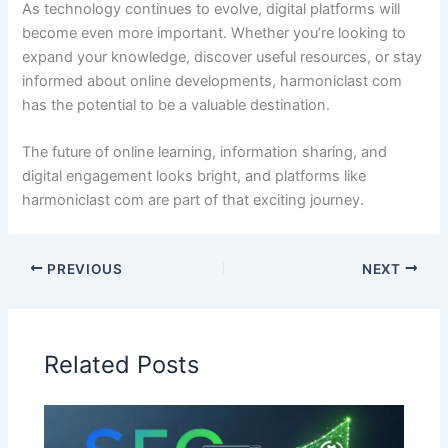
As technology continues to evolve, digital platforms will
become even more important. Whether you’re looking to
expand your knowledge, discover useful resources, or stay
informed about online developments, harmoniclast com
has the potential to be a valuable destination.
The future of online learning, information sharing, and
digital engagement looks bright, and platforms like
harmoniclast com are part of that exciting journey.
PREVIOUS
NEXT
Related Posts