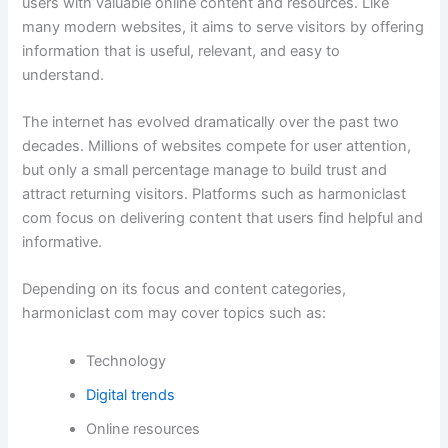
users with valuable online content and resources. Like
many modern websites, it aims to serve visitors by offering
information that is useful, relevant, and easy to
understand.
The internet has evolved dramatically over the past two
decades. Millions of websites compete for user attention,
but only a small percentage manage to build trust and
attract returning visitors. Platforms such as harmoniclast
com focus on delivering content that users find helpful and
informative.
Depending on its focus and content categories,
harmoniclast com may cover topics such as:
Technology
Digital trends
Online resources