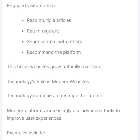
Engaged visitors often:
Read multiple articles
Return regularly
Share content with others
Recommend the platform
This helps websites grow naturally over time.
Technology’s Role in Modern Websites
Technology continues to reshape the internet.
Modern platforms increasingly use advanced tools to
improve user experiences.
Examples include: