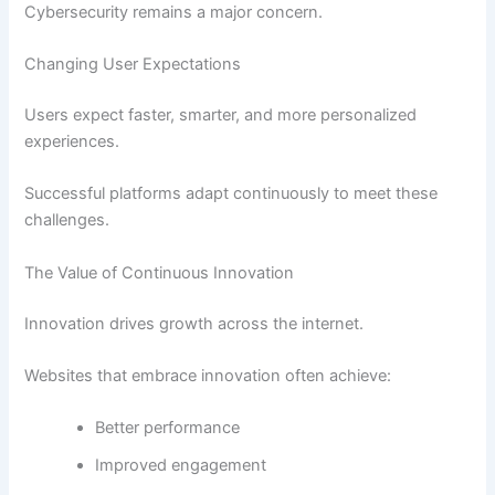
Cybersecurity remains a major concern.
Changing User Expectations
Users expect faster, smarter, and more personalized
experiences.
Successful platforms adapt continuously to meet these
challenges.
The Value of Continuous Innovation
Innovation drives growth across the internet.
Websites that embrace innovation often achieve:
Better performance
Improved engagement