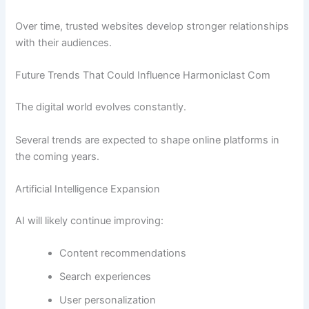
Over time, trusted websites develop stronger relationships
with their audiences.
Future Trends That Could Influence Harmoniclast Com
The digital world evolves constantly.
Several trends are expected to shape online platforms in
the coming years.
Artificial Intelligence Expansion
AI will likely continue improving:
Content recommendations
Search experiences
User personalization