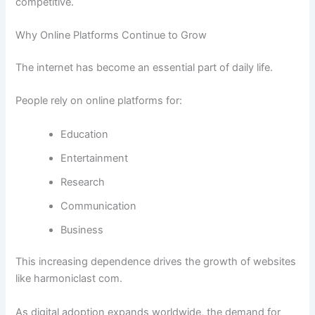
competitive.
Why Online Platforms Continue to Grow
The internet has become an essential part of daily life.
People rely on online platforms for:
Education
Entertainment
Research
Communication
Business
This increasing dependence drives the growth of websites
like harmoniclast com.
As digital adoption expands worldwide, the demand for