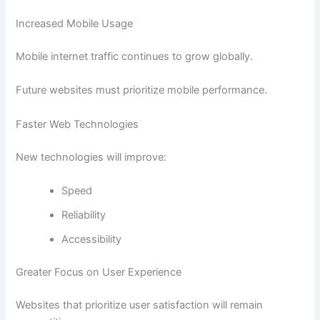
Increased Mobile Usage
Mobile internet traffic continues to grow globally.
Future websites must prioritize mobile performance.
Faster Web Technologies
New technologies will improve:
Speed
Reliability
Accessibility
Greater Focus on User Experience
Websites that prioritize user satisfaction will remain