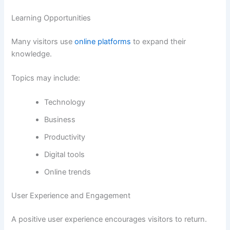
Learning Opportunities
Many visitors use
online platforms
to expand their
knowledge.
Topics may include:
Technology
Business
Productivity
Digital tools
Online trends
User Experience and Engagement
A positive user experience encourages visitors to return.