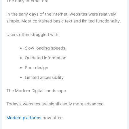
The Early Internet Era
In the early days of the internet, websites were relatively
simple. Most contained basic text and limited functionality.
Users often struggled with:
Slow loading speeds
Outdated information
Poor design
Limited accessibility
The Modern Digital Landscape
Today’s websites are significantly more advanced.
Modern platforms
now offer: