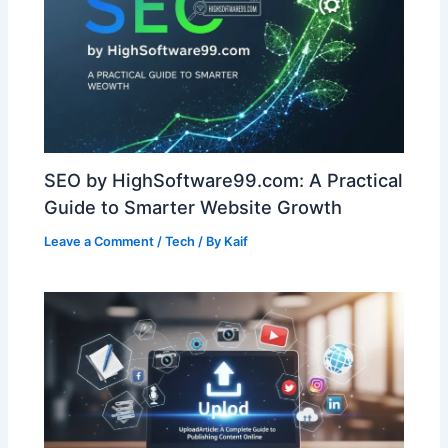
SEO by HighSoftware99.com: A Practical
Guide to Smarter Website Growth
Leave a Comment
/
Tech
/ By
Kaif