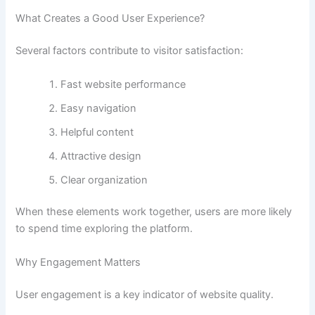
What Creates a Good User Experience?
Several factors contribute to visitor satisfaction:
Fast website performance
Easy navigation
Helpful content
Attractive design
Clear organization
When these elements work together, users are more likely
to spend time exploring the platform.
Why Engagement Matters
User engagement is a key indicator of website quality.