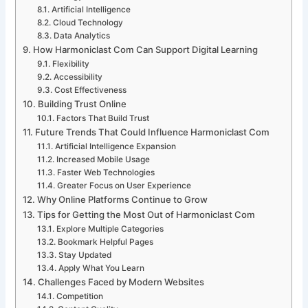
Artificial Intelligence
Cloud Technology
Data Analytics
How Harmoniclast Com Can Support Digital Learning
Flexibility
Accessibility
Cost Effectiveness
Building Trust Online
Factors That Build Trust
Future Trends That Could Influence Harmoniclast Com
Artificial Intelligence Expansion
Increased Mobile Usage
Faster Web Technologies
Greater Focus on User Experience
Why Online Platforms Continue to Grow
Tips for Getting the Most Out of Harmoniclast Com
Explore Multiple Categories
Bookmark Helpful Pages
Stay Updated
Apply What You Learn
Challenges Faced by Modern Websites
Competition