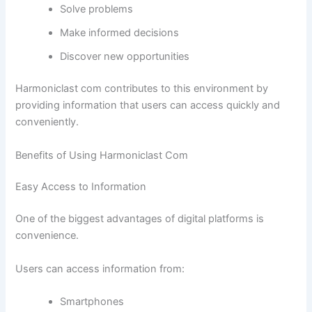
Solve problems
Make informed decisions
Discover new opportunities
Harmoniclast com contributes to this environment by
providing information that users can access quickly and
conveniently.
Benefits of Using Harmoniclast Com
Easy Access to Information
One of the biggest advantages of digital platforms is
convenience.
Users can access information from:
Smartphones