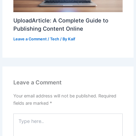
UploadArticle: A Complete Guide to
Publishing Content Online
Leave a Comment
/
Tech
/ By
Kaif
Leave a Comment
Your email address will not be published.
Required
fields are marked
*
Type
here..