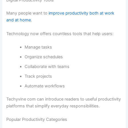
Digital Productivity Tools
Many people want to
improve productivity both at work
and at home
.
Technology now offers countless tools that help users:
Manage tasks
Organize schedules
Collaborate with teams
Track projects
Automate workflows
Techyvine com can introduce readers to useful productivity
platforms that simplify everyday responsibilities.
Popular Productivity Categories