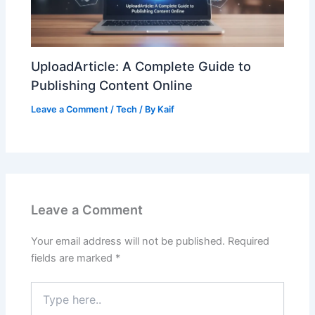
UploadArticle: A Complete Guide to
Publishing Content Online
Leave a Comment
/
Tech
/ By
Kaif
Leave a Comment
Your email address will not be published.
Required
fields are marked
*
Type
here..