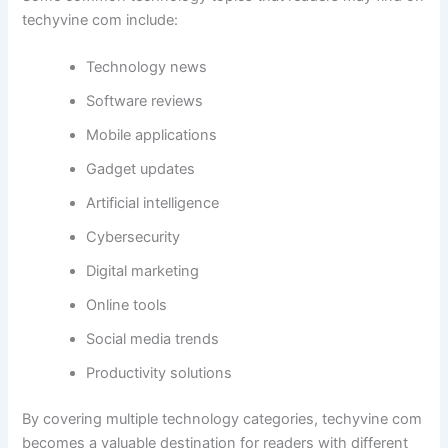
techyvine com include:
Technology news
Software reviews
Mobile applications
Gadget updates
Artificial intelligence
Cybersecurity
Digital marketing
Online tools
Social media trends
Productivity solutions
By covering multiple technology categories, techyvine com
becomes a valuable destination for readers with different