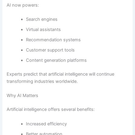
AI now powers:
Search engines
Virtual assistants
Recommendation systems
Customer support tools
Content generation platforms
Experts predict that artificial intelligence will continue
transforming industries worldwide.
Why AI Matters
Artificial intelligence offers several benefits:
Increased efficiency
Better automation