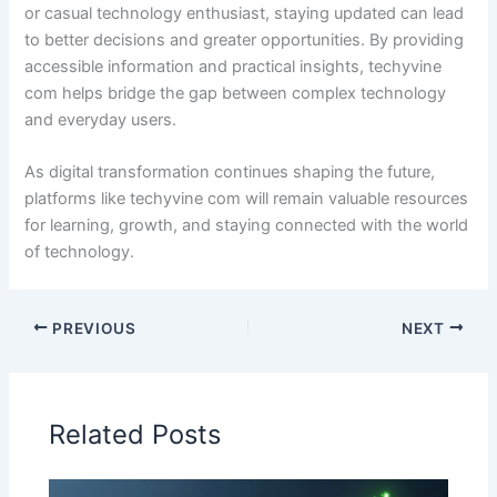
or casual technology enthusiast, staying updated can lead
to better decisions and greater opportunities. By providing
accessible information and practical insights, techyvine
com helps bridge the gap between complex technology
and everyday users.
As digital transformation continues shaping the future,
platforms like techyvine com will remain valuable resources
for learning, growth, and staying connected with the world
of technology.
PREVIOUS
NEXT
Related Posts