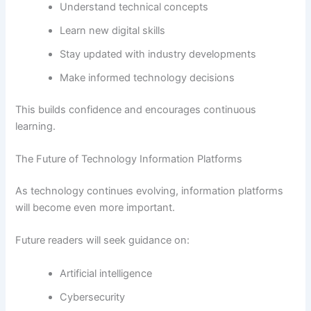
Understand technical concepts
Learn new digital skills
Stay updated with industry developments
Make informed technology decisions
This builds confidence and encourages continuous
learning.
The Future of Technology Information Platforms
As technology continues evolving, information platforms
will become even more important.
Future readers will seek guidance on:
Artificial intelligence
Cybersecurity