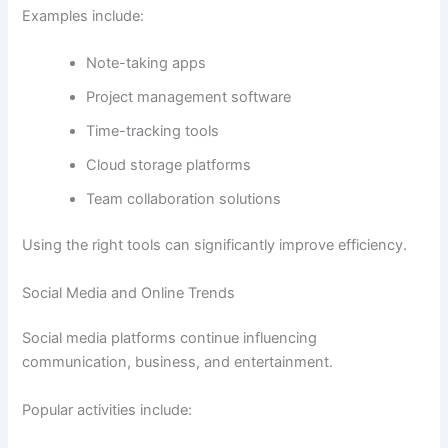
Examples include:
Note-taking apps
Project management software
Time-tracking tools
Cloud storage platforms
Team collaboration solutions
Using the right tools can significantly improve efficiency.
Social Media and Online Trends
Social media platforms continue influencing
communication, business, and entertainment.
Popular activities include: