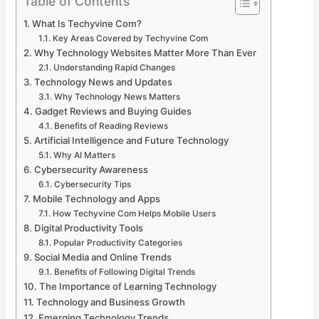
Table of Contents
What Is Techyvine Com?
Key Areas Covered by Techyvine Com
Why Technology Websites Matter More Than Ever
Understanding Rapid Changes
Technology News and Updates
Why Technology News Matters
Gadget Reviews and Buying Guides
Benefits of Reading Reviews
Artificial Intelligence and Future Technology
Why AI Matters
Cybersecurity Awareness
Cybersecurity Tips
Mobile Technology and Apps
How Techyvine Com Helps Mobile Users
Digital Productivity Tools
Popular Productivity Categories
Social Media and Online Trends
Benefits of Following Digital Trends
The Importance of Learning Technology
Technology and Business Growth
Emerging Technology Trends