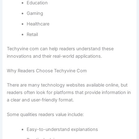
Education
Gaming
Healthcare
Retail
Techyvine com can help readers understand these
innovations and their real-world applications.
Why Readers Choose Techyvine Com
There are many technology websites available online, but
readers often look for platforms that provide information in
a clear and user-friendly format.
Some qualities readers value include:
Easy-to-understand explanations