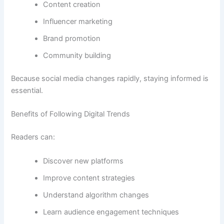
Content creation
Influencer marketing
Brand promotion
Community building
Because social media changes rapidly, staying informed is
essential.
Benefits of Following Digital Trends
Readers can:
Discover new platforms
Improve content strategies
Understand algorithm changes
Learn audience engagement techniques