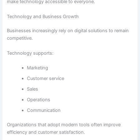
make technology accessible to everyone.
Technology and Business Growth
Businesses increasingly rely on digital solutions to remain
competitive.
Technology supports:
Marketing
Customer service
Sales
Operations
Communication
Organizations that adopt modern tools often improve
efficiency and customer satisfaction.