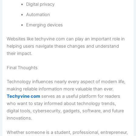
Digital privacy
Automation
Emerging devices
Websites like techyvine com can play an important role in
helping users navigate these changes and understand
their impact.
Final Thoughts
Technology influences nearly every aspect of modern life,
making reliable information more valuable than ever.
Techyvine com
serves as a useful platform for readers
who want to stay informed about technology trends,
digital tools, cybersecurity, gadgets, software, and future
innovations.
Whether someone is a student, professional, entrepreneur,