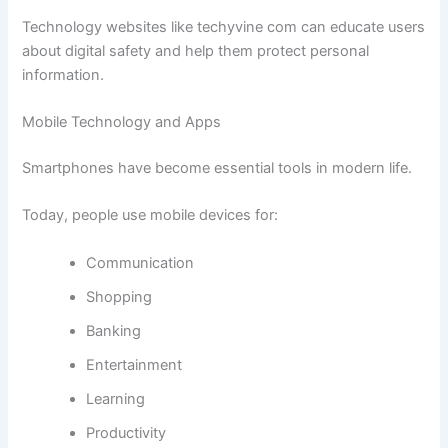
Technology websites like techyvine com can educate users
about digital safety and help them protect personal
information.
Mobile Technology and Apps
Smartphones have become essential tools in modern life.
Today, people use mobile devices for:
Communication
Shopping
Banking
Entertainment
Learning
Productivity