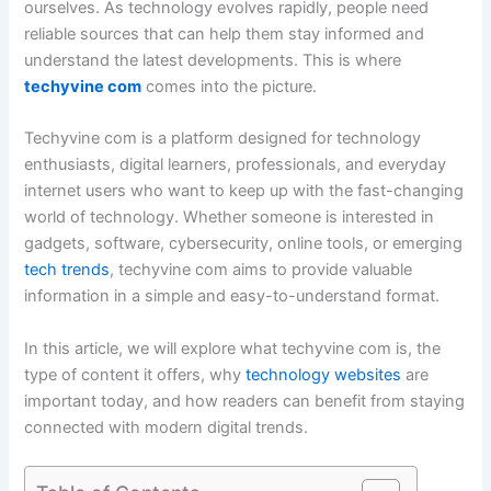
ourselves. As technology evolves rapidly, people need
reliable sources that can help them stay informed and
understand the latest developments. This is where
techyvine com
comes into the picture.
Techyvine com is a platform designed for technology
enthusiasts, digital learners, professionals, and everyday
internet users who want to keep up with the fast-changing
world of technology. Whether someone is interested in
gadgets, software, cybersecurity, online tools, or emerging
tech trends
, techyvine com aims to provide valuable
information in a simple and easy-to-understand format.
In this article, we will explore what techyvine com is, the
type of content it offers, why
technology websites
are
important today, and how readers can benefit from staying
connected with modern digital trends.