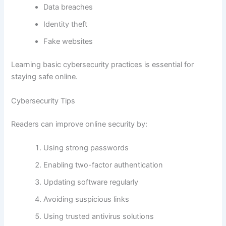
Data breaches
Identity theft
Fake websites
Learning basic cybersecurity practices is essential for
staying safe online.
Cybersecurity Tips
Readers can improve online security by:
Using strong passwords
Enabling two-factor authentication
Updating software regularly
Avoiding suspicious links
Using trusted antivirus solutions