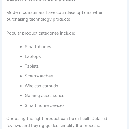
Modern consumers have countless options when
purchasing technology products.
Popular product categories include:
Smartphones
Laptops
Tablets
Smartwatches
Wireless earbuds
Gaming accessories
Smart home devices
Choosing the right product can be difficult. Detailed
reviews and buying guides simplify the process.