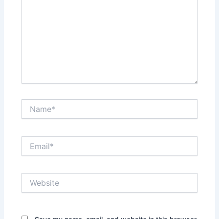
Name*
Email*
Website