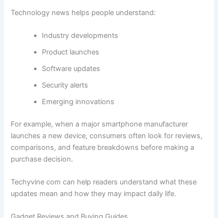
Technology news helps people understand:
Industry developments
Product launches
Software updates
Security alerts
Emerging innovations
For example, when a major smartphone manufacturer
launches a new device, consumers often look for reviews,
comparisons, and feature breakdowns before making a
purchase decision.
Techyvine com can help readers understand what these
updates mean and how they may impact daily life.
Gadget Reviews and Buying Guides