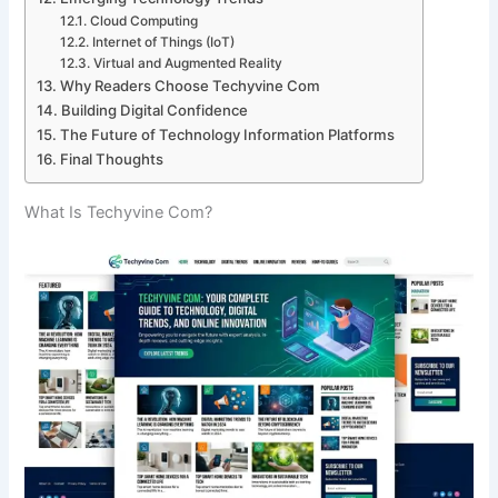
Cloud Computing
Internet of Things (IoT)
Virtual and Augmented Reality
Why Readers Choose Techyvine Com
Building Digital Confidence
The Future of Technology Information Platforms
Final Thoughts
What Is Techyvine Com?