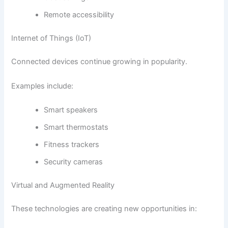
Remote accessibility
Internet of Things (IoT)
Connected devices continue growing in popularity.
Examples include:
Smart speakers
Smart thermostats
Fitness trackers
Security cameras
Virtual and Augmented Reality
These technologies are creating new opportunities in: