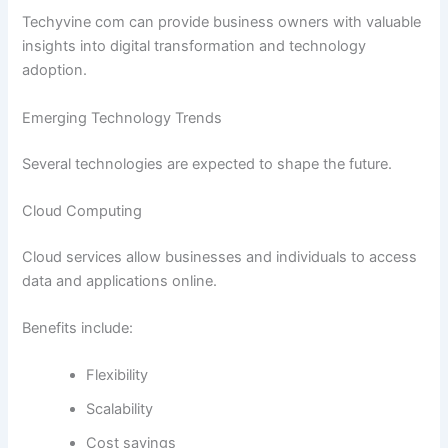
Techyvine com can provide business owners with valuable
insights into digital transformation and technology
adoption.
Emerging Technology Trends
Several technologies are expected to shape the future.
Cloud Computing
Cloud services allow businesses and individuals to access
data and applications online.
Benefits include:
Flexibility
Scalability
Cost savings