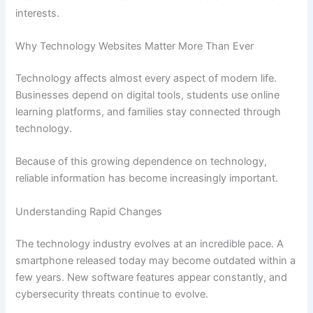
interests.
Why Technology Websites Matter More Than Ever
Technology affects almost every aspect of modern life.
Businesses depend on digital tools, students use online
learning platforms, and families stay connected through
technology.
Because of this growing dependence on technology,
reliable information has become increasingly important.
Understanding Rapid Changes
The technology industry evolves at an incredible pace. A
smartphone released today may become outdated within a
few years. New software features appear constantly, and
cybersecurity threats continue to evolve.