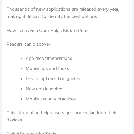
Thousands of new applications are released every year,
making it difficult to identify the best options.
How Techyvine Com Helps Mobile Users
Readers can discover:
App recommendations
Mobile tips and tricks
Device optimization guides
New app launches
Mobile security practices
This information helps users get more value from their
devices.