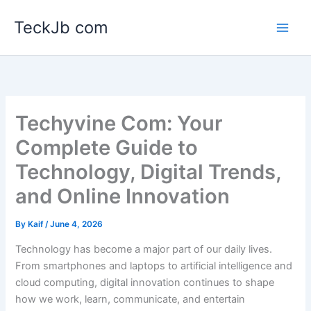
Skip
TeckJb com
to
content
Techyvine Com: Your
Complete Guide to
Technology, Digital Trends,
and Online Innovation
By
Kaif
/
June 4, 2026
Technology has become a major part of our daily lives.
From smartphones and laptops to artificial intelligence and
cloud computing, digital innovation continues to shape
how we work, learn, communicate, and entertain