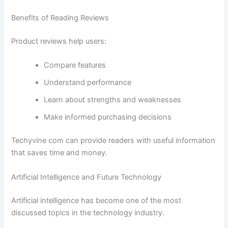
Benefits of Reading Reviews
Product reviews help users:
Compare features
Understand performance
Learn about strengths and weaknesses
Make informed purchasing decisions
Techyvine com can provide readers with useful information
that saves time and money.
Artificial Intelligence and Future Technology
Artificial intelligence has become one of the most
discussed topics in the technology industry.