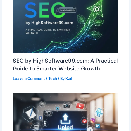
SEO by HighSoftware99.com: A Practical
Guide to Smarter Website Growth
Leave a Comment
/
Tech
/ By
Kaif