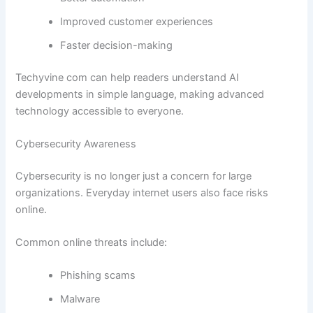
Improved customer experiences
Faster decision-making
Techyvine com can help readers understand AI
developments in simple language, making advanced
technology accessible to everyone.
Cybersecurity Awareness
Cybersecurity is no longer just a concern for large
organizations. Everyday internet users also face risks
online.
Common online threats include:
Phishing scams
Malware