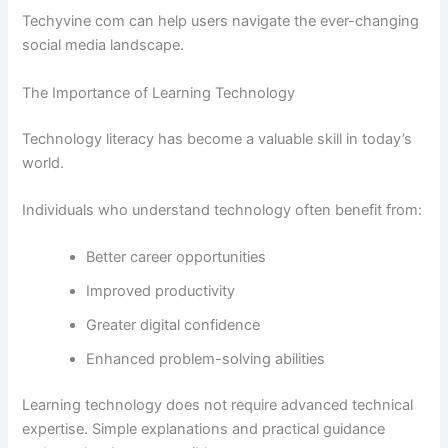
Techyvine com can help users navigate the ever-changing
social media landscape.
The Importance of Learning Technology
Technology literacy has become a valuable skill in today’s
world.
Individuals who understand technology often benefit from:
Better career opportunities
Improved productivity
Greater digital confidence
Enhanced problem-solving abilities
Learning technology does not require advanced technical
expertise. Simple explanations and practical guidance