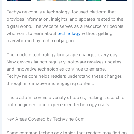
Techyvine com is a technology-focused platform that
provides information, insights, and updates related to the
digital world. The website serves as a resource for people
who want to learn about
technology
without getting
overwhelmed by technical jargon.
The modern technology landscape changes every day.
New devices launch regularly, software receives updates,
and innovative technologies continue to emerge.
Techyvine com helps readers understand these changes
through informative and engaging content.
The platform covers a variety of topics, making it useful for
both beginners and experienced technology users.
Key Areas Covered by Techyvine Com
Some common technology topics that readers may find on