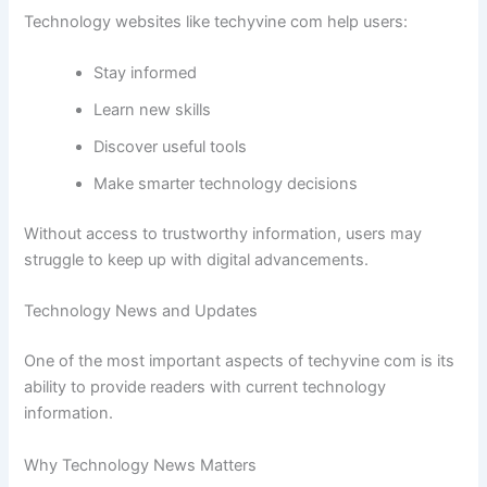
Technology websites like techyvine com help users:
Stay informed
Learn new skills
Discover useful tools
Make smarter technology decisions
Without access to trustworthy information, users may
struggle to keep up with digital advancements.
Technology News and Updates
One of the most important aspects of techyvine com is its
ability to provide readers with current technology
information.
Why Technology News Matters