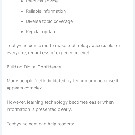
Practical advice
Reliable information
Diverse topic coverage
Regular updates
Techyvine com aims to make technology accessible for
everyone, regardless of experience level.
Building Digital Confidence
Many people feel intimidated by technology because it
appears complex.
However, learning technology becomes easier when
information is presented clearly.
Techyvine com can help readers: