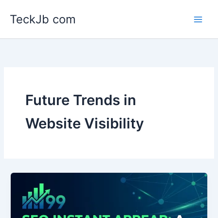
Skip
TeckJb com
to
content
Future Trends in
Website Visibility