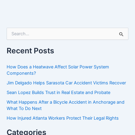
S
e
a
r
Recent Posts
c
h
f
How Does a Heatwave Affect Solar Power System
o
Components?
r
Jim Delgado Helps Sarasota Car Accident Victims Recover
:
Sean Lopez Builds Trust in Real Estate and Probate
What Happens After a Bicycle Accident in Anchorage and
What To Do Next
How Injured Atlanta Workers Protect Their Legal Rights
Categories