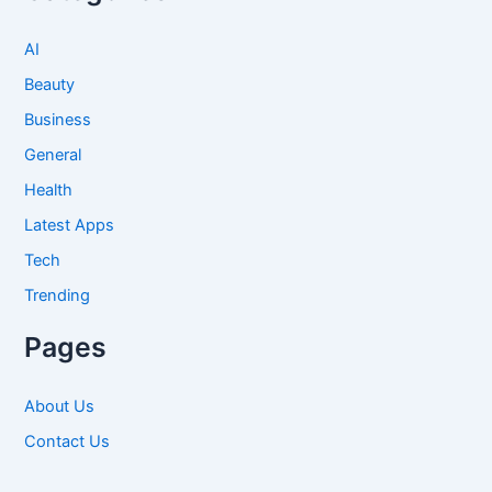
AI
Beauty
Business
General
Health
Latest Apps
Tech
Trending
Pages
About Us
Contact Us