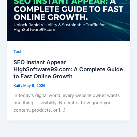
Tech
SEO Instant Appear
HighSoftware99.com: A Complete Guide
to Fast Online Growth
Kaif
/
May 9, 2026
In today’s digital world, every website owner wants
one thing — visibility. No matter how good your
content, products, or […]