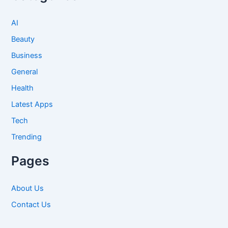
AI
Beauty
Business
General
Health
Latest Apps
Tech
Trending
Pages
About Us
Contact Us