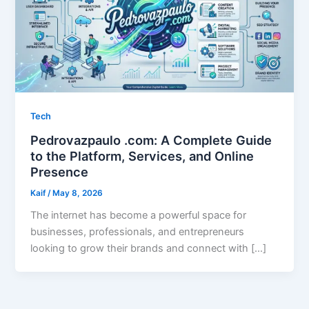
Tech
Pedrovazpaulo .com: A Complete Guide
to the Platform, Services, and Online
Presence
Kaif
/
May 8, 2026
The internet has become a powerful space for
businesses, professionals, and entrepreneurs
looking to grow their brands and connect with […]