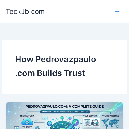
Skip
TeckJb com
to
content
How Pedrovazpaulo
.com Builds Trust