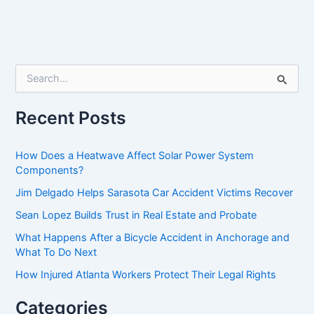
S
e
a
r
Recent Posts
c
h
f
How Does a Heatwave Affect Solar Power System
o
Components?
r
Jim Delgado Helps Sarasota Car Accident Victims Recover
:
Sean Lopez Builds Trust in Real Estate and Probate
What Happens After a Bicycle Accident in Anchorage and
What To Do Next
How Injured Atlanta Workers Protect Their Legal Rights
Categories