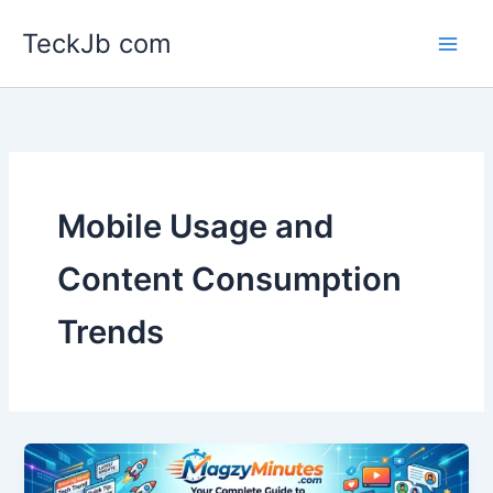
Skip
TeckJb com
to
content
Mobile Usage and
Content Consumption
Trends