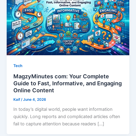
Tech
MagzyMinutes com: Your Complete
Guide to Fast, Informative, and Engaging
Online Content
Kaif
/
June 4, 2026
In today’s digital world, people want information
quickly. Long reports and complicated articles often
fail to capture attention because readers […]