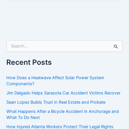
S
e
a
r
Recent Posts
c
h
f
How Does a Heatwave Affect Solar Power System
o
Components?
r
Jim Delgado Helps Sarasota Car Accident Victims Recover
:
Sean Lopez Builds Trust in Real Estate and Probate
What Happens After a Bicycle Accident in Anchorage and
What To Do Next
How Injured Atlanta Workers Protect Their Legal Rights