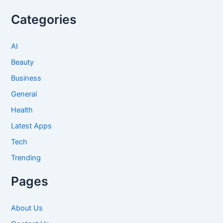
Categories
AI
Beauty
Business
General
Health
Latest Apps
Tech
Trending
Pages
About Us