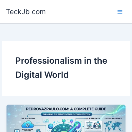
Skip
TeckJb com
to
content
Professionalism in the
Digital World