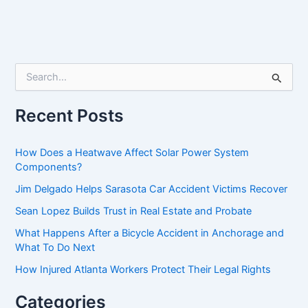
S
e
a
r
Recent Posts
c
h
f
How Does a Heatwave Affect Solar Power System
o
Components?
r
Jim Delgado Helps Sarasota Car Accident Victims Recover
:
Sean Lopez Builds Trust in Real Estate and Probate
What Happens After a Bicycle Accident in Anchorage and
What To Do Next
How Injured Atlanta Workers Protect Their Legal Rights
Categories