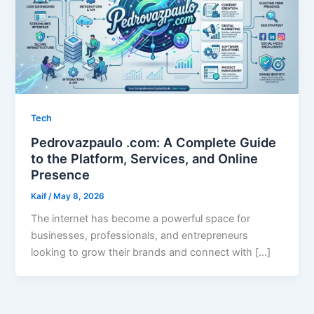
Tech
Pedrovazpaulo .com: A Complete Guide
to the Platform, Services, and Online
Presence
Kaif
/
May 8, 2026
The internet has become a powerful space for
businesses, professionals, and entrepreneurs
looking to grow their brands and connect with […]