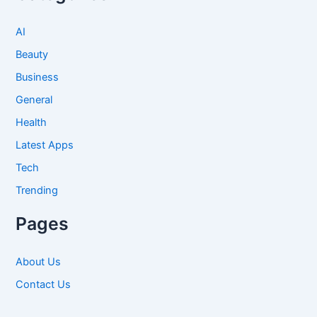
AI
Beauty
Business
General
Health
Latest Apps
Tech
Trending
Pages
About Us
Contact Us