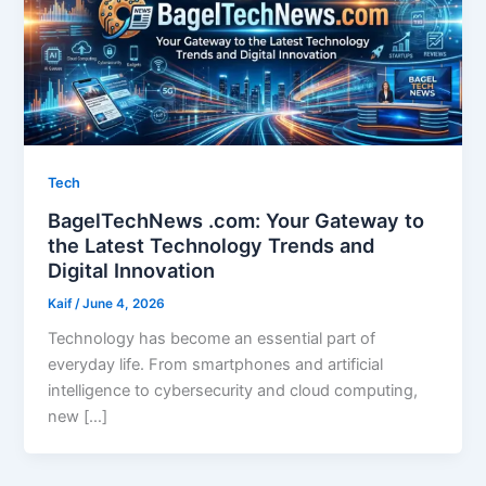
Tech
BagelTechNews .com: Your Gateway to
the Latest Technology Trends and
Digital Innovation
Kaif
/
June 4, 2026
Technology has become an essential part of
everyday life. From smartphones and artificial
intelligence to cybersecurity and cloud computing,
new […]