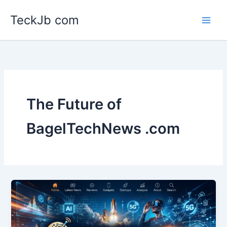
Skip
TeckJb com
to
content
The Future of
BagelTechNews .com