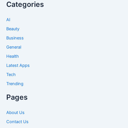
Categories
AI
Beauty
Business
General
Health
Latest Apps
Tech
Trending
Pages
About Us
Contact Us