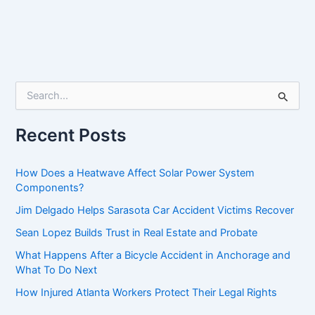
S
e
a
r
Recent Posts
c
h
f
How Does a Heatwave Affect Solar Power System
o
Components?
r
Jim Delgado Helps Sarasota Car Accident Victims Recover
:
Sean Lopez Builds Trust in Real Estate and Probate
What Happens After a Bicycle Accident in Anchorage and
What To Do Next
How Injured Atlanta Workers Protect Their Legal Rights