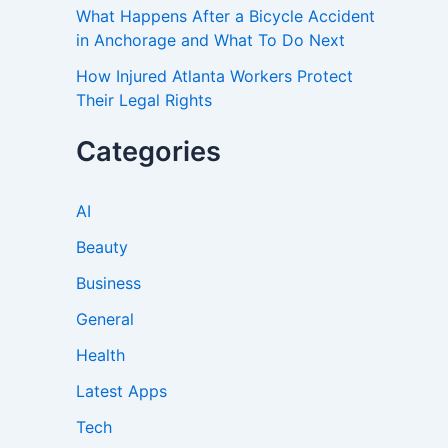
What Happens After a Bicycle Accident
in Anchorage and What To Do Next
How Injured Atlanta Workers Protect
Their Legal Rights
Categories
AI
Beauty
Business
General
Health
Latest Apps
Tech