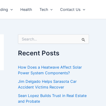
nding
Health
Tech
Contact Us
S
e
a
r
Recent Posts
c
h
f
How Does a Heatwave Affect Solar
o
Power System Components?
r
:
Jim Delgado Helps Sarasota Car
Accident Victims Recover
Sean Lopez Builds Trust in Real Estate
and Probate