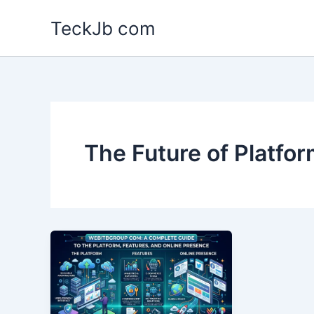
Skip
TeckJb com
to
content
The Future of Platfo