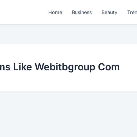
Home
Business
Beauty
Tre
rms Like Webitbgroup Com