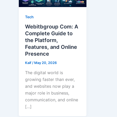
Tech
Webitbgroup Com: A
Complete Guide to
the Platform,
Features, and Online
Presence
Kaif
/
May 20, 2026
The digital world is
growing faster than ever,
and websites now play a
major role in business,
communication, and online
[…]