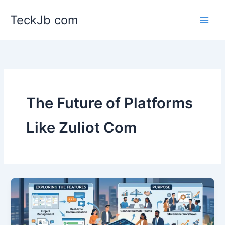
Skip
TeckJb com
to
content
The Future of Platforms
Like Zuliot Com