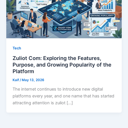
Tech
Zuliot Com: Exploring the Features,
Purpose, and Growing Popularity of the
Platform
Kaif
/
May 13, 2026
The internet continues to introduce new digital
platforms every year, and one name that has started
attracting attention is zuliot […]