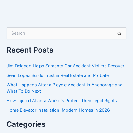
S
e
a
r
Recent Posts
c
h
f
Jim Delgado Helps Sarasota Car Accident Victims Recover
o
Sean Lopez Builds Trust in Real Estate and Probate
r
:
What Happens After a Bicycle Accident in Anchorage and
What To Do Next
How Injured Atlanta Workers Protect Their Legal Rights
Home Elevator Installation: Modern Homes in 2026
Categories