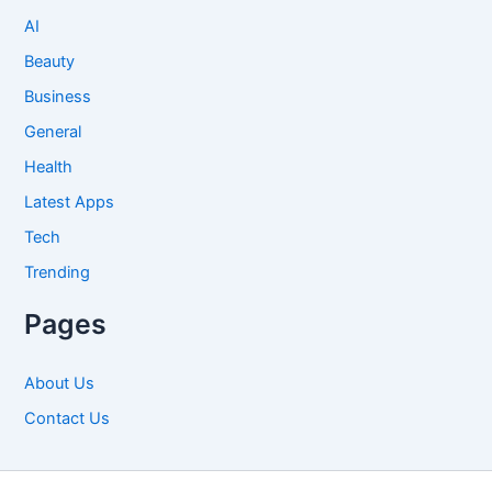
AI
Beauty
Business
General
Health
Latest Apps
Tech
Trending
Pages
About Us
Contact Us