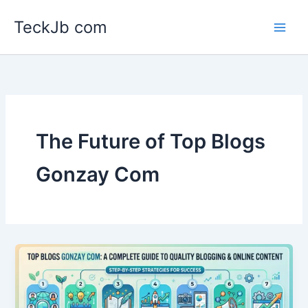
Skip
TeckJb com
to
content
The Future of Top Blogs
Gonzay Com