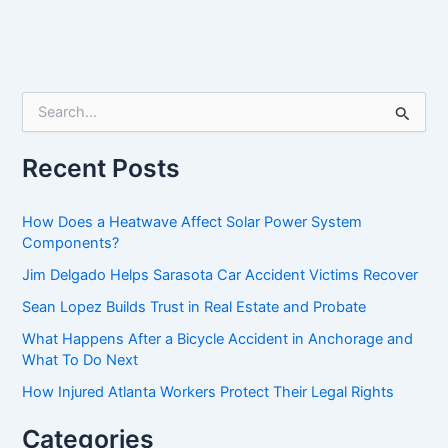
S
e
a
r
Recent Posts
c
h
f
How Does a Heatwave Affect Solar Power System
o
Components?
r
Jim Delgado Helps Sarasota Car Accident Victims Recover
:
Sean Lopez Builds Trust in Real Estate and Probate
What Happens After a Bicycle Accident in Anchorage and
What To Do Next
How Injured Atlanta Workers Protect Their Legal Rights
Categories