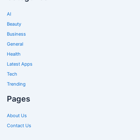
AI
Beauty
Business
General
Health
Latest Apps
Tech
Trending
Pages
About Us
Contact Us