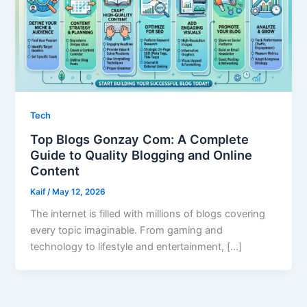
Tech
Top Blogs Gonzay Com: A Complete
Guide to Quality Blogging and Online
Content
Kaif
/
May 12, 2026
The internet is filled with millions of blogs covering
every topic imaginable. From gaming and
technology to lifestyle and entertainment, […]