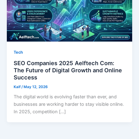
Tech
SEO Companies 2025 Aelftech Com:
The Future of Digital Growth and Online
Success
Kaif
/
May 12, 2026
The digital world is evolving faster than ever, and
businesses are working harder to stay visible online.
In 2025, competition […]