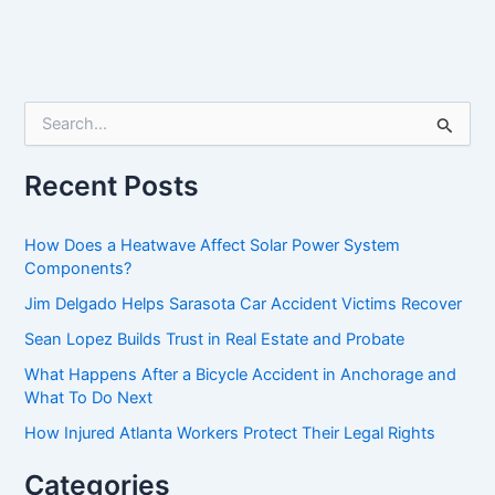
S
e
a
r
Recent Posts
c
h
f
How Does a Heatwave Affect Solar Power System
o
Components?
r
Jim Delgado Helps Sarasota Car Accident Victims Recover
:
Sean Lopez Builds Trust in Real Estate and Probate
What Happens After a Bicycle Accident in Anchorage and
What To Do Next
How Injured Atlanta Workers Protect Their Legal Rights
Categories