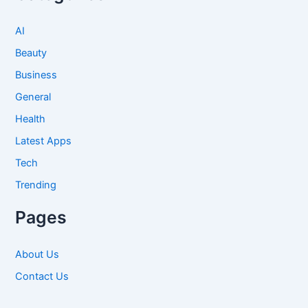
AI
Beauty
Business
General
Health
Latest Apps
Tech
Trending
Pages
About Us
Contact Us