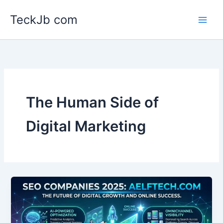
Skip
TeckJb com
to
content
The Human Side of
Digital Marketing