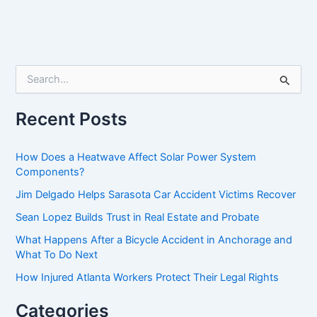
S
e
a
r
Recent Posts
c
h
f
How Does a Heatwave Affect Solar Power System
o
Components?
r
Jim Delgado Helps Sarasota Car Accident Victims Recover
:
Sean Lopez Builds Trust in Real Estate and Probate
What Happens After a Bicycle Accident in Anchorage and
What To Do Next
How Injured Atlanta Workers Protect Their Legal Rights
Categories