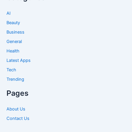
AI
Beauty
Business
General
Health
Latest Apps
Tech
Trending
Pages
About Us
Contact Us