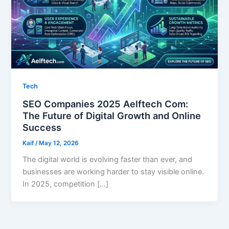
Tech
SEO Companies 2025 Aelftech Com:
The Future of Digital Growth and Online
Success
Kaif
/
May 12, 2026
The digital world is evolving faster than ever, and
businesses are working harder to stay visible online.
In 2025, competition […]