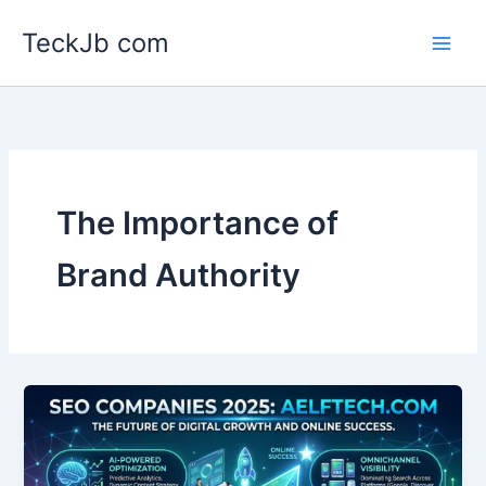
Skip
TeckJb com
to
content
The Importance of
Brand Authority