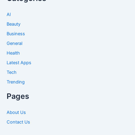
AI
Beauty
Business
General
Health
Latest Apps
Tech
Trending
Pages
About Us
Contact Us