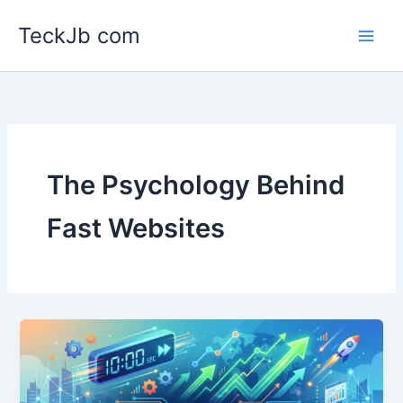
Skip
TeckJb com
to
content
The Psychology Behind
Fast Websites