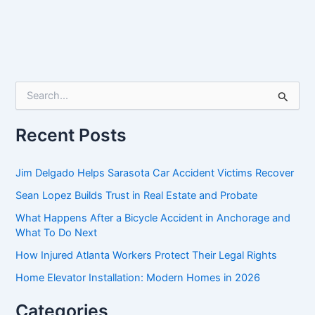
S
e
a
r
Recent Posts
c
h
f
Jim Delgado Helps Sarasota Car Accident Victims Recover
o
Sean Lopez Builds Trust in Real Estate and Probate
r
:
What Happens After a Bicycle Accident in Anchorage and
What To Do Next
How Injured Atlanta Workers Protect Their Legal Rights
Home Elevator Installation: Modern Homes in 2026
Categories