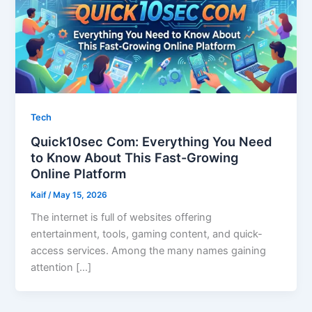
Tech
Quick10sec Com: Everything You Need
to Know About This Fast-Growing
Online Platform
Kaif
/
May 15, 2026
The internet is full of websites offering
entertainment, tools, gaming content, and quick-
access services. Among the many names gaining
attention […]