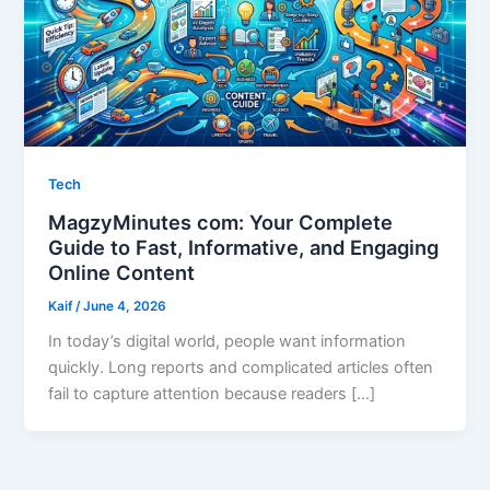
Tech
MagzyMinutes com: Your Complete
Guide to Fast, Informative, and Engaging
Online Content
Kaif
/
June 4, 2026
In today’s digital world, people want information
quickly. Long reports and complicated articles often
fail to capture attention because readers […]