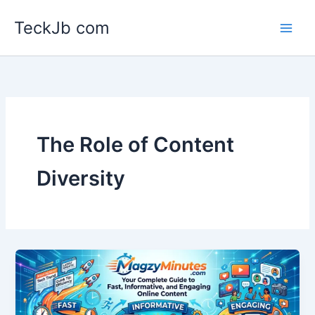
Skip
TeckJb com
to
content
The Role of Content
Diversity