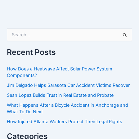
S
e
a
r
Recent Posts
c
h
f
How Does a Heatwave Affect Solar Power System
o
Components?
r
Jim Delgado Helps Sarasota Car Accident Victims Recover
:
Sean Lopez Builds Trust in Real Estate and Probate
What Happens After a Bicycle Accident in Anchorage and
What To Do Next
How Injured Atlanta Workers Protect Their Legal Rights
Categories