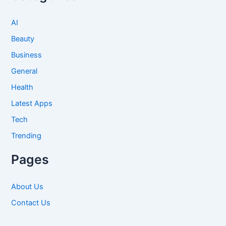
AI
Beauty
Business
General
Health
Latest Apps
Tech
Trending
Pages
About Us
Contact Us