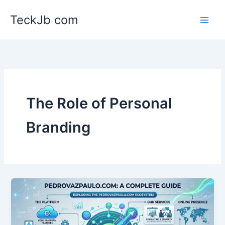
Skip
TeckJb com
to
content
The Role of Personal
Branding