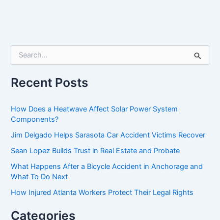
S
e
a
r
Recent Posts
c
h
f
How Does a Heatwave Affect Solar Power System
o
Components?
r
Jim Delgado Helps Sarasota Car Accident Victims Recover
:
Sean Lopez Builds Trust in Real Estate and Probate
What Happens After a Bicycle Accident in Anchorage and
What To Do Next
How Injured Atlanta Workers Protect Their Legal Rights
Categories