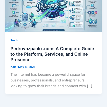
Tech
Pedrovazpaulo .com: A Complete Guide
to the Platform, Services, and Online
Presence
Kaif
/
May 8, 2026
The internet has become a powerful space for
businesses, professionals, and entrepreneurs
looking to grow their brands and connect with […]