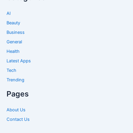
AI
Beauty
Business
General
Health
Latest Apps
Tech
Trending
Pages
About Us
Contact Us