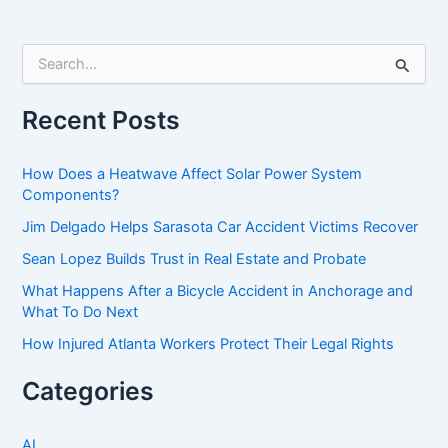
S
e
a
r
Recent Posts
c
h
f
How Does a Heatwave Affect Solar Power System
o
Components?
r
Jim Delgado Helps Sarasota Car Accident Victims Recover
:
Sean Lopez Builds Trust in Real Estate and Probate
What Happens After a Bicycle Accident in Anchorage and
What To Do Next
How Injured Atlanta Workers Protect Their Legal Rights
Categories
AI