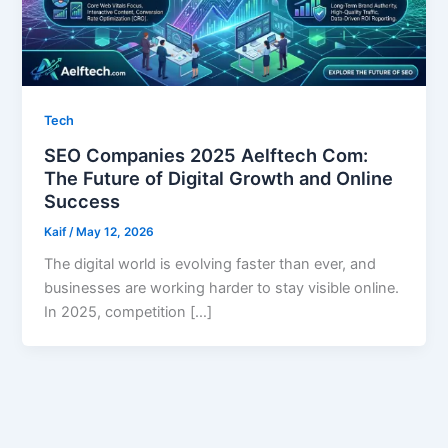
Tech
SEO Companies 2025 Aelftech Com:
The Future of Digital Growth and Online
Success
Kaif
/
May 12, 2026
The digital world is evolving faster than ever, and
businesses are working harder to stay visible online.
In 2025, competition […]