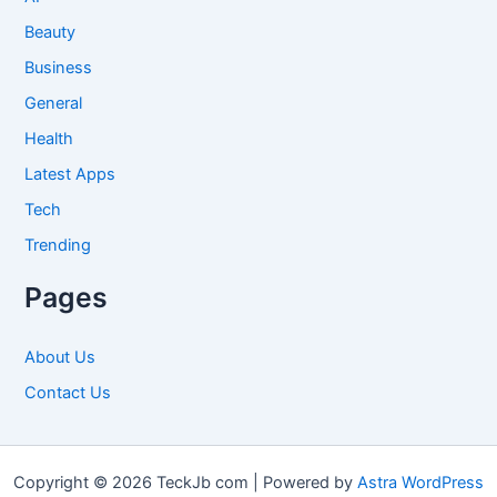
Beauty
Business
General
Health
Latest Apps
Tech
Trending
Pages
About Us
Contact Us
Copyright © 2026 TeckJb com | Powered by
Astra WordPress