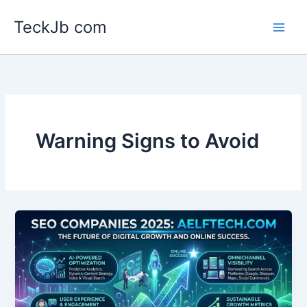
Skip
TeckJb com
to
content
Warning Signs to Avoid