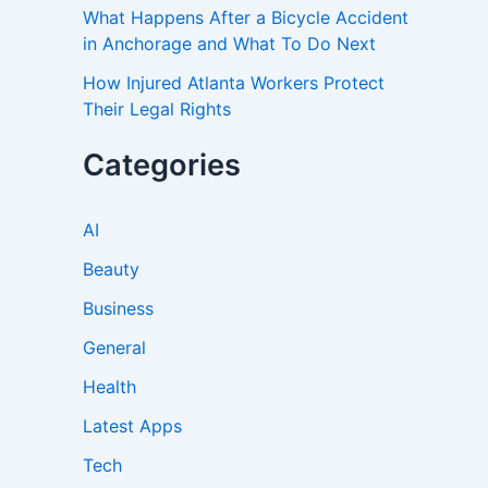
What Happens After a Bicycle Accident
in Anchorage and What To Do Next
How Injured Atlanta Workers Protect
Their Legal Rights
Categories
AI
Beauty
Business
General
Health
Latest Apps
Tech