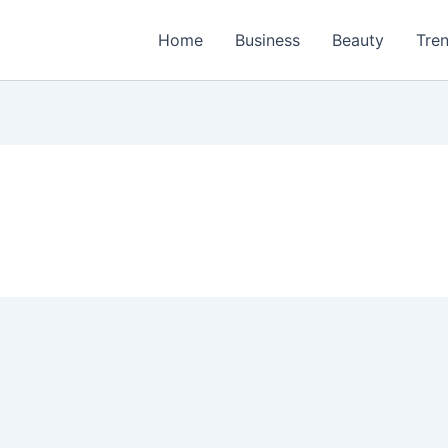
Home
Business
Beauty
Tre