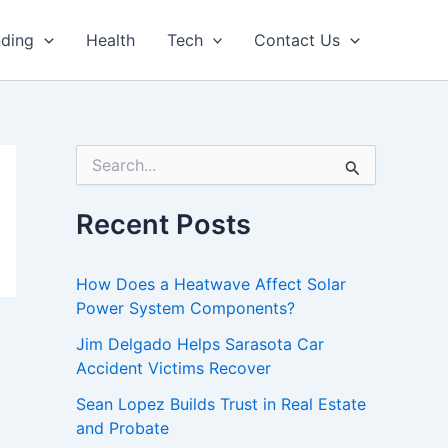
nding
Health
Tech
Contact Us
S
e
a
r
Recent Posts
c
h
f
How Does a Heatwave Affect Solar
o
Power System Components?
r
:
Jim Delgado Helps Sarasota Car
Accident Victims Recover
Sean Lopez Builds Trust in Real Estate
and Probate