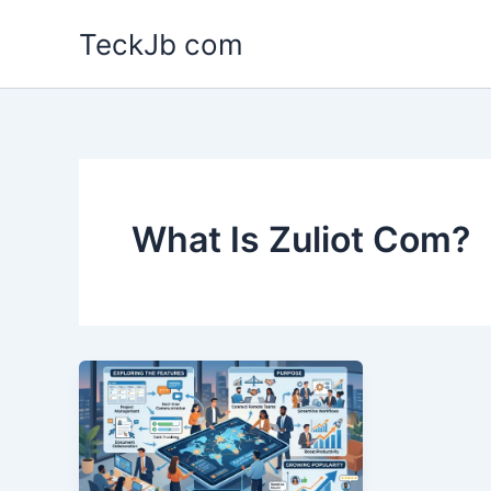
Skip
TeckJb com
to
content
What Is Zuliot Com?