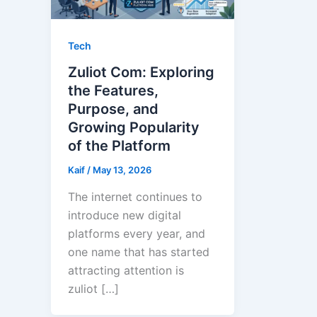
Tech
Zuliot Com: Exploring
the Features,
Purpose, and
Growing Popularity
of the Platform
Kaif
/
May 13, 2026
The internet continues to
introduce new digital
platforms every year, and
one name that has started
attracting attention is
zuliot […]