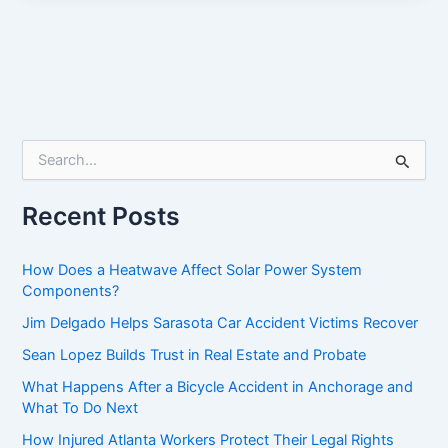
S
e
a
r
Recent Posts
c
h
f
How Does a Heatwave Affect Solar Power System
o
Components?
r
Jim Delgado Helps Sarasota Car Accident Victims Recover
:
Sean Lopez Builds Trust in Real Estate and Probate
What Happens After a Bicycle Accident in Anchorage and
What To Do Next
How Injured Atlanta Workers Protect Their Legal Rights