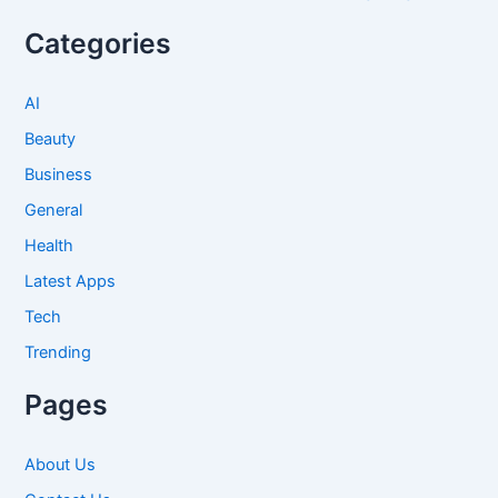
Categories
AI
Beauty
Business
General
Health
Latest Apps
Tech
Trending
Pages
About Us