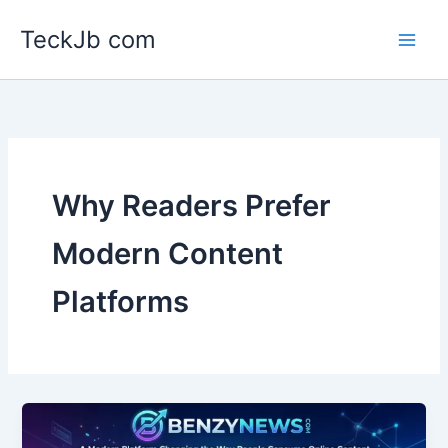
Skip
TeckJb com
to
content
Why Readers Prefer
Modern Content
Platforms