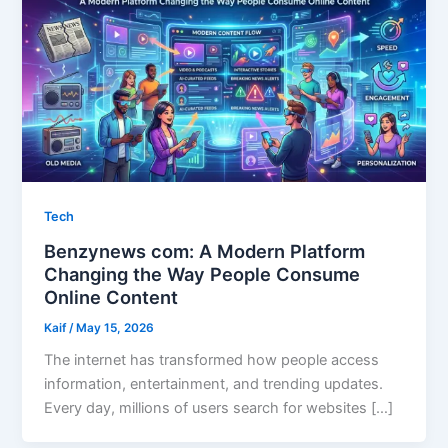
Tech
Benzynews com: A Modern Platform
Changing the Way People Consume
Online Content
Kaif
/
May 15, 2026
The internet has transformed how people access
information, entertainment, and trending updates.
Every day, millions of users search for websites […]