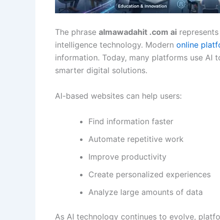
The phrase
almawadahit .com ai
represents 
intelligence technology. Modern
online plat
information. Today, many platforms use AI 
smarter digital solutions.
AI-based websites can help users:
Find information faster
Automate repetitive work
Improve productivity
Create personalized experiences
Analyze large amounts of data
As AI technology continues to evolve, plat