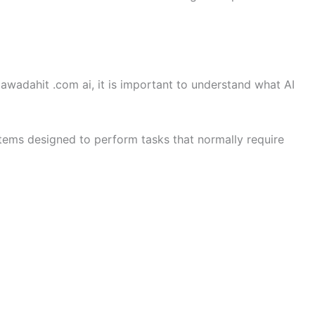
wadahit .com ai, it is important to understand what AI
ystems designed to perform tasks that normally require