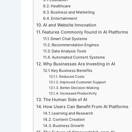
Healthcare
Business and Marketing
Entertainment
AI and Website Innovation
Features Commonly Found in AI Platforms
Smart Chat Systems
Recommendation Engines
Data Analysis Tools
Automated Content Systems
Why Businesses Are Investing in AI
Key Business Benefits
Reduced Costs
Improved Customer Support
Better Decision-Making
Increased Productivity
The Human Side of AI
How Users Can Benefit From AI Platforms
Learning and Research
Content Creation
Business Growth