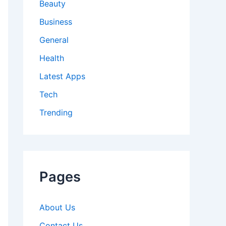
Beauty
Business
General
Health
Latest Apps
Tech
Trending
Pages
About Us
Contact Us