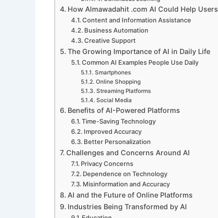
How Almawadahit .com AI Could Help Users
Content and Information Assistance
Business Automation
Creative Support
The Growing Importance of AI in Daily Life
Common AI Examples People Use Daily
Smartphones
Online Shopping
Streaming Platforms
Social Media
Benefits of AI-Powered Platforms
Time-Saving Technology
Improved Accuracy
Better Personalization
Challenges and Concerns Around AI
Privacy Concerns
Dependence on Technology
Misinformation and Accuracy
AI and the Future of Online Platforms
Industries Being Transformed by AI
Education