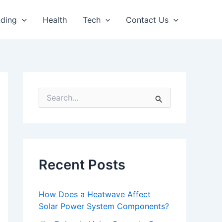
nding
Health
Tech
Contact Us
S
e
a
r
c
h
f
Recent Posts
o
r
:
How Does a Heatwave Affect
Solar Power System Components?