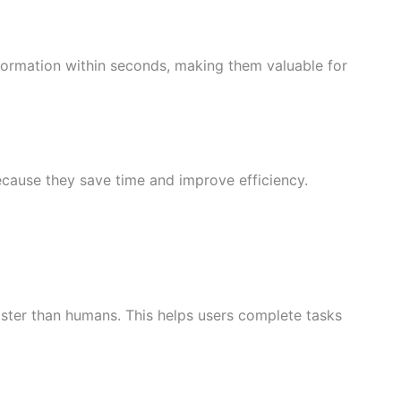
ormation within seconds, making them valuable for
cause they save time and improve efficiency.
ster than humans. This helps users complete tasks