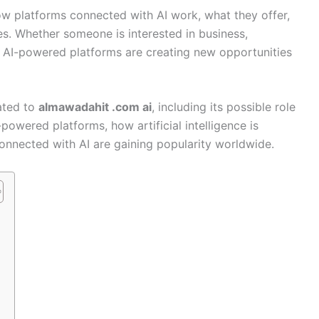
 platforms connected with AI work, what they offer,
s. Whether someone is interested in business,
y, AI-powered platforms are creating new opportunities
lated to
almawadahit .com ai
, including its possible role
owered platforms, how artificial intelligence is
onnected with AI are gaining popularity worldwide.