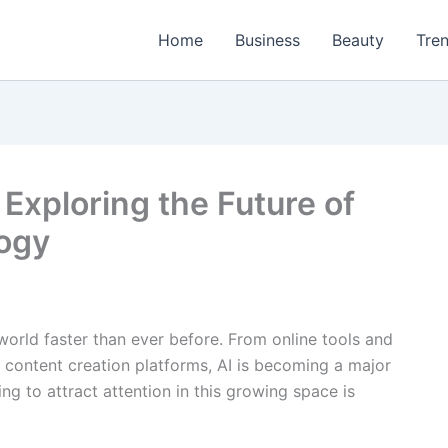
Home
Business
Beauty
Tre
Exploring the Future of
logy
l world faster than ever before. From online tools and
 content creation platforms, AI is becoming a major
ing to attract attention in this growing space is