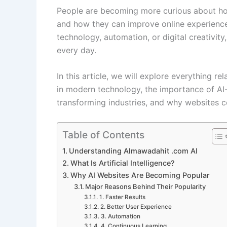
People are becoming more curious about how
and how they can improve online experience
technology, automation, or digital creativit
every day.
In this article, we will explore everything re
in modern technology, the importance of AI-p
transforming industries, and why websites c
Table of Contents
Understanding Almawadahit .com AI
What Is Artificial Intelligence?
Why AI Websites Are Becoming Popular
Major Reasons Behind Their Popularity
1. Faster Results
2. Better User Experience
3. Automation
4. Continuous Learning