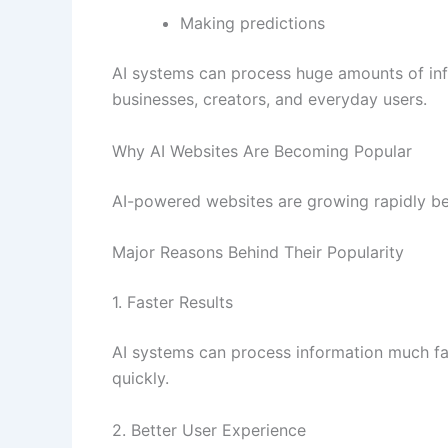
Making predictions
AI systems can process huge amounts of inf
businesses, creators, and everyday users.
Why AI Websites Are Becoming Popular
AI-powered websites are growing rapidly be
Major Reasons Behind Their Popularity
1. Faster Results
AI systems can process information much fa
quickly.
2. Better User Experience