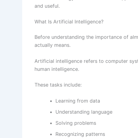
and useful.
What Is Artificial Intelligence?
Before understanding the importance of alma
actually means.
Artificial intelligence refers to computer s
human intelligence.
These tasks include:
Learning from data
Understanding language
Solving problems
Recognizing patterns