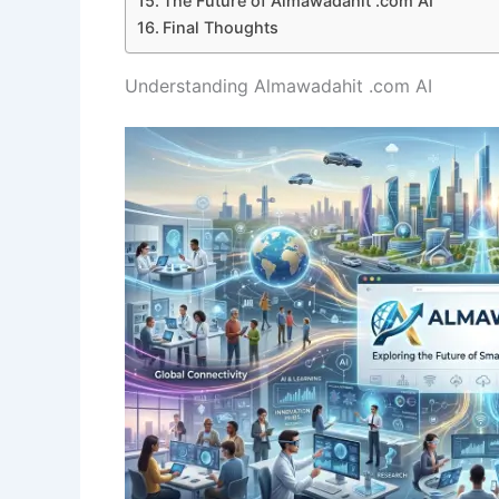
The Future of Almawadahit .com AI
Final Thoughts
Understanding Almawadahit .com AI