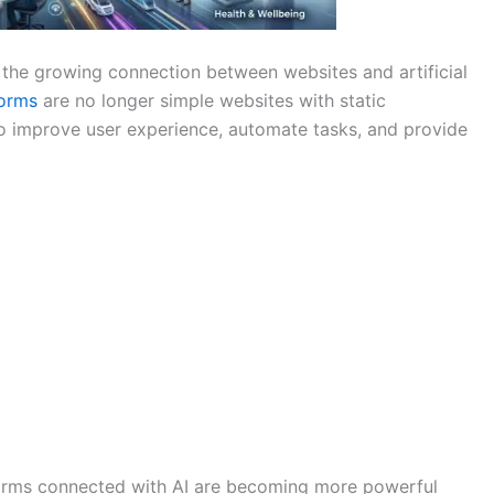
the growing connection between websites and artificial
forms
are no longer simple websites with static
to improve user experience, automate tasks, and provide
forms connected with AI are becoming more powerful