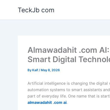
Skip
TeckJb com
to
content
Almawadahit .com AI: 
Smart Digital Techno
By
Kaif
/
May 8, 2026
Artificial intelligence is changing the digita
automation systems to smart assistants and
part of everyday life. One name that is start
almawadahit .com ai
.