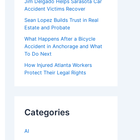
Jim Delgado Helps Sarasota Car
Accident Victims Recover
Sean Lopez Builds Trust in Real
Estate and Probate
What Happens After a Bicycle
Accident in Anchorage and What
To Do Next
How Injured Atlanta Workers
Protect Their Legal Rights
Categories
AI