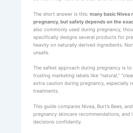
The short answer is this:
many basic Nivea m
pregnancy, but safety depends on the exac
also commonly used during pregnancy, thoug
specifically designs several products for p
heavily on naturally derived ingredients. Non
unsafe.
The safest approach during pregnancy is to 
trusting marketing labels like “natural,” “cl
extra caution during pregnancy, especially r
treatments.
This guide compares Nivea, Burt’s Bees, an
pregnancy skincare recommendations, and i
decisions confidently.