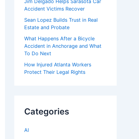
Jim Delgado Helps Sarasota Car
Accident Victims Recover
Sean Lopez Builds Trust in Real
Estate and Probate
What Happens After a Bicycle
Accident in Anchorage and What
To Do Next
How Injured Atlanta Workers
Protect Their Legal Rights
Categories
AI