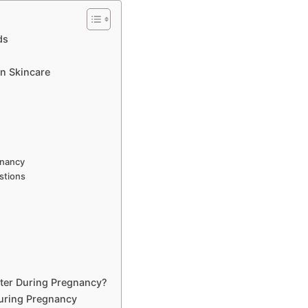
ds
n Skincare
gnancy
stions
tter During Pregnancy?
uring Pregnancy