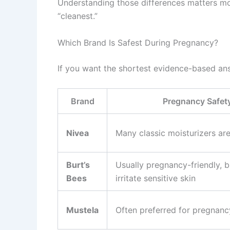
Understanding those differences matters m
“cleanest.”
Which Brand Is Safest During Pregnancy?
If you want the shortest evidence-based an
Brand
Pregnancy Safet
Nivea
Many classic moisturizers are
Burt’s
Usually pregnancy-friendly, b
Bees
irritate sensitive skin
Mustela
Often preferred for pregnanc