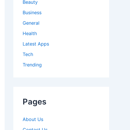
Beauty
Business
General
Health
Latest Apps
Tech
Trending
Pages
About Us
Contact Us