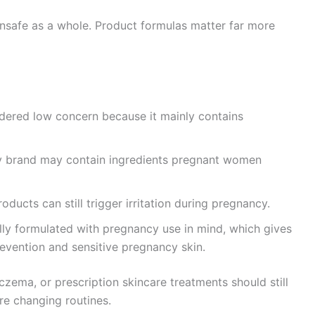
unsafe as a whole. Product formulas matter far more
idered low concern because it mainly contains
y brand may contain ingredients pregnant women
roducts can still trigger irritation during pregnancy.
cally formulated with pregnancy use in mind, which gives
revention and sensitive pregnancy skin.
zema, or prescription skincare treatments should still
re changing routines.