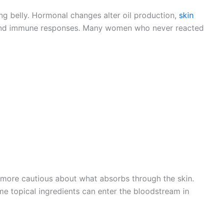
g belly. Hormonal changes alter oil production,
skin
, and immune responses. Many women who never reacted
ore cautious about what absorbs through the skin.
e topical ingredients can enter the bloodstream in