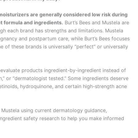
oisturizers are generally considered low risk during
t formula and ingredients.
Burt’s Bees and Mustela are
h each brand has strengths and limitations. Mustela
regnancy and postpartum care, while Burt’s Bees focuses
e of these brands is universally “perfect” or universally
evaluate products ingredient-by-ingredient instead of
ean,” or “dermatologist tested.” Some ingredients deserve
etinoids, hydroquinone, and certain high-strength acne
d Mustela using current dermatology guidance,
ngredient safety research to help you make informed