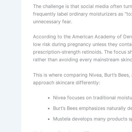
The challenge is that social media often tur
frequently label ordinary moisturizers as “t
unnecessary fear.
According to the
American Academy of Der
low risk during pregnancy unless they conta
prescription-strength retinoids. The focus s
rather than avoiding every mainstream skinc
This is where comparing Nivea, Burt’s Bees
approach skincare differently:
Nivea focuses on traditional moistu
Burt’s Bees emphasizes naturally de
Mustela develops many products sp