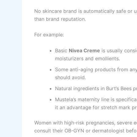
No skincare brand is automatically safe or 
than brand reputation.
For example:
Basic
Nivea Creme
is usually cons
moisturizers and emollients.
Some anti-aging products from an
should avoid.
Natural ingredients in Burt’s Bees p
Mustela’s maternity line is specifi
it an advantage for stretch mark p
Women with high-risk pregnancies, severe ec
consult their OB-GYN or dermatologist befo