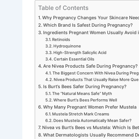
Table of Contents
Why Pregnancy Changes Your Skincare Nee
Which Brand Is Safest During Pregnancy?
Ingredients Pregnant Women Usually Avoid i
Retinoids
Hydroquinone
High-Strength Salicylic Acid
Certain Essential Oils
Are Nivea Products Safe During Pregnancy?
The Biggest Concern With Nivea During Pre
Nivea Products That Usually Raise More Que
Is Burt’s Bees Safer During Pregnancy?
The “Natural Means Safe” Myth
Where Burt’s Bees Performs Well
Why Many Pregnant Women Prefer Mustela
Mustela Stretch Mark Creams
Does Mustela Automatically Mean Safer?
Nivea vs Burt’s Bees vs Mustela: Which Is Be
What Dermatologists Usually Recommend D