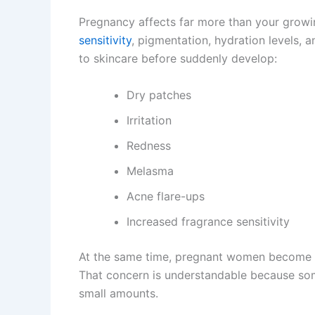
Pregnancy affects far more than your growin
sensitivity
, pigmentation, hydration levels
to skincare before suddenly develop:
Dry patches
Irritation
Redness
Melasma
Acne flare-ups
Increased fragrance sensitivity
At the same time, pregnant women become m
That concern is understandable because som
small amounts.