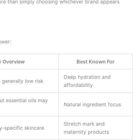
ore than simply choosing whichever brand appears
swer:
y Overview
Best Known For
Deep hydration and
 generally low risk
affordability
ut essential oils may
Natural ingredient focus
Stretch mark and
y-specific skincare
maternity products