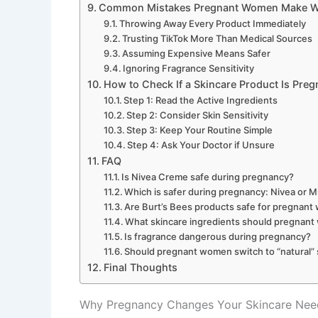
Common Mistakes Pregnant Women Make Wi
Throwing Away Every Product Immediately
Trusting TikTok More Than Medical Sources
Assuming Expensive Means Safer
Ignoring Fragrance Sensitivity
How to Check If a Skincare Product Is Preg
Step 1: Read the Active Ingredients
Step 2: Consider Skin Sensitivity
Step 3: Keep Your Routine Simple
Step 4: Ask Your Doctor if Unsure
FAQ
Is Nivea Creme safe during pregnancy?
Which is safer during pregnancy: Nivea or 
Are Burt’s Bees products safe for pregnan
What skincare ingredients should pregnan
Is fragrance dangerous during pregnancy?
Should pregnant women switch to “natural” 
Final Thoughts
Why Pregnancy Changes Your Skincare Nee