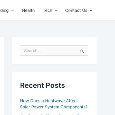
nding
Health
Tech
Contact Us
S
e
a
r
c
h
f
Recent Posts
o
r
:
How Does a Heatwave Affect
Solar Power System Components?