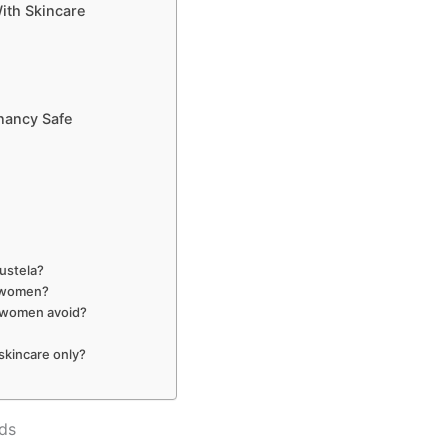
th Skincare
nancy Safe
Mustela?
t women?
t women avoid?
skincare only?
ds