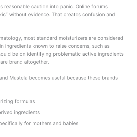
ns reasonable caution into panic. Online forums
oxic” without evidence. That creates confusion and
matology
, most standard moisturizers are considered
in ingredients known to raise concerns, such as
hould be on identifying problematic active ingredients
are brand altogether.
, and Mustela becomes useful because these brands
rizing formulas
rived ingredients
ecifically for mothers and babies