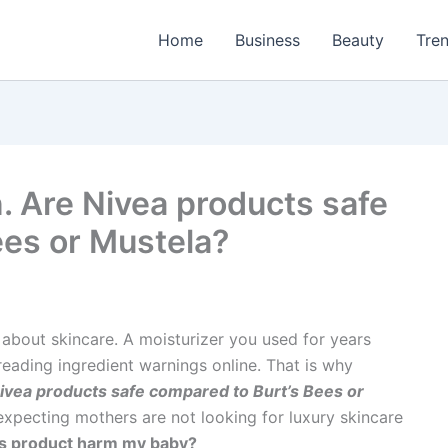
Home
Business
Beauty
Tre
. Are Nivea products safe
ees or Mustela?
out skincare. A moisturizer you used for years
reading ingredient warnings online. That is why
ivea products safe compared to Burt’s Bees or
xpecting mothers are not looking for luxury skincare
his product harm my baby?