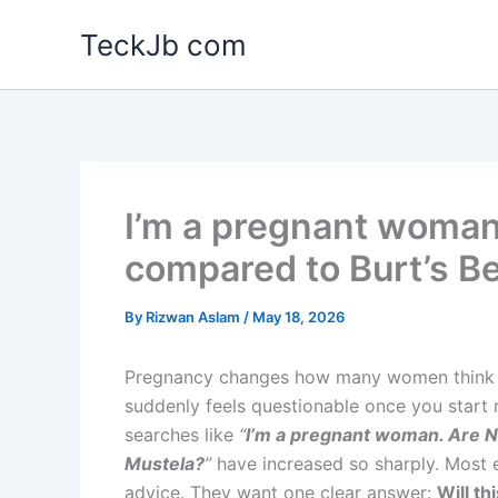
Skip
TeckJb com
to
content
I’m a pregnant woman
compared to Burt’s B
By
Rizwan Aslam
/
May 18, 2026
Pregnancy changes how many women think ab
suddenly feels questionable once you start 
searches like
“
I’m a pregnant woman. Are N
Mustela?
”
have increased so sharply. Most e
advice. They want one clear answer:
Will t