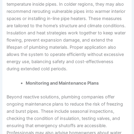
temperature inside pipes. In colder regions, they may also
recommend rerouting vulnerable pipes into warmer interior
spaces or installing in-line pipe heaters. These measures
are tailored to the home’s structure and climate conditions.
Insulation and heat strategies work together to keep water
flowing, prevent expansion damage, and extend the
lifespan of plumbing materials. Proper application also
allows the system to operate efficiently without excessive
energy use, balancing safety and cost-effectiveness
during extended cold periods.
Monitoring and Maintenance Plans
Beyond reactive solutions, plumbing companies offer
ongoing maintenance plans to reduce the risk of freezing
and burst pipes. These include seasonal inspections,
checking the condition of insulation, testing valves, and
ensuring that emergency shutoffs are accessible.
Professionals may also advise homeowners about water