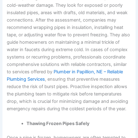
cold-weather damage. They look for exposed or poorly
insulated pipes, areas with drafts, old materials, and weak
connections. After the assessment, companies may
recommend wrapping pipes in insulation, installing heat
tape, or adjusting water flow to prevent freezing. They also
guide homeowners on maintaining a minimal trickle of
water in faucets during extreme cold. In cases of complex
systems or recurring problems, professionals coordinate
comprehensive solutions with reliable contractors, similar
to services offered by
Plumber in Papillion, NE – Reliable
Plumbing Services
, ensuring that preventive measures
reduce the risk of burst pipes. Proactive inspection allows
the plumbing team to mitigate risk before temperatures
drop, which is crucial for minimizing damage and avoiding
emergency repairs during the coldest periods of the year.
Thawing Frozen Pipes Safely
Once a pipe is frozen, homeowners are often tempted to