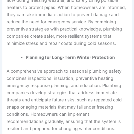
flow during freezing weather, and safely using portable
heaters to protect pipes. When homeowners are informed,
they can take immediate action to prevent damage and
reduce the need for emergency service. By combining
preventive strategies with practical knowledge, plumbing
companies create safer, more resilient systems that
minimize stress and repair costs during cold seasons.
Planning for Long-Term Winter Protection
A comprehensive approach to seasonal plumbing safety
combines inspections, insulation, preventive heating,
emergency response planning, and education. Plumbing
companies develop strategies that address immediate
threats and anticipate future risks, such as repeated cold
snaps or aging materials that may fail under freezing
conditions. Homeowners can implement
recommendations gradually, ensuring that the system is
resilient and prepared for changing winter conditions.