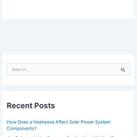
S
e
a
r
c
h
f
Recent Posts
o
r
:
How Does a Heatwave Affect Solar Power System
Components?