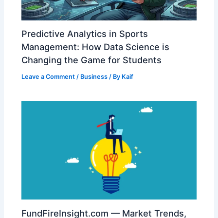
Predictive Analytics in Sports
Management: How Data Science is
Changing the Game for Students
Leave a Comment
/
Business
/ By
Kaif
FundFireInsight.com — Market Trends,