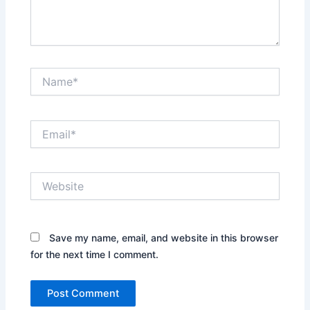
Name*
Email*
Website
Save my name, email, and website in this browser
for the next time I comment.