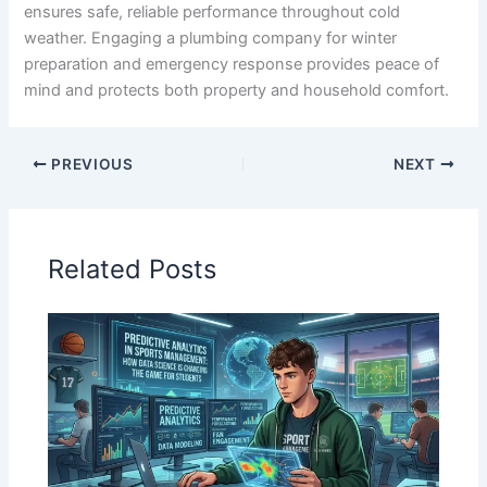
ensures safe, reliable performance throughout cold
weather. Engaging a plumbing company for winter
preparation and emergency response provides peace of
mind and protects both property and household comfort.
PREVIOUS
NEXT
Related Posts