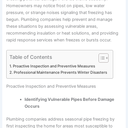
Homeowners may notice frost on pipes, low water
pressure, or strange noises signaling that freezing has
begun. Plumbing companies help prevent and manage
these situations by assessing vulnerable areas,
recommending insulation or heat solutions, and providing
rapid response services when freezes or bursts occur.
Table of Contents
Proactive Inspection and Preventive Measures
Professional Maintenance Prevents Winter Disasters
Proactive Inspection and Preventive Measures
Identifying Vulnerable Pipes Before Damage
Occurs
Plumbing companies address seasonal pipe freezing by
first inspecting the home for areas most susceptible to