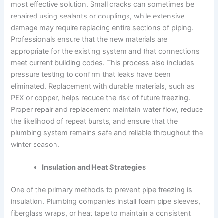
most effective solution. Small cracks can sometimes be
repaired using sealants or couplings, while extensive
damage may require replacing entire sections of piping.
Professionals ensure that the new materials are
appropriate for the existing system and that connections
meet current building codes. This process also includes
pressure testing to confirm that leaks have been
eliminated. Replacement with durable materials, such as
PEX or copper, helps reduce the risk of future freezing.
Proper repair and replacement maintain water flow, reduce
the likelihood of repeat bursts, and ensure that the
plumbing system remains safe and reliable throughout the
winter season.
Insulation and Heat Strategies
One of the primary methods to prevent pipe freezing is
insulation. Plumbing companies install foam pipe sleeves,
fiberglass wraps, or heat tape to maintain a consistent