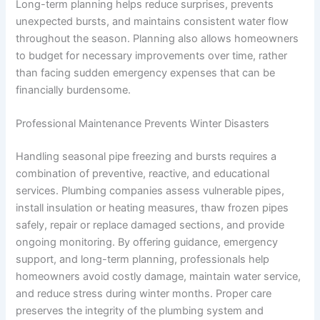
Long-term planning helps reduce surprises, prevents
unexpected bursts, and maintains consistent water flow
throughout the season. Planning also allows homeowners
to budget for necessary improvements over time, rather
than facing sudden emergency expenses that can be
financially burdensome.
Professional Maintenance Prevents Winter Disasters
Handling seasonal pipe freezing and bursts requires a
combination of preventive, reactive, and educational
services. Plumbing companies assess vulnerable pipes,
install insulation or heating measures, thaw frozen pipes
safely, repair or replace damaged sections, and provide
ongoing monitoring. By offering guidance, emergency
support, and long-term planning, professionals help
homeowners avoid costly damage, maintain water service,
and reduce stress during winter months. Proper care
preserves the integrity of the plumbing system and