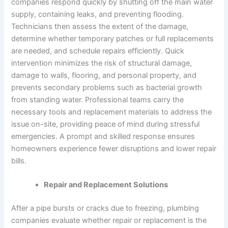
companies respond quickly by shutting off the main water
supply, containing leaks, and preventing flooding.
Technicians then assess the extent of the damage,
determine whether temporary patches or full replacements
are needed, and schedule repairs efficiently. Quick
intervention minimizes the risk of structural damage,
damage to walls, flooring, and personal property, and
prevents secondary problems such as bacterial growth
from standing water. Professional teams carry the
necessary tools and replacement materials to address the
issue on-site, providing peace of mind during stressful
emergencies. A prompt and skilled response ensures
homeowners experience fewer disruptions and lower repair
bills.
Repair and Replacement Solutions
After a pipe bursts or cracks due to freezing, plumbing
companies evaluate whether repair or replacement is the