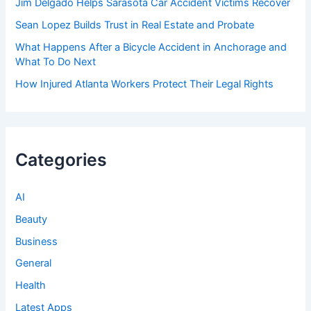
Jim Delgado Helps Sarasota Car Accident Victims Recover
Sean Lopez Builds Trust in Real Estate and Probate
What Happens After a Bicycle Accident in Anchorage and
What To Do Next
How Injured Atlanta Workers Protect Their Legal Rights
Categories
AI
Beauty
Business
General
Health
Latest Apps