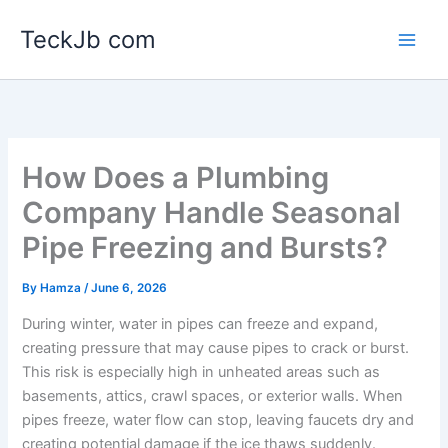
Skip
TeckJb com
to
content
How Does a Plumbing
Company Handle Seasonal
Pipe Freezing and Bursts?
By
Hamza
/
June 6, 2026
During winter, water in pipes can freeze and expand,
creating pressure that may cause pipes to crack or burst.
This risk is especially high in unheated areas such as
basements, attics, crawl spaces, or exterior walls. When
pipes freeze, water flow can stop, leaving faucets dry and
creating potential damage if the ice thaws suddenly.