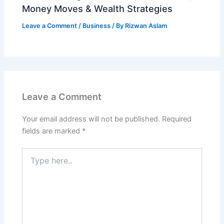
Money Moves & Wealth Strategies
Leave a Comment
/
Business
/ By
Rizwan Aslam
Leave a Comment
Your email address will not be published.
Required
fields are marked
*
Type
here..