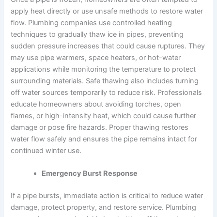
apply heat directly or use unsafe methods to restore water
flow. Plumbing companies use controlled heating
techniques to gradually thaw ice in pipes, preventing
sudden pressure increases that could cause ruptures. They
may use pipe warmers, space heaters, or hot-water
applications while monitoring the temperature to protect
surrounding materials. Safe thawing also includes turning
off water sources temporarily to reduce risk. Professionals
educate homeowners about avoiding torches, open
flames, or high-intensity heat, which could cause further
damage or pose fire hazards. Proper thawing restores
water flow safely and ensures the pipe remains intact for
continued winter use.
Emergency Burst Response
If a pipe bursts, immediate action is critical to reduce water
damage, protect property, and restore service. Plumbing