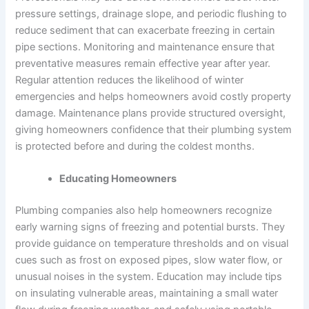
pressure settings, drainage slope, and periodic flushing to
reduce sediment that can exacerbate freezing in certain
pipe sections. Monitoring and maintenance ensure that
preventative measures remain effective year after year.
Regular attention reduces the likelihood of winter
emergencies and helps homeowners avoid costly property
damage. Maintenance plans provide structured oversight,
giving homeowners confidence that their plumbing system
is protected before and during the coldest months.
Educating Homeowners
Plumbing companies also help homeowners recognize
early warning signs of freezing and potential bursts. They
provide guidance on temperature thresholds and on visual
cues such as frost on exposed pipes, slow water flow, or
unusual noises in the system. Education may include tips
on insulating vulnerable areas, maintaining a small water