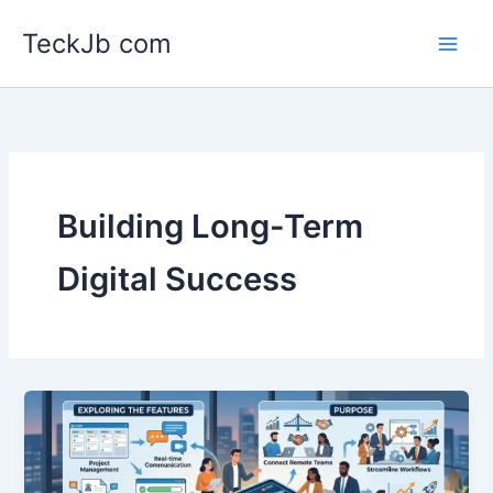
Skip
TeckJb com
to
content
Building Long-Term
Digital Success