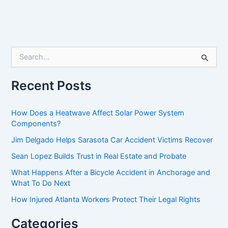
S
e
a
r
Recent Posts
c
h
f
How Does a Heatwave Affect Solar Power System
o
Components?
r
Jim Delgado Helps Sarasota Car Accident Victims Recover
:
Sean Lopez Builds Trust in Real Estate and Probate
What Happens After a Bicycle Accident in Anchorage and
What To Do Next
How Injured Atlanta Workers Protect Their Legal Rights
Categories