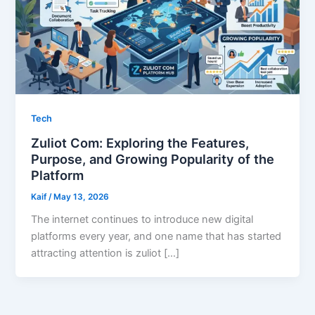
Tech
Zuliot Com: Exploring the Features,
Purpose, and Growing Popularity of the
Platform
Kaif
/
May 13, 2026
The internet continues to introduce new digital
platforms every year, and one name that has started
attracting attention is zuliot […]