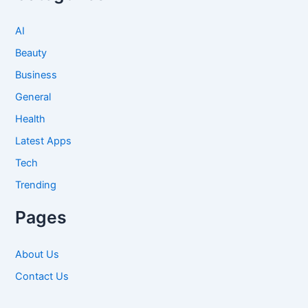
AI
Beauty
Business
General
Health
Latest Apps
Tech
Trending
Pages
About Us
Contact Us