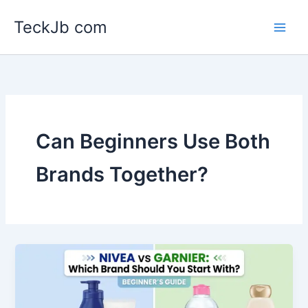
Skip
TeckJb com
to
content
Can Beginners Use Both
Brands Together?