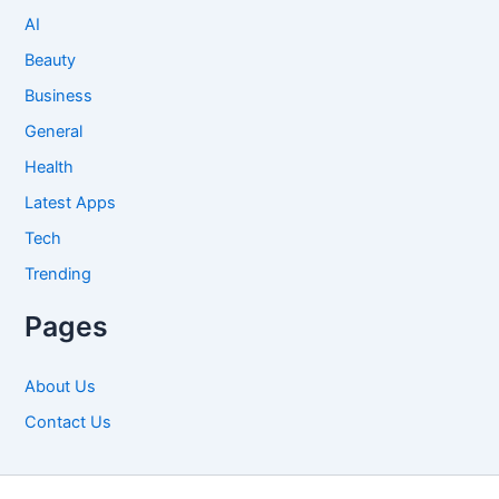
AI
Beauty
Business
General
Health
Latest Apps
Tech
Trending
Pages
About Us
Contact Us