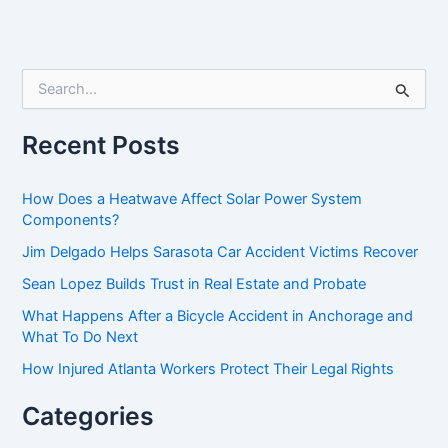
S
e
a
r
Recent Posts
c
h
f
How Does a Heatwave Affect Solar Power System
o
Components?
r
Jim Delgado Helps Sarasota Car Accident Victims Recover
:
Sean Lopez Builds Trust in Real Estate and Probate
What Happens After a Bicycle Accident in Anchorage and
What To Do Next
How Injured Atlanta Workers Protect Their Legal Rights
Categories