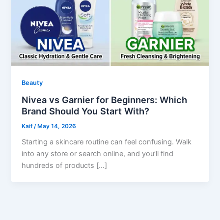
Beauty
Nivea vs Garnier for Beginners: Which
Brand Should You Start With?
Kaif
/
May 14, 2026
Starting a skincare routine can feel confusing. Walk
into any store or search online, and you’ll find
hundreds of products […]