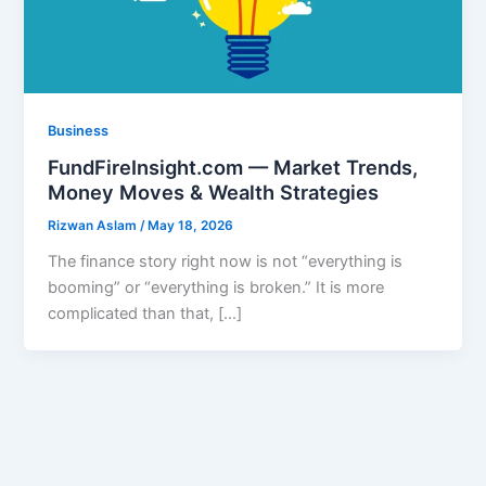
Business
FundFireInsight.com — Market Trends,
Money Moves & Wealth Strategies
Rizwan Aslam
/
May 18, 2026
The finance story right now is not “everything is
booming” or “everything is broken.” It is more
complicated than that, […]