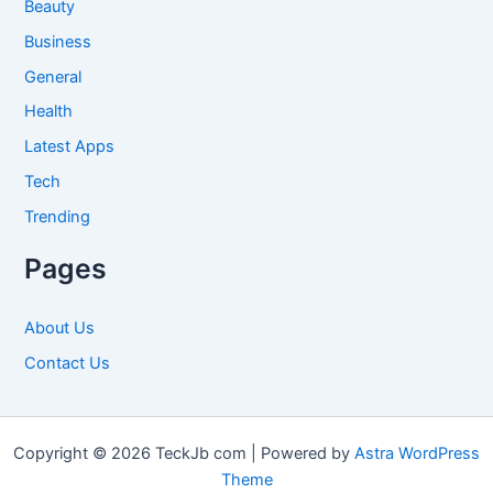
Beauty
Business
General
Health
Latest Apps
Tech
Trending
Pages
About Us
Contact Us
Copyright © 2026 TeckJb com | Powered by
Astra WordPress
Theme