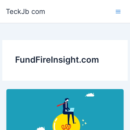
Skip
TeckJb com
to
content
FundFireInsight.com