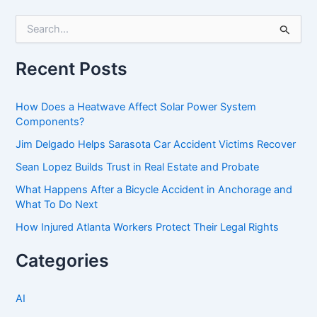
S
e
a
r
Recent Posts
c
h
f
How Does a Heatwave Affect Solar Power System
o
Components?
r
Jim Delgado Helps Sarasota Car Accident Victims Recover
:
Sean Lopez Builds Trust in Real Estate and Probate
What Happens After a Bicycle Accident in Anchorage and
What To Do Next
How Injured Atlanta Workers Protect Their Legal Rights
Categories
AI