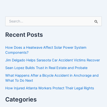
S
e
a
r
Recent Posts
c
h
f
How Does a Heatwave Affect Solar Power System
o
Components?
r
Jim Delgado Helps Sarasota Car Accident Victims Recover
:
Sean Lopez Builds Trust in Real Estate and Probate
What Happens After a Bicycle Accident in Anchorage and
What To Do Next
How Injured Atlanta Workers Protect Their Legal Rights
Categories