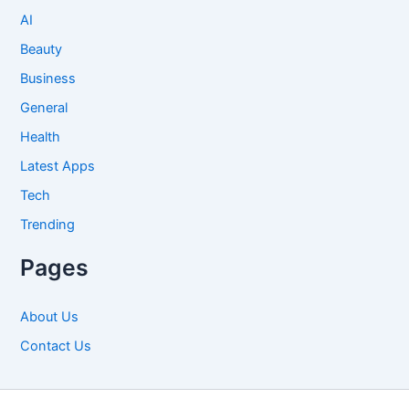
AI
Beauty
Business
General
Health
Latest Apps
Tech
Trending
Pages
About Us
Contact Us