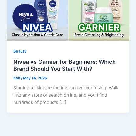
Beauty
Nivea vs Garnier for Beginners: Which
Brand Should You Start With?
Kaif
/
May 14, 2026
Starting a skincare routine can feel confusing. Walk
into any store or search online, and you’ll find
hundreds of products […]