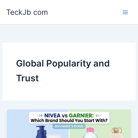
Skip
TeckJb com
to
content
Global Popularity and
Trust