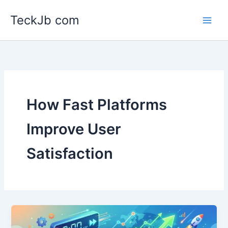
Skip
TeckJb com
to
content
How Fast Platforms
Improve User
Satisfaction