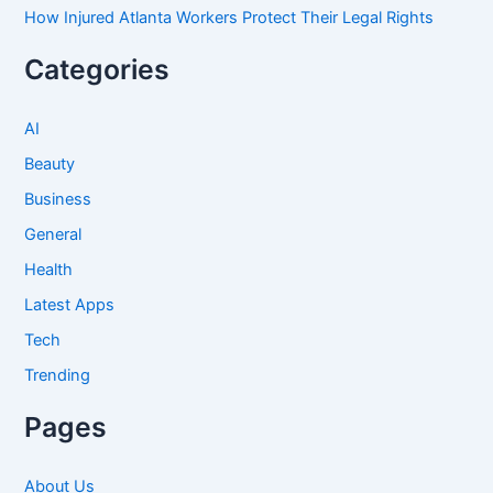
How Injured Atlanta Workers Protect Their Legal Rights
Categories
AI
Beauty
Business
General
Health
Latest Apps
Tech
Trending
Pages
About Us