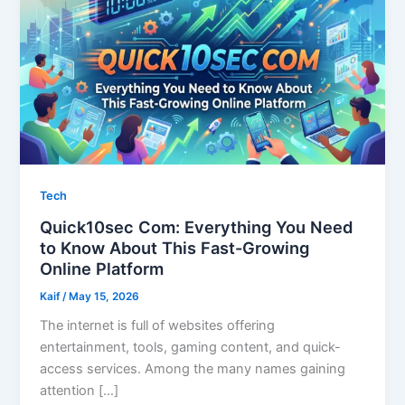
Tech
Quick10sec Com: Everything You Need
to Know About This Fast-Growing
Online Platform
Kaif
/
May 15, 2026
The internet is full of websites offering
entertainment, tools, gaming content, and quick-
access services. Among the many names gaining
attention […]