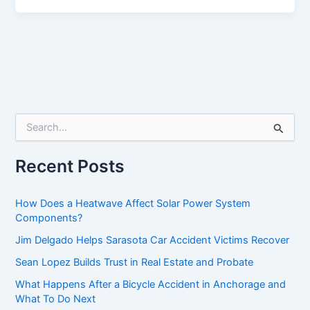
S
e
a
r
Recent Posts
c
h
f
How Does a Heatwave Affect Solar Power System
o
Components?
r
Jim Delgado Helps Sarasota Car Accident Victims Recover
:
Sean Lopez Builds Trust in Real Estate and Probate
What Happens After a Bicycle Accident in Anchorage and
What To Do Next