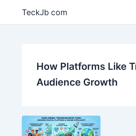
Skip
TeckJb com
to
content
How Platforms Like T
Audience Growth