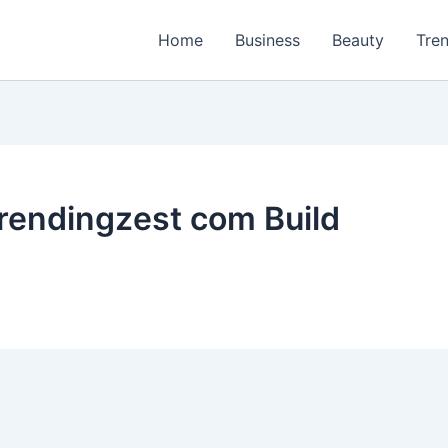
Home
Business
Beauty
Tre
rendingzest com Build