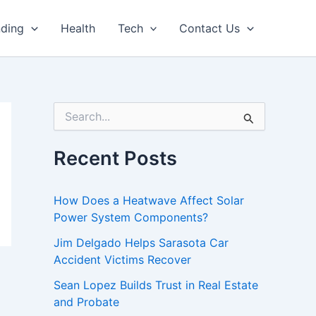
nding
Health
Tech
Contact Us
S
e
a
r
Recent Posts
c
h
f
How Does a Heatwave Affect Solar
o
Power System Components?
r
:
Jim Delgado Helps Sarasota Car
Accident Victims Recover
Sean Lopez Builds Trust in Real Estate
and Probate