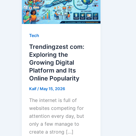
Tech
Trendingzest com:
Exploring the
Growing Digital
Platform and Its
Online Popularity
Kaif
/
May 15, 2026
The internet is full of
websites competing for
attention every day, but
only a few manage to
create a strong […]