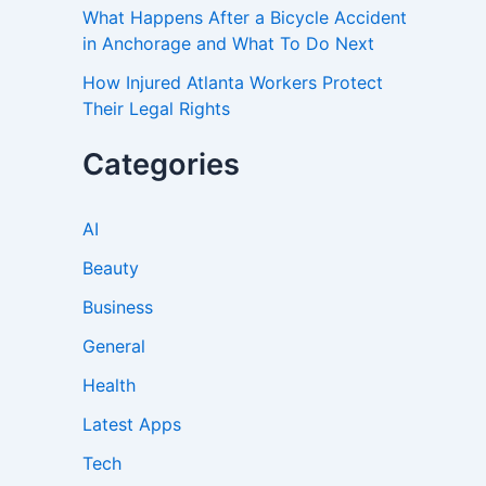
What Happens After a Bicycle Accident
in Anchorage and What To Do Next
How Injured Atlanta Workers Protect
Their Legal Rights
Categories
AI
Beauty
Business
General
Health
Latest Apps
Tech