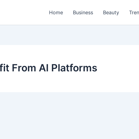
Home
Business
Beauty
Tre
it From AI Platforms