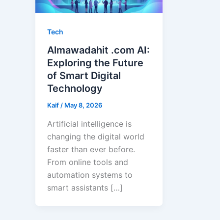
Tech
Almawadahit .com AI:
Exploring the Future
of Smart Digital
Technology
Kaif
/
May 8, 2026
Artificial intelligence is
changing the digital world
faster than ever before.
From online tools and
automation systems to
smart assistants […]