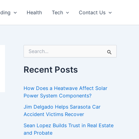
nding
Health
Tech
Contact Us
S
e
a
r
Recent Posts
c
h
f
How Does a Heatwave Affect Solar
o
Power System Components?
r
:
Jim Delgado Helps Sarasota Car
Accident Victims Recover
Sean Lopez Builds Trust in Real Estate
and Probate