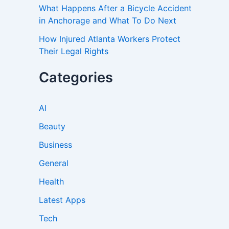
What Happens After a Bicycle Accident
in Anchorage and What To Do Next
How Injured Atlanta Workers Protect
Their Legal Rights
Categories
AI
Beauty
Business
General
Health
Latest Apps
Tech