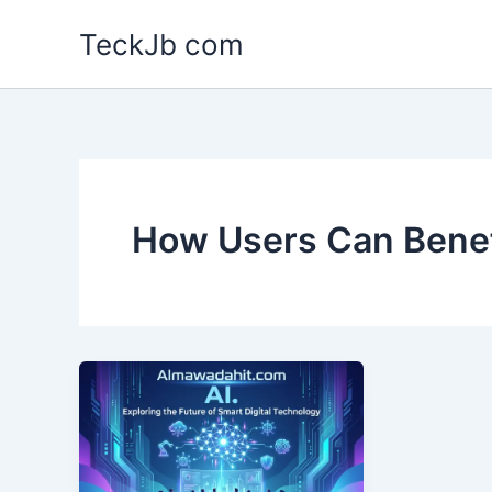
Skip
TeckJb com
to
content
How Users Can Benef