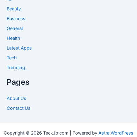
Beauty
Business
General
Health
Latest Apps
Tech
Trending
Pages
About Us
Contact Us
Copyright © 2026 TeckJb com | Powered by
Astra WordPress