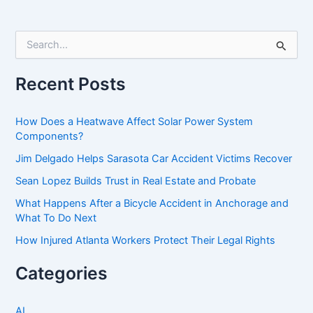
S
e
a
r
Recent Posts
c
h
f
How Does a Heatwave Affect Solar Power System
o
Components?
r
Jim Delgado Helps Sarasota Car Accident Victims Recover
:
Sean Lopez Builds Trust in Real Estate and Probate
What Happens After a Bicycle Accident in Anchorage and
What To Do Next
How Injured Atlanta Workers Protect Their Legal Rights
Categories
AI