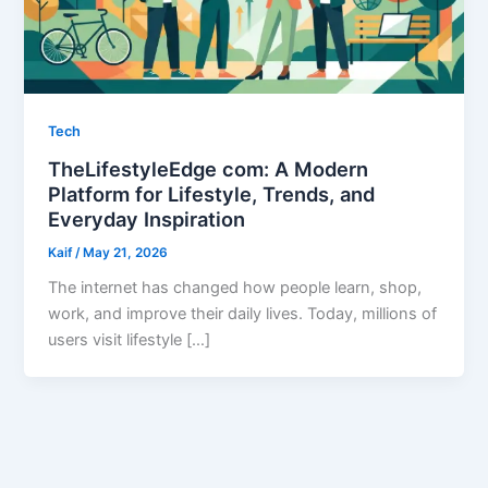
Tech
TheLifestyleEdge com: A Modern
Platform for Lifestyle, Trends, and
Everyday Inspiration
Kaif
/
May 21, 2026
The internet has changed how people learn, shop,
work, and improve their daily lives. Today, millions of
users visit lifestyle […]