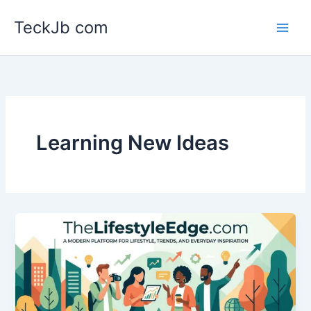
Skip
TeckJb com
to
content
Learning New Ideas