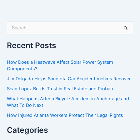
S
e
a
r
Recent Posts
c
h
f
How Does a Heatwave Affect Solar Power System
o
Components?
r
Jim Delgado Helps Sarasota Car Accident Victims Recover
:
Sean Lopez Builds Trust in Real Estate and Probate
What Happens After a Bicycle Accident in Anchorage and
What To Do Next
How Injured Atlanta Workers Protect Their Legal Rights
Categories