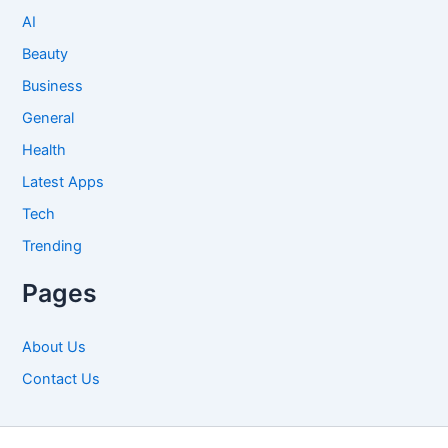
AI
Beauty
Business
General
Health
Latest Apps
Tech
Trending
Pages
About Us
Contact Us