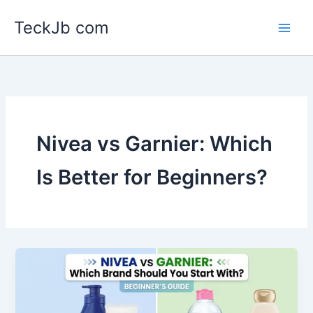
Skip
TeckJb com
to
content
Nivea vs Garnier: Which
Is Better for Beginners?