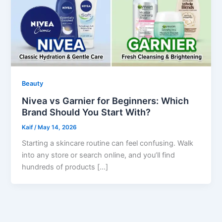
Beauty
Nivea vs Garnier for Beginners: Which
Brand Should You Start With?
Kaif
/
May 14, 2026
Starting a skincare routine can feel confusing. Walk
into any store or search online, and you’ll find
hundreds of products […]