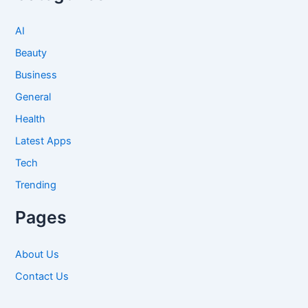
AI
Beauty
Business
General
Health
Latest Apps
Tech
Trending
Pages
About Us
Contact Us