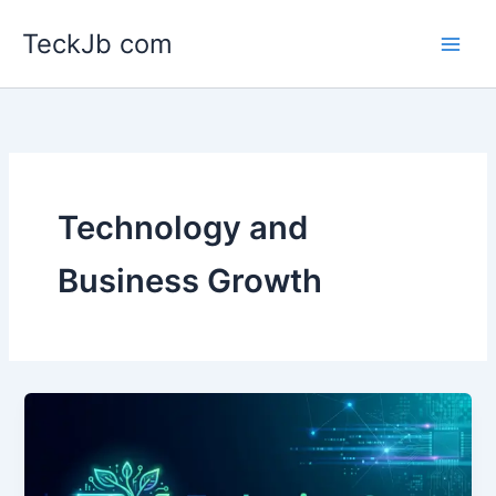
Skip
TeckJb com
to
content
Technology and
Business Growth