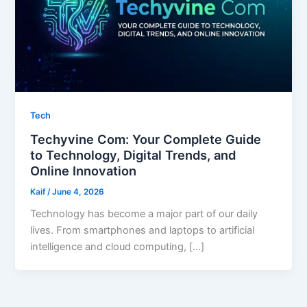
Tech
Techyvine Com: Your Complete Guide
to Technology, Digital Trends, and
Online Innovation
Kaif
/
June 4, 2026
Technology has become a major part of our daily
lives. From smartphones and laptops to artificial
intelligence and cloud computing, […]