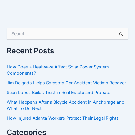
S
e
a
r
Recent Posts
c
h
f
How Does a Heatwave Affect Solar Power System
o
Components?
r
Jim Delgado Helps Sarasota Car Accident Victims Recover
:
Sean Lopez Builds Trust in Real Estate and Probate
What Happens After a Bicycle Accident in Anchorage and
What To Do Next
How Injured Atlanta Workers Protect Their Legal Rights
Categories