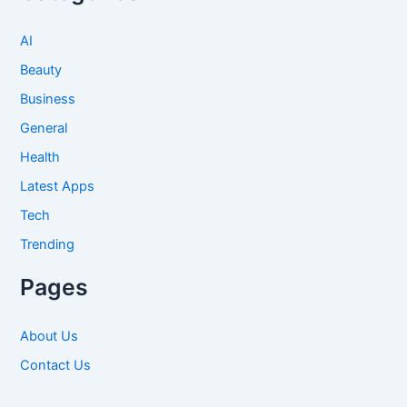
AI
Beauty
Business
General
Health
Latest Apps
Tech
Trending
Pages
About Us
Contact Us