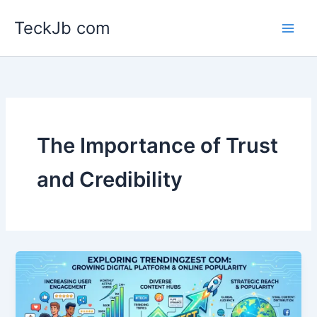
Skip
TeckJb com
to
content
The Importance of Trust
and Credibility