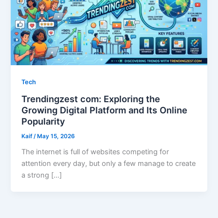
Tech
Trendingzest com: Exploring the
Growing Digital Platform and Its Online
Popularity
Kaif
/
May 15, 2026
The internet is full of websites competing for
attention every day, but only a few manage to create
a strong […]