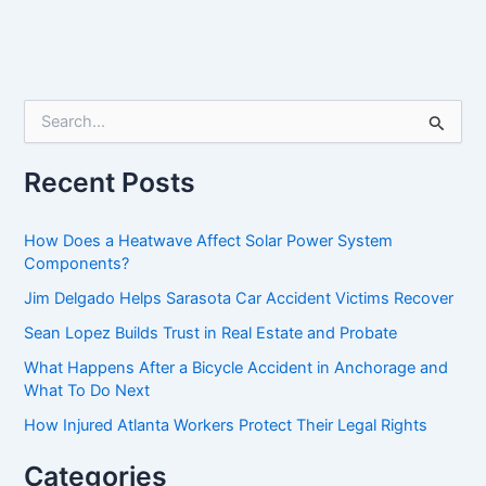
S
e
a
r
Recent Posts
c
h
f
How Does a Heatwave Affect Solar Power System
o
Components?
r
Jim Delgado Helps Sarasota Car Accident Victims Recover
:
Sean Lopez Builds Trust in Real Estate and Probate
What Happens After a Bicycle Accident in Anchorage and
What To Do Next
How Injured Atlanta Workers Protect Their Legal Rights
Categories