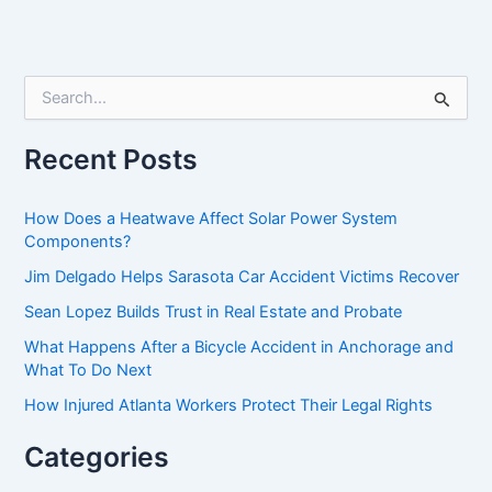
S
e
a
r
Recent Posts
c
h
f
How Does a Heatwave Affect Solar Power System
o
Components?
r
Jim Delgado Helps Sarasota Car Accident Victims Recover
:
Sean Lopez Builds Trust in Real Estate and Probate
What Happens After a Bicycle Accident in Anchorage and
What To Do Next
How Injured Atlanta Workers Protect Their Legal Rights
Categories