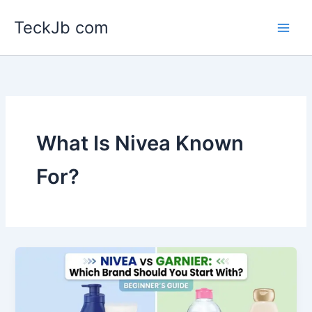
Skip
TeckJb com
to
content
What Is Nivea Known
For?