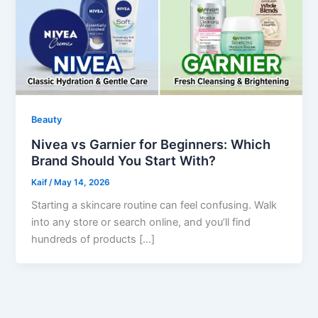
Beauty
Nivea vs Garnier for Beginners: Which
Brand Should You Start With?
Kaif
/
May 14, 2026
Starting a skincare routine can feel confusing. Walk
into any store or search online, and you’ll find
hundreds of products […]