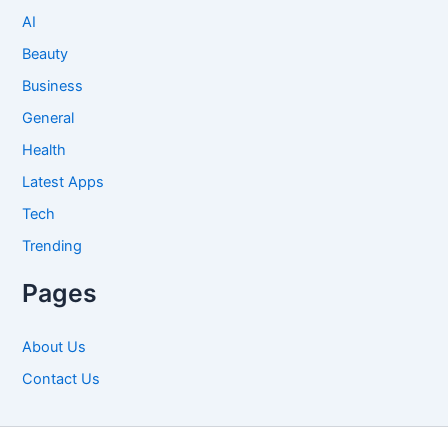
AI
Beauty
Business
General
Health
Latest Apps
Tech
Trending
Pages
About Us
Contact Us