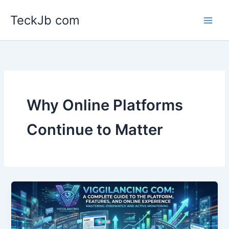
Skip
TeckJb com
to
content
Why Online Platforms
Continue to Matter