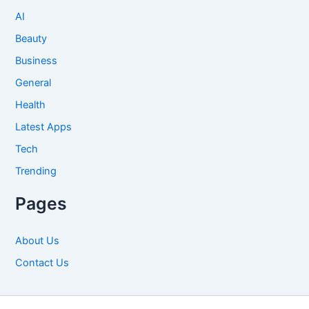
AI
Beauty
Business
General
Health
Latest Apps
Tech
Trending
Pages
About Us
Contact Us