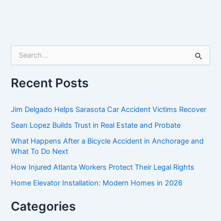
S
e
a
r
Recent Posts
c
h
f
Jim Delgado Helps Sarasota Car Accident Victims Recover
o
Sean Lopez Builds Trust in Real Estate and Probate
r
:
What Happens After a Bicycle Accident in Anchorage and
What To Do Next
How Injured Atlanta Workers Protect Their Legal Rights
Home Elevator Installation: Modern Homes in 2026
Categories