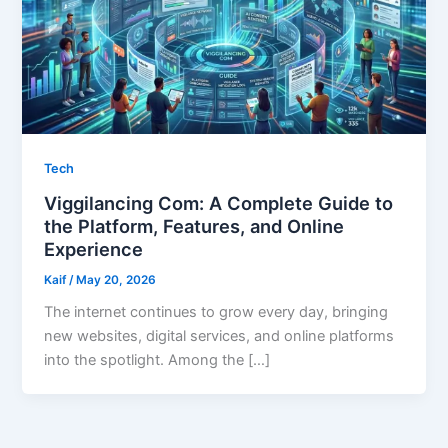
Tech
Viggilancing Com: A Complete Guide to
the Platform, Features, and Online
Experience
Kaif
/
May 20, 2026
The internet continues to grow every day, bringing
new websites, digital services, and online platforms
into the spotlight. Among the […]