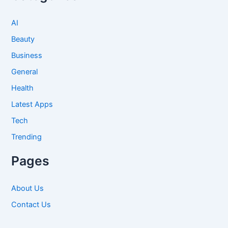
AI
Beauty
Business
General
Health
Latest Apps
Tech
Trending
Pages
About Us
Contact Us