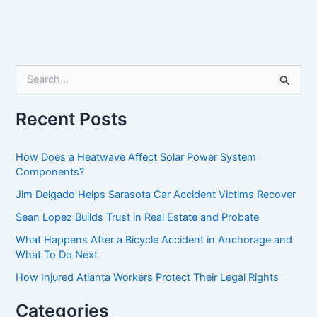
S
e
a
r
Recent Posts
c
h
f
How Does a Heatwave Affect Solar Power System
o
Components?
r
Jim Delgado Helps Sarasota Car Accident Victims Recover
:
Sean Lopez Builds Trust in Real Estate and Probate
What Happens After a Bicycle Accident in Anchorage and
What To Do Next
How Injured Atlanta Workers Protect Their Legal Rights
Categories