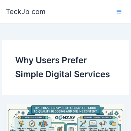
Skip
TeckJb com
to
content
Why Users Prefer
Simple Digital Services