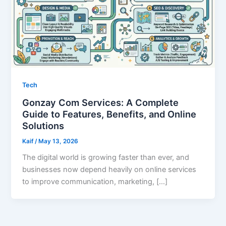
Tech
Gonzay Com Services: A Complete
Guide to Features, Benefits, and Online
Solutions
Kaif
/
May 13, 2026
The digital world is growing faster than ever, and
businesses now depend heavily on online services
to improve communication, marketing, […]